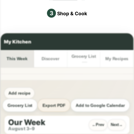
3
Shop & Cook
Grocery List
This Week
Discover
My Recipes
Add recipe
Grocery List
Export PDF
Add to Google Calendar
Our Week
Prev
Next
August 3–9