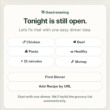
👋 Good evening
Tonight is still open.
Let’s fix that with one easy dinner idea.
🍗 Chicken
🥩 Beef
🍝 Pasta
🥗 Healthy
⚡ 15 minutes
🍤 Shrimp
Find Dinner
Add Recipe by URL
Start with one dinner. We’ll build the grocery list
automatically.