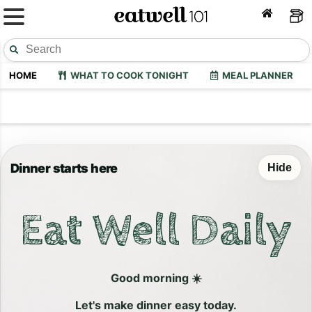
HOME
WHAT TO COOK TONIGHT
MEAL PLANNER
Dinner starts here
Hide
Eat Well Daily
Good morning ☀️
Let's make dinner easy today.