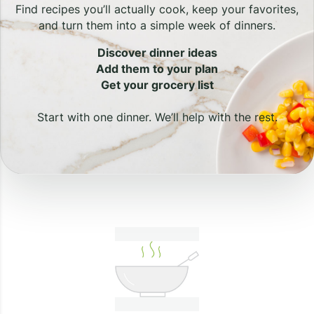
Find recipes you’ll actually cook, keep your favorites,
and turn them into a simple week of dinners.
Discover dinner ideas
Add them to your plan
Get your grocery list
Start with one dinner. We’ll help with the rest.