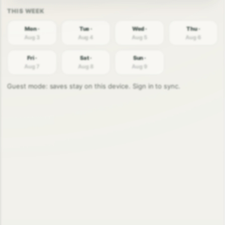
Mon ·
Tue ·
Wed ·
Thu ·
Aug 3
Aug 4
Aug 5
Aug 6
Fri ·
Sat ·
Sun ·
Aug 7
Aug 8
Aug 9
Guest mode: saves stay on this device. Sign in to sync.