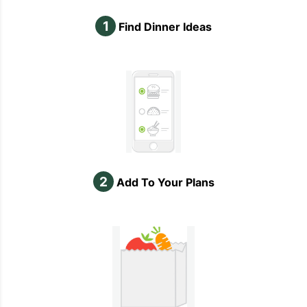
1
Find Dinner Ideas
2
Add To Your Plans