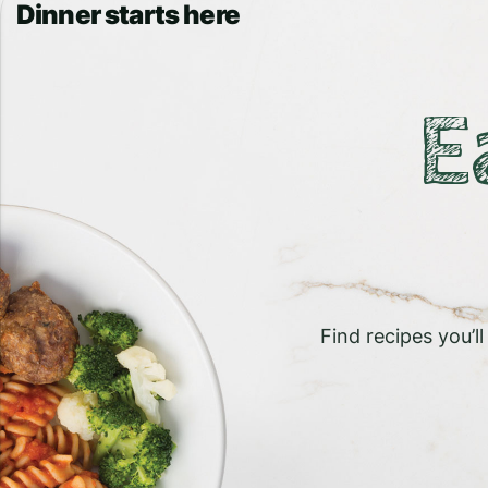
Dinner starts here
E
Find recipes you’l