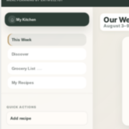
Our W
⌂
My Kitchen
August 3–
This Week
Discover
Grocery List
My Recipes
QUICK ACTIONS
Add recipe