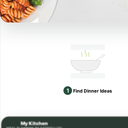
1
Find Dinner Ideas