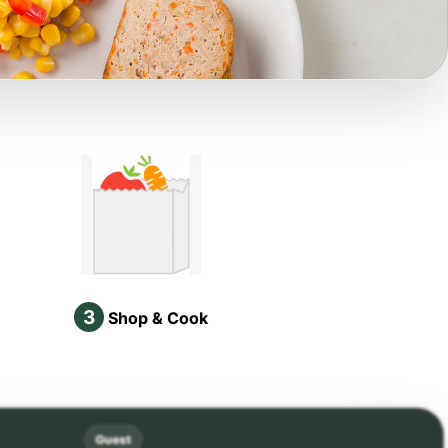
3
Shop & Cook
Guest