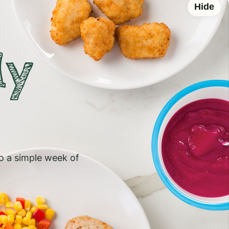
Hide
ly
to a simple week of