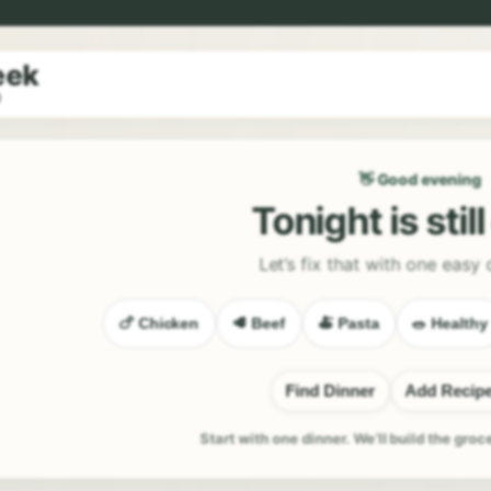
eek
9
👋 Good evening
Tonight is stil
Let’s fix that with one easy 
🍗 Chicken
🥩 Beef
🍝 Pasta
🥗 Healthy
Find Dinner
Add Recip
Start with one dinner. We’ll build the groc