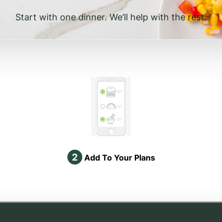
Start with one dinner. We’ll help with the rest.
2
Add To Your Plans