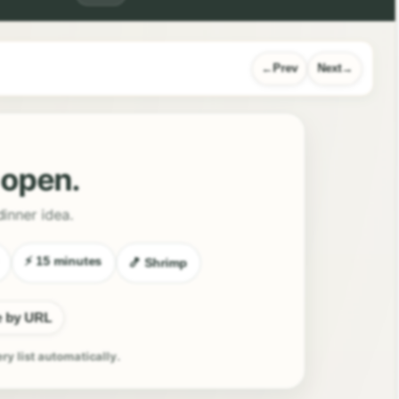
Prev
Next
l open.
dinner idea.
⚡ 15 minutes
🍤 Shrimp
e by URL
ery list automatically.