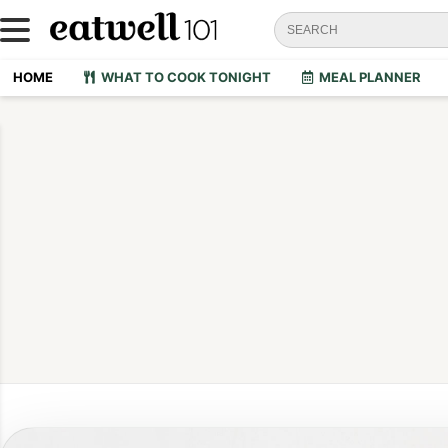
HOME
WHAT TO COOK TONIGHT
MEAL PLANNER