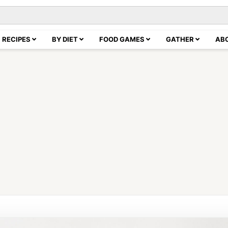
RECIPES
BY DIET
FOOD GAMES
GATHER
AB