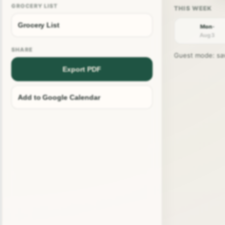
GROCERY LIST
Grocery List
Mon ·
Aug 3
SHARE
Guest mode: save
Export PDF
Add to Google Calendar