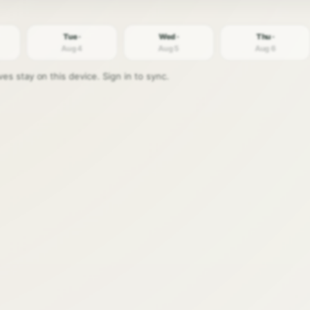
Tue ·
Wed ·
Thu ·
Aug 4
Aug 5
Aug 6
s stay on this device. Sign in to sync.