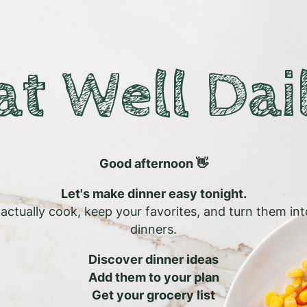
at Well Dai
Good afternoon 👋
Let's make dinner easy tonight.
l actually cook, keep your favorites, and turn them in
dinners.
Discover dinner ideas
Add them to your plan
Get your grocery list