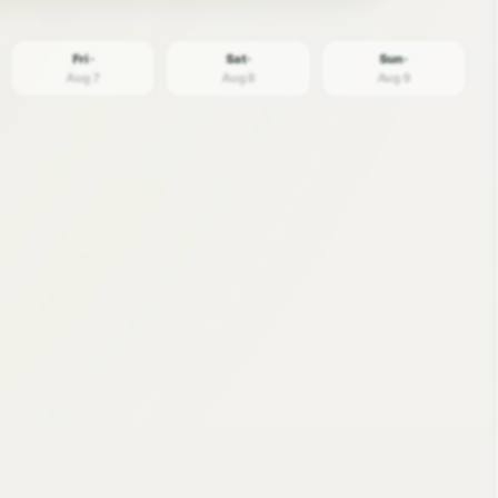
Fri ·
Sat ·
Sun ·
Aug 7
Aug 8
Aug 9