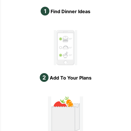
1
Find Dinner Ideas
2
Add To Your Plans