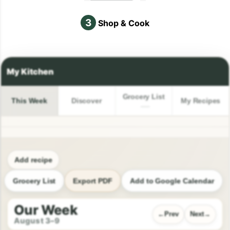
3
Shop & Cook
Grocery List
This Week
Discover
My Recipes
Add recipe
Grocery List
Export PDF
Add to Google Calendar
Our Week
Prev
Next
August 3–9