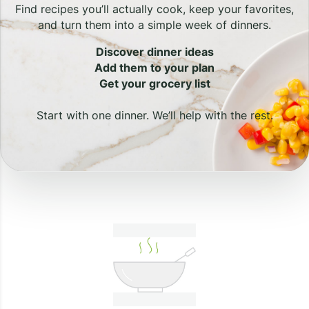
Find recipes you’ll actually cook, keep your favorites,
and turn them into a simple week of dinners.
Discover dinner ideas
Add them to your plan
Get your grocery list
Start with one dinner. We’ll help with the rest.