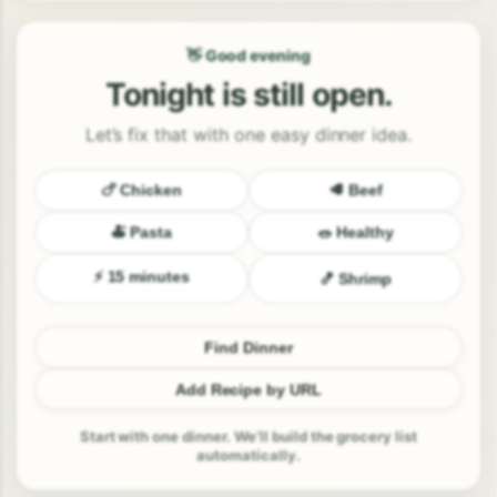
👋 Good evening
Tonight is still open.
Let’s fix that with one easy dinner idea.
🍗 Chicken
🥩 Beef
🍝 Pasta
🥗 Healthy
⚡ 15 minutes
🍤 Shrimp
Find Dinner
Add Recipe by URL
Start with one dinner. We’ll build the grocery list
automatically.