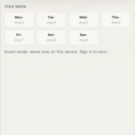
Mon ·
Tue ·
Wed ·
Thu ·
Aug 3
Aug 4
Aug 5
Aug 6
Fri ·
Sat ·
Sun ·
Aug 7
Aug 8
Aug 9
Guest mode: saves stay on this device. Sign in to sync.