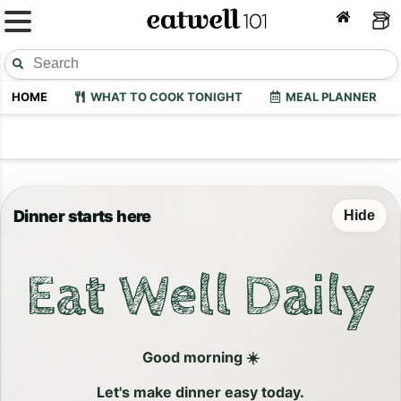
HOME
WHAT TO COOK TONIGHT
MEAL PLANNER
Dinner starts here
Hide
Eat Well Daily
Good morning ☀️
Let's make dinner easy today.