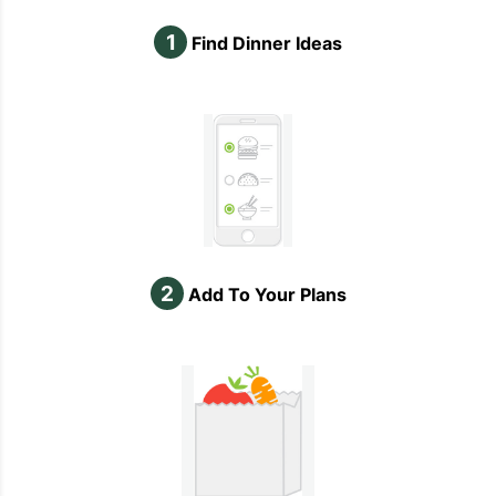
1
Find Dinner Ideas
2
Add To Your Plans