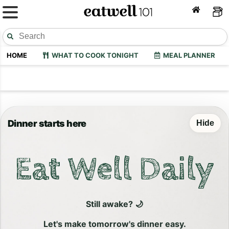
HOME
WHAT TO COOK TONIGHT
MEAL PLANNER
Dinner starts here
Hide
Eat Well Daily
Still awake? 🌙
Let's make tomorrow's dinner easy.