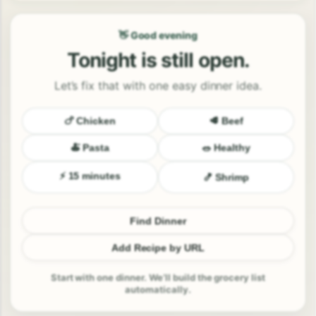
👋 Good evening
Tonight is still open.
Let’s fix that with one easy dinner idea.
🍗 Chicken
🥩 Beef
🍝 Pasta
🥗 Healthy
⚡ 15 minutes
🍤 Shrimp
Find Dinner
Add Recipe by URL
Start with one dinner. We’ll build the grocery list
automatically.