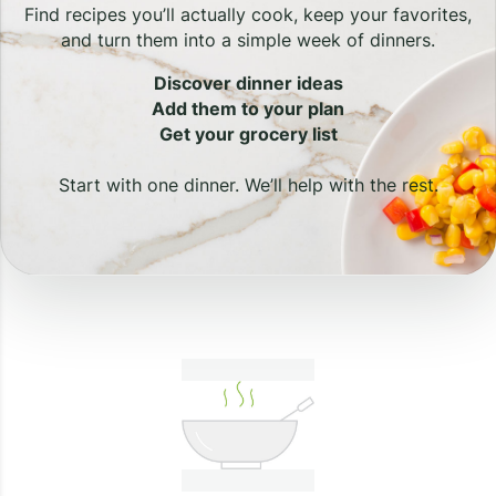
Find recipes you’ll actually cook, keep your favorites,
and turn them into a simple week of dinners.
Discover dinner ideas
Add them to your plan
Get your grocery list
Start with one dinner. We’ll help with the rest.