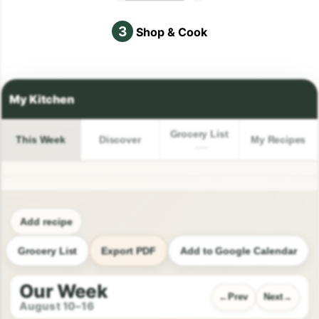
3
Shop & Cook
Grocery List
This Week
Discover
My Recipes
Add recipe
Grocery List
Export PDF
Add to Google Calendar
Our Week
Prev
Next
August 10–16