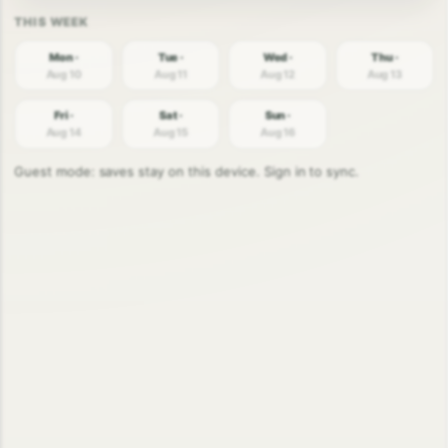
Mon ·
Tue ·
Wed ·
Thu ·
Aug 10
Aug 11
Aug 12
Aug 13
Fri ·
Sat ·
Sun ·
Aug 14
Aug 15
Aug 16
Guest mode: saves stay on this device. Sign in to sync.