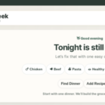
eek
9
👋 Good evening
Tonight is stil
Let’s fix that with one easy 
🍗 Chicken
🥩 Beef
🍝 Pasta
🥗 Healthy
Find Dinner
Add Recip
Start with one dinner. We’ll build the groc