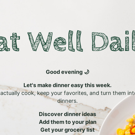
at Well Dai
Good evening 🌙
Let's make dinner easy this week.
l actually cook, keep your favorites, and turn them in
dinners.
Discover dinner ideas
Add them to your plan
Get your grocery list