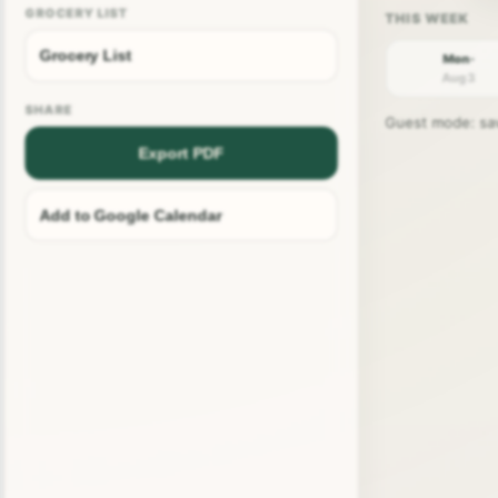
GROCERY LIST
Grocery List
Mon ·
Aug 3
SHARE
Guest mode: save
Export PDF
Add to Google Calendar