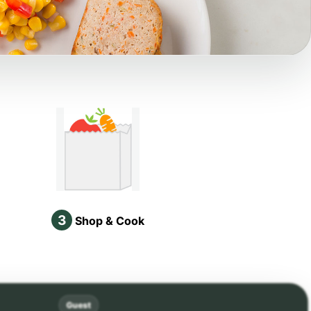
3
Shop & Cook
Guest