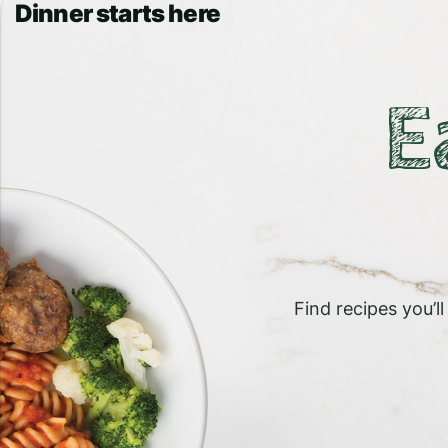
Dinner starts here
E
Find recipes you’l