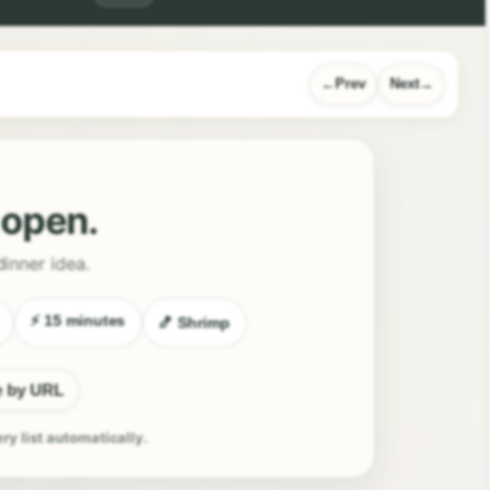
Prev
Next
l open.
dinner idea.
⚡ 15 minutes
🍤 Shrimp
e by URL
ery list automatically.