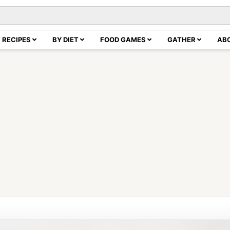
RECIPES
BY DIET
FOOD GAMES
GATHER
AB