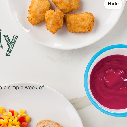
Hide
ly
to a simple week of