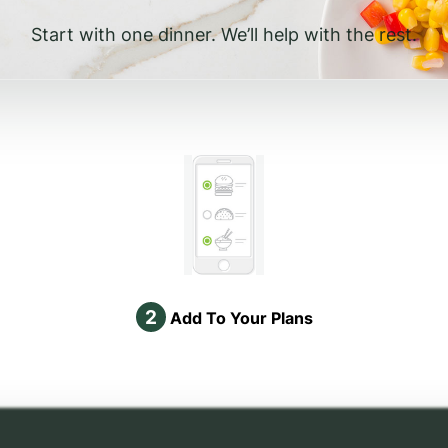
Start with one dinner. We’ll help with the rest.
2
Add To Your Plans