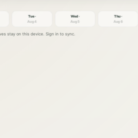
Tue ·
Wed ·
Thu ·
Aug 4
Aug 5
Aug 6
s stay on this device. Sign in to sync.