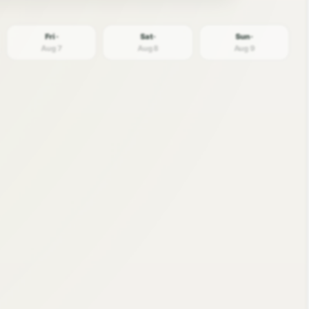
Fri ·
Sat ·
Sun ·
Aug 7
Aug 8
Aug 9