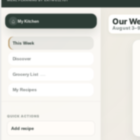
Our W
⌂
My Kitchen
August 3–
This Week
Discover
Grocery List
My Recipes
QUICK ACTIONS
Add recipe