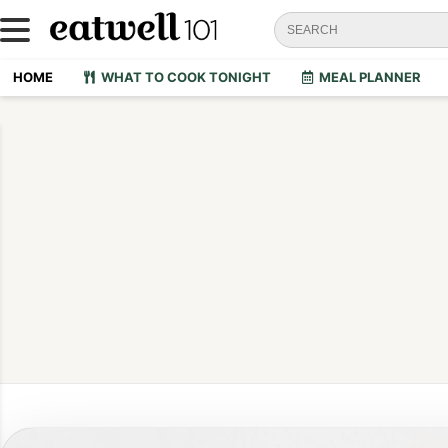
HOME
WHAT TO COOK TONIGHT
MEAL PLANNER