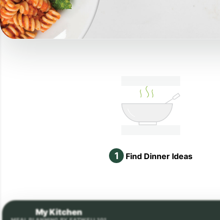
1
Find Dinner Ideas