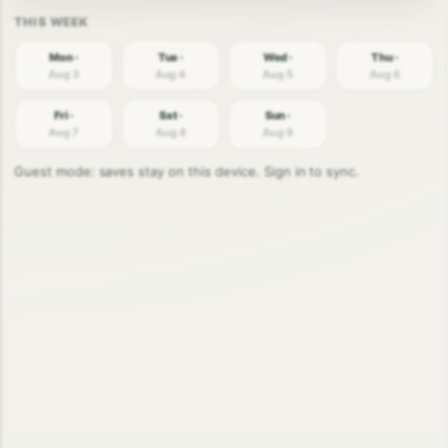
Mon ·
Tue ·
Wed ·
Thu ·
Aug 3
Aug 4
Aug 5
Aug 6
Fri ·
Sat ·
Sun ·
Aug 7
Aug 8
Aug 9
Guest mode: saves stay on this device. Sign in to sync.