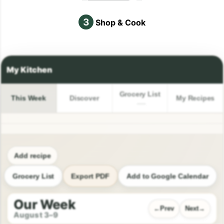
3
Shop & Cook
Grocery List
This Week
Discover
My Recipes
Add recipe
Grocery List
Export PDF
Add to Google Calendar
Our Week
Prev
Next
August 3–9