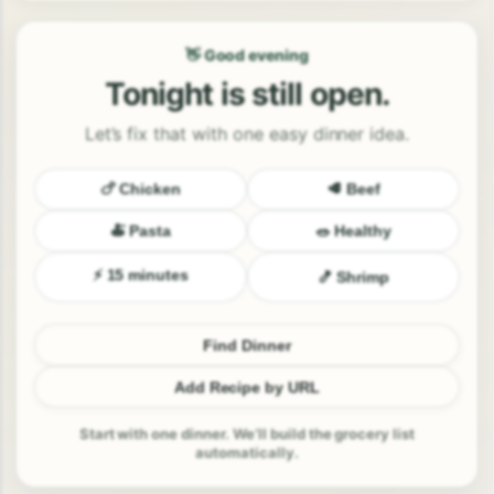
👋 Good evening
Tonight is still open.
Let’s fix that with one easy dinner idea.
🍗 Chicken
🥩 Beef
🍝 Pasta
🥗 Healthy
⚡ 15 minutes
🍤 Shrimp
Find Dinner
Add Recipe by URL
Start with one dinner. We’ll build the grocery list
automatically.