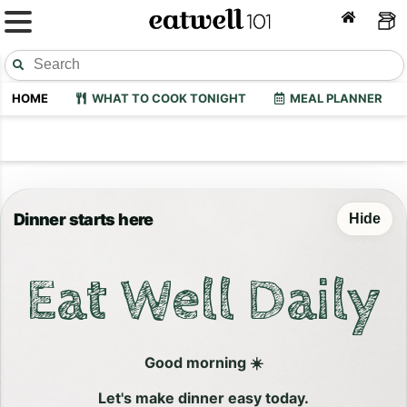
HOME
WHAT TO COOK TONIGHT
MEAL PLANNER
Dinner starts here
Hide
Eat Well Daily
Good morning ☀️
Let's make dinner easy today.