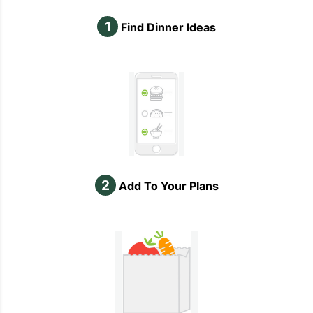
1
Find Dinner Ideas
2
Add To Your Plans