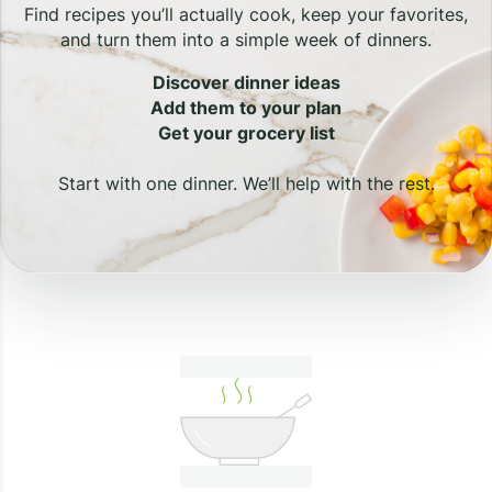
Find recipes you’ll actually cook, keep your favorites,
and turn them into a simple week of dinners.
Discover dinner ideas
Add them to your plan
Get your grocery list
Start with one dinner. We’ll help with the rest.