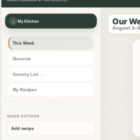
Our W
⌂
My Kitchen
August 3–
This Week
Discover
Grocery List
My Recipes
QUICK ACTIONS
Add recipe