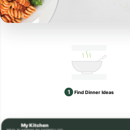
1
Find Dinner Ideas