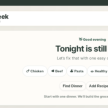
eek
9
👋 Good evening
Tonight is stil
Let’s fix that with one easy 
🍗 Chicken
🥩 Beef
🍝 Pasta
🥗 Healthy
Find Dinner
Add Recip
Start with one dinner. We’ll build the groc