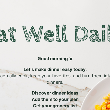
at Well Dai
Good morning ☀️
Let's make dinner easy today.
l actually cook, keep your favorites, and turn them in
dinners.
Discover dinner ideas
Add them to your plan
Get your grocery list