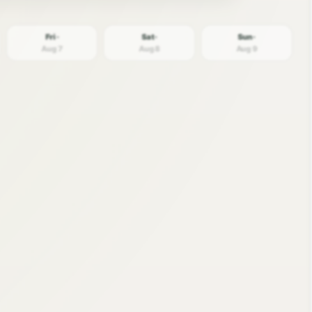
Fri ·
Sat ·
Sun ·
Aug 7
Aug 8
Aug 9