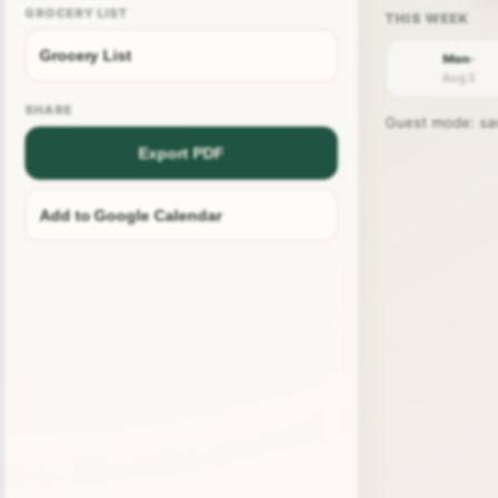
GROCERY LIST
Grocery List
Mon ·
Aug 3
SHARE
Guest mode: save
Export PDF
Add to Google Calendar