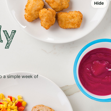
Hide
ly
to a simple week of