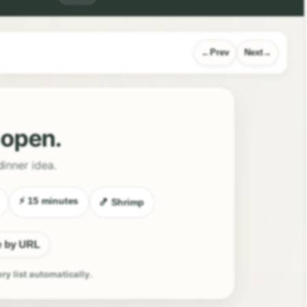
Prev
Next
l open.
dinner idea.
⚡ 15 minutes
🍤 Shrimp
e by URL
ery list automatically.