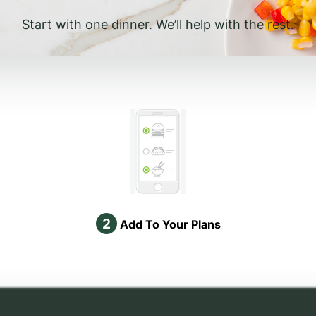
Start with one dinner. We’ll help with the rest.
2
Add To Your Plans