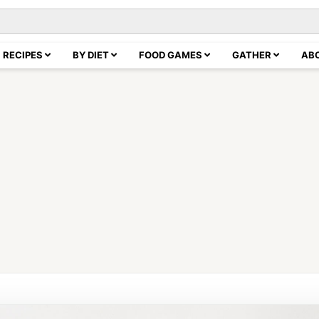
RECIPES
BY DIET
FOOD GAMES
GATHER
AB