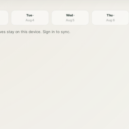
Tue ·
Wed ·
Thu ·
Aug 4
Aug 5
Aug 6
s stay on this device. Sign in to sync.