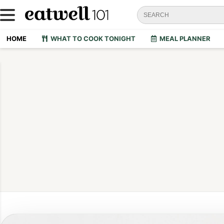
HOME
WHAT TO COOK TONIGHT
MEAL PLANNER