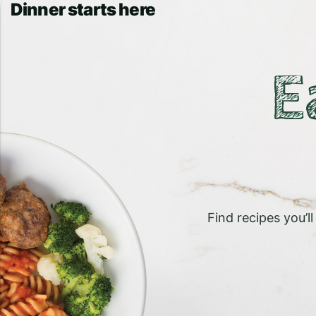
Dinner starts here
E
Find recipes you’l