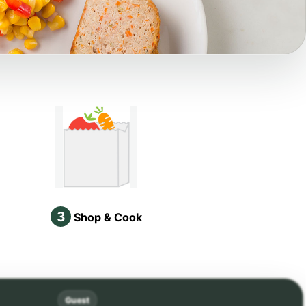
3
Shop & Cook
Guest