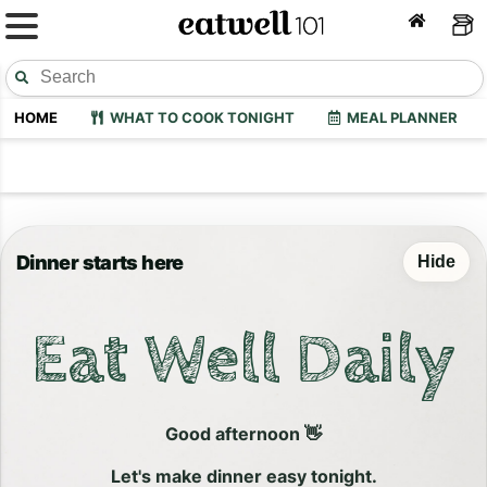
HOME
WHAT TO COOK TONIGHT
MEAL PLANNER
Dinner starts here
Hide
Eat Well Daily
Good afternoon 👋
Let's make dinner easy tonight.