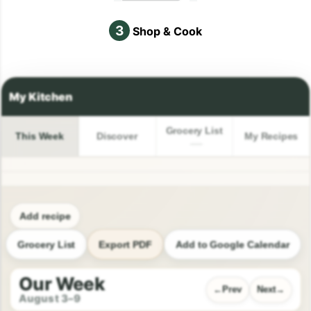
3
Shop & Cook
Grocery List
This Week
Discover
My Recipes
Add recipe
Grocery List
Export PDF
Add to Google Calendar
Our Week
Prev
Next
August 3–9