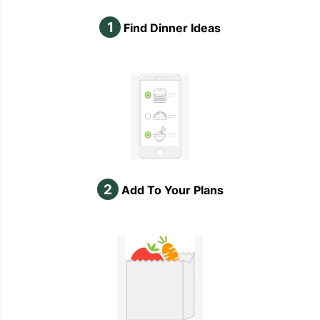
1
Find Dinner Ideas
2
Add To Your Plans