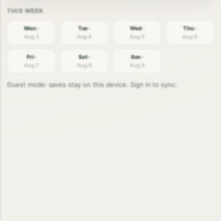
Mon ·
Tue ·
Wed ·
Thu ·
Aug 3
Aug 4
Aug 5
Aug 6
Fri ·
Sat ·
Sun ·
Aug 7
Aug 8
Aug 9
Guest mode: saves stay on this device. Sign in to sync.