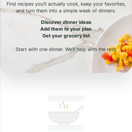
Find recipes you’ll actually cook, keep your favorites,
and turn them into a simple week of dinners.
Discover dinner ideas
Add them to your plan
Get your grocery list
Start with one dinner. We’ll help with the rest.