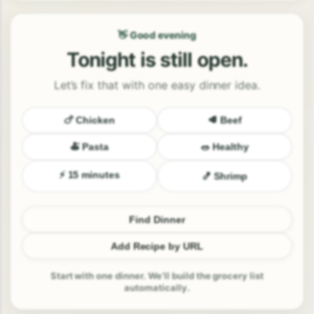
👋 Good evening
Tonight is still open.
Let’s fix that with one easy dinner idea.
🍗 Chicken
🥩 Beef
🍝 Pasta
🥗 Healthy
⚡ 15 minutes
🍤 Shrimp
Find Dinner
Add Recipe by URL
Start with one dinner. We’ll build the grocery list
automatically.