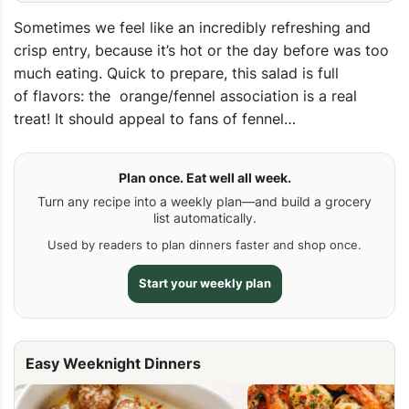
Sometimes we feel like an incredibly refreshing and
crisp entry, because it’s hot or the day before was too
much eating. Quick to prepare, this salad is full
of flavors: the orange/fennel association is a real
treat! It should appeal to fans of fennel…
Plan once. Eat well all week.
Turn any recipe into a weekly plan—and build a grocery
list automatically.
Used by readers to plan dinners faster and shop once.
Start your weekly plan
Easy Weeknight Dinners