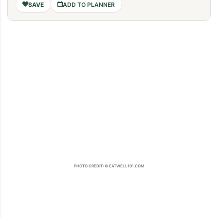
ADD TO PLANNER
PHOTO CREDIT: © EATWELL101.COM