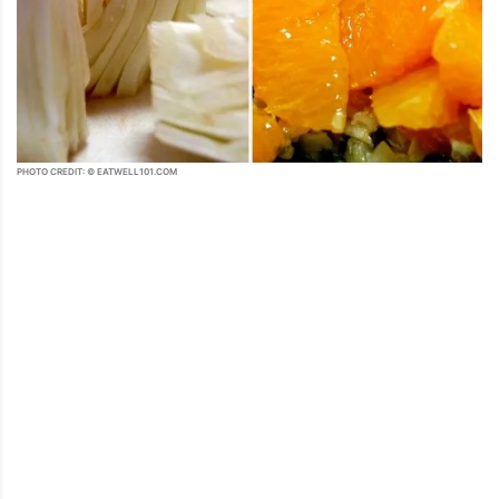
PHOTO CREDIT: © EATWELL101.COM