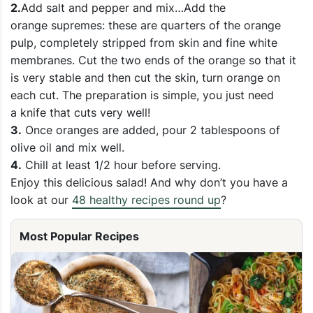
2.
Add salt and pepper and mix…Add the
orange supremes: these are quarters of the orange
pulp, completely stripped from skin and fine white
membranes. Cut the two ends of the orange so that it
is very stable and then cut the skin, turn orange on
each cut. The preparation is simple, you just need
a knife that cuts very well!
3.
Once oranges are added, pour 2 tablespoons of
olive oil and mix well.
4.
Chill at least 1/2 hour before serving.
Enjoy this delicious salad! And why don’t you have a
look at our
48 healthy recipes round up
?
Most Popular Recipes