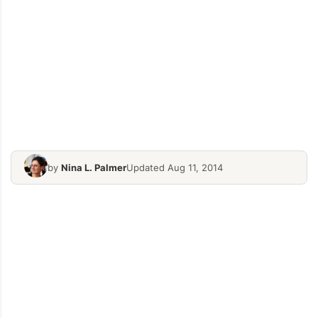
by
Nina L. Palmer
Updated Aug 11, 2014