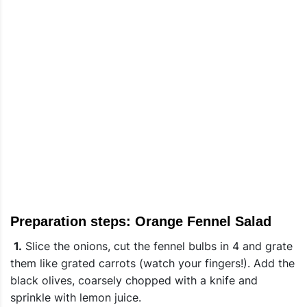
Preparation steps: Orange Fennel Salad
1.
Slice the onions, cut the fennel bulbs in 4 and grate
them like grated carrots (watch your fingers!). Add the
black olives, coarsely chopped with a knife and
sprinkle with lemon juice.