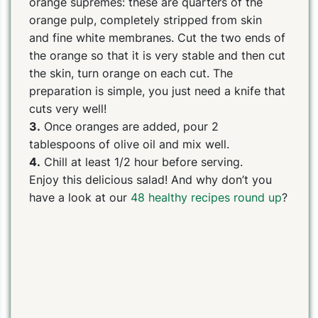
orange supremes: these are quarters of the
orange pulp, completely stripped from skin
and fine white membranes. Cut the two ends of
the orange so that it is very stable and then cut
the skin, turn orange on each cut. The
preparation is simple, you just need a knife that
cuts very well!
3.
Once oranges are added, pour 2
tablespoons of olive oil and mix well.
4.
Chill at least 1/2 hour before serving.
Enjoy this delicious salad! And why don’t you
have a look at our
48 healthy recipes round up
?