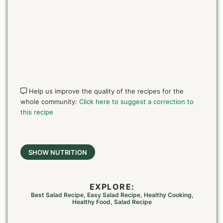
Help us improve the quality of the recipes for the
whole community:
Click here to suggest a correction to
this recipe
SHOW NUTRITION
EXPLORE:
Best Salad Recipe
,
Easy Salad Recipe
,
Healthy Cooking
,
Healthy Food
,
Salad Recipe