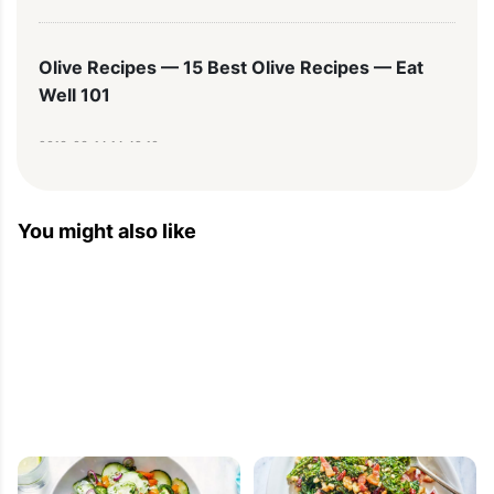
Olive Recipes — 15 Best Olive Recipes — Eat
Well 101
2013-03-14 14:49:10
[...] 12. Orange Fennel Salad [...]
You might also like
Dinners Recipe – Whats For Dinner – Family
Dinner Ideas – Healthy Easy Dinners — Learn
Cooking Basics And Techniques — Eatwell101
2012-10-30 13:00:55
[...] Get the recipe here: Orange, Fennel and Black 
Olives Salad  [...]