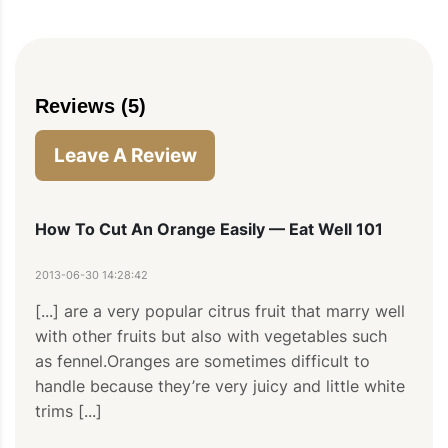
Reviews (5)
Leave A Review
How To Cut An Orange Easily — Eat Well 101
2013-06-30 14:28:42
[...] are a very popular citrus fruit that marry well 
with other fruits but also with vegetables such 
as fennel.Oranges are sometimes difficult to 
handle because they’re very juicy and little white 
trims [...]