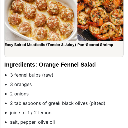
Easy Baked Meatballs (Tender & Juicy)
Pan-Seared Shrimp
Ingredients: Orange Fennel Salad
3 fennel bulbs (raw)
3 oranges
2 onions
2 tablespoons of greek black olives (pitted)
juice of 1 / 2 lemon
salt, pepper, olive oil