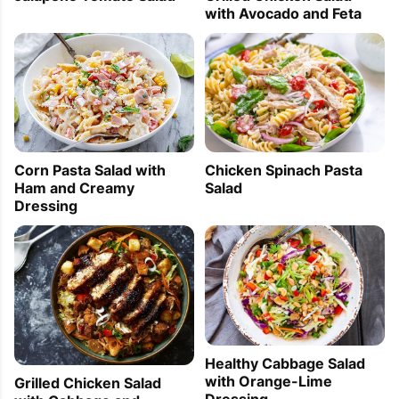
with Avocado and Feta
Corn Pasta Salad with
Chicken Spinach Pasta
Ham and Creamy
Salad
Dressing
Healthy Cabbage Salad
with Orange-Lime
Grilled Chicken Salad
Dressing