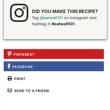
DID YOU MAKE THIS RECIPE?
Tag
@eatwell101
on Instagram and
hashtag it
#eatwell101
.
PIN TO SAVE
PRINT RECIPE
MEAL P
PINTEREST
FACEBOOK
PRINT
SEND TO A FRIEND