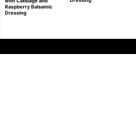
with Cabbage and
Raspberry Balsamic
Dressing
FOLLOW US
COPYRIGHT © 2011 - 2026 EATWELL101®, A REACH MEDIA INC. COMPANY -
ALL RIGHTS RESERVED.