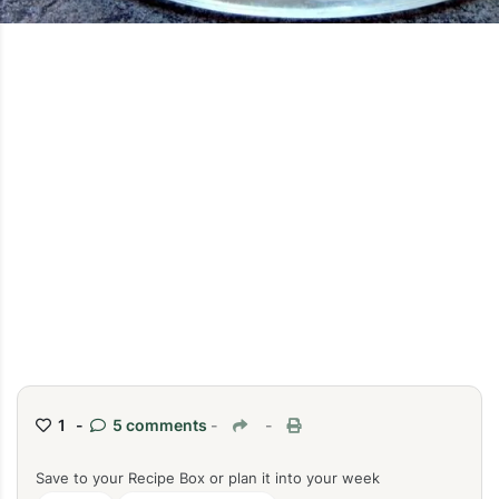
1 -
5 comments
-
-
Save to your Recipe Box or plan it into your week