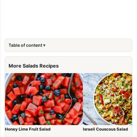
Table of content
More Salads Recipes
Honey Lime Fruit Salad
Israeli Couscous Salad