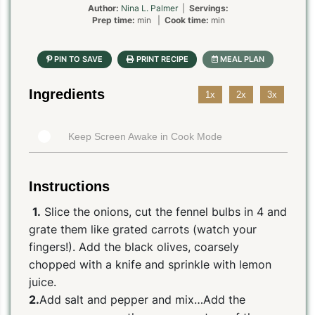
Author:
Nina L. Palmer
|
Servings:
Prep time:
min |
Cook time:
min
Ingredients
1x
2x
3x
Keep Screen Awake in Cook Mode
Instructions
1.
Slice the onions, cut the fennel bulbs in 4 and
grate them like grated carrots (watch your
fingers!). Add the black olives, coarsely
chopped with a knife and sprinkle with lemon
juice.
2.
Add salt and pepper and mix…Add the