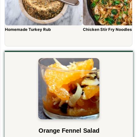
Homemade Turkey Rub
Chicken Stir Fry Noodles (1
Orange Fennel Salad