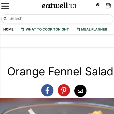
HOME
WHAT TO COOK TONIGHT
MEAL PLANNER
Orange Fennel Salad