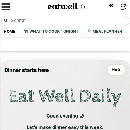
HOME
WHAT TO COOK TONIGHT
MEAL PLANNER
Dinner starts here
Hide
Eat Well Daily
Good evening 🌙
Let's make dinner easy this week.