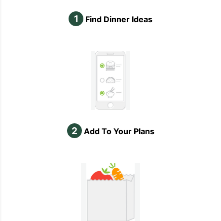
1
Find Dinner Ideas
2
Add To Your Plans