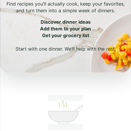
Find recipes you’ll actually cook, keep your favorites,
and turn them into a simple week of dinners.
Discover dinner ideas
Add them to your plan
Get your grocery list
Start with one dinner. We’ll help with the rest.