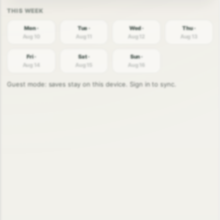
Mon ·
Tue ·
Wed ·
Thu ·
Aug 10
Aug 11
Aug 12
Aug 13
Fri ·
Sat ·
Sun ·
Aug 14
Aug 15
Aug 16
Guest mode: saves stay on this device. Sign in to sync.