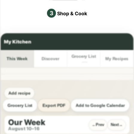
3
Shop & Cook
Grocery List
This Week
Discover
My Recipes
Add recipe
Grocery List
Export PDF
Add to Google Calendar
Our Week
Prev
Next
August 10–16