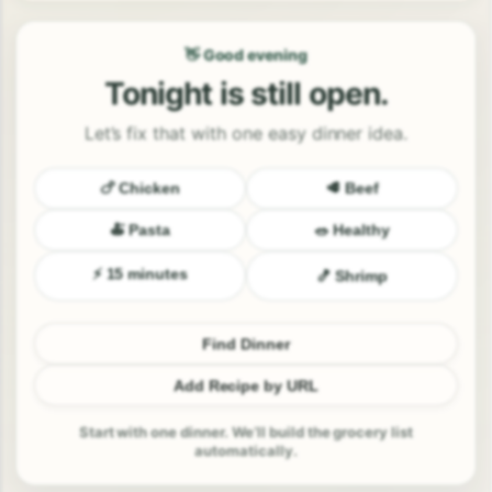
👋 Good evening
Tonight is still open.
Let’s fix that with one easy dinner idea.
🍗 Chicken
🥩 Beef
🍝 Pasta
🥗 Healthy
⚡ 15 minutes
🍤 Shrimp
Find Dinner
Add Recipe by URL
Start with one dinner. We’ll build the grocery list
automatically.