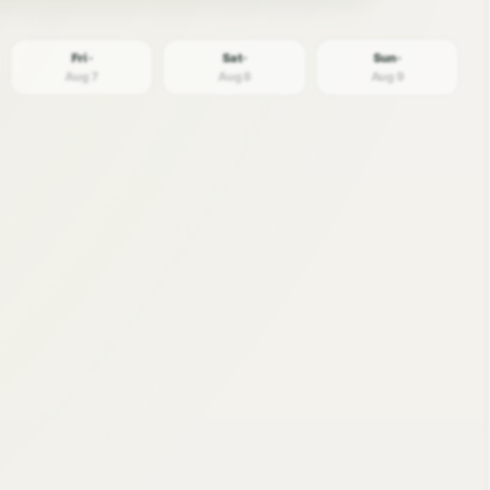
Fri ·
Sat ·
Sun ·
Aug 7
Aug 8
Aug 9