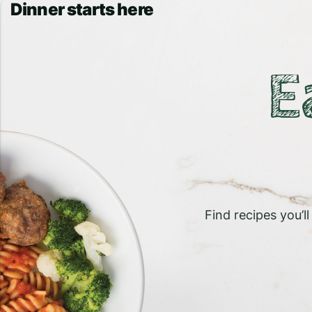
Dinner starts here
E
Find recipes you’l