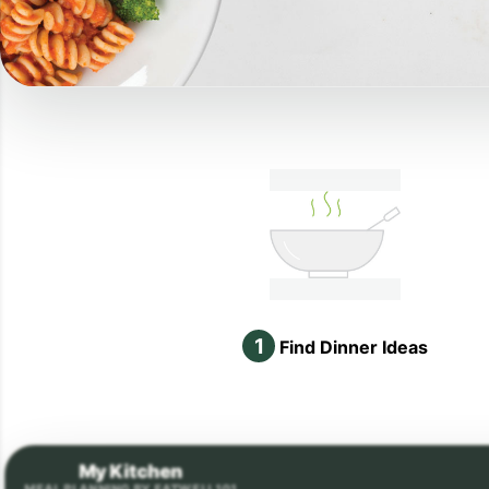
1
Find Dinner Ideas