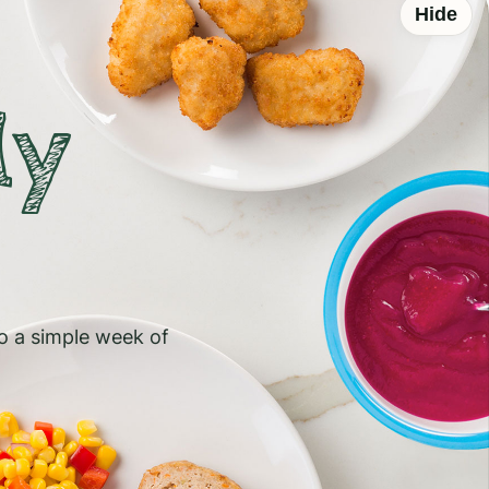
Hide
ly
to a simple week of