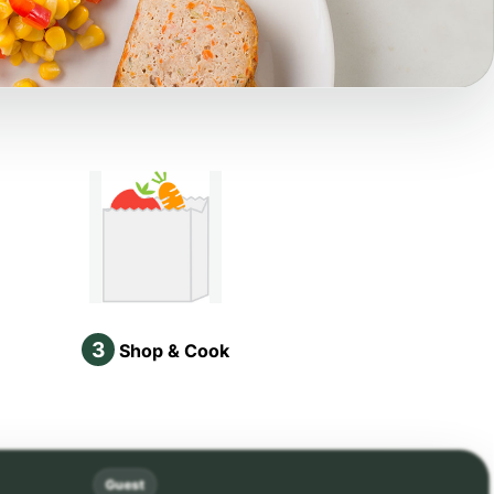
3
Shop & Cook
Guest