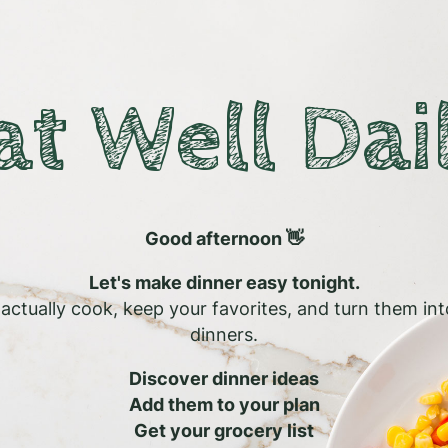
at Well Dai
Good afternoon 👋
Let's make dinner easy tonight.
l actually cook, keep your favorites, and turn them in
dinners.
Discover dinner ideas
Add them to your plan
Get your grocery list