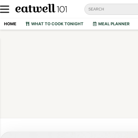
HOME
WHAT TO COOK TONIGHT
MEAL PLANNER