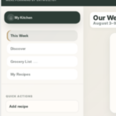
Our W
⌂
My Kitchen
August 3–
This Week
Discover
Grocery List
My Recipes
QUICK ACTIONS
Add recipe