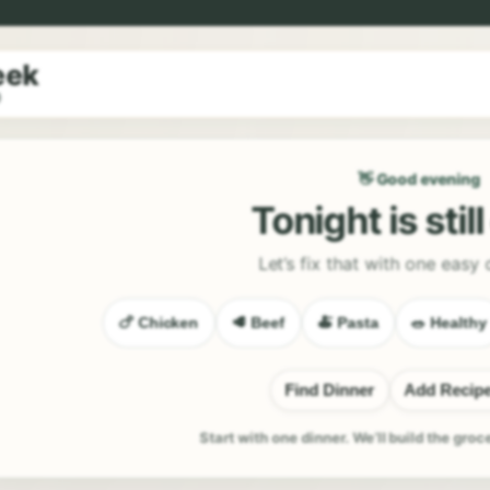
eek
9
👋 Good evening
Tonight is stil
Let’s fix that with one easy 
🍗 Chicken
🥩 Beef
🍝 Pasta
🥗 Healthy
Find Dinner
Add Recip
Start with one dinner. We’ll build the groc