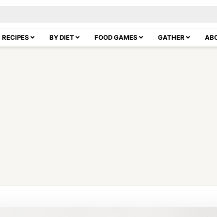
RECIPES
BY DIET
FOOD GAMES
GATHER
AB