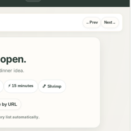
Prev
Next
l open.
dinner idea.
⚡ 15 minutes
🍤 Shrimp
e by URL
ery list automatically.