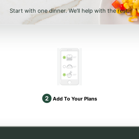
Start with one dinner. We’ll help with the rest.
2
Add To Your Plans