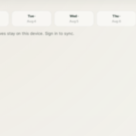
Tue ·
Wed ·
Thu ·
Aug 4
Aug 5
Aug 6
s stay on this device. Sign in to sync.