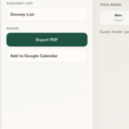
GROCERY LIST
Grocery List
Mon ·
Aug 3
SHARE
Guest mode: save
Export PDF
Add to Google Calendar