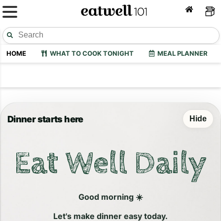
HOME
WHAT TO COOK TONIGHT
MEAL PLANNER
Dinner starts here
Hide
Eat Well Daily
Good morning ☀️
Let's make dinner easy today.