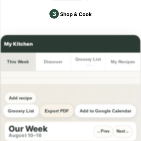
3
Shop & Cook
Grocery List
This Week
Discover
My Recipes
Add recipe
Grocery List
Export PDF
Add to Google Calendar
Our Week
Prev
Next
August 10–16