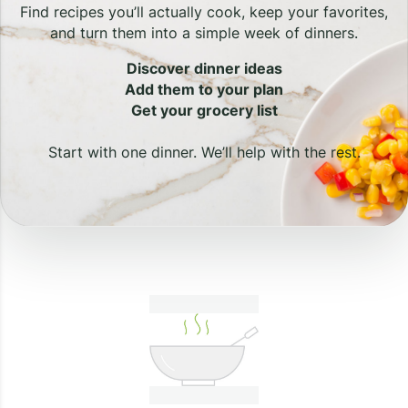
Find recipes you’ll actually cook, keep your favorites,
and turn them into a simple week of dinners.
Discover dinner ideas
Add them to your plan
Get your grocery list
Start with one dinner. We’ll help with the rest.