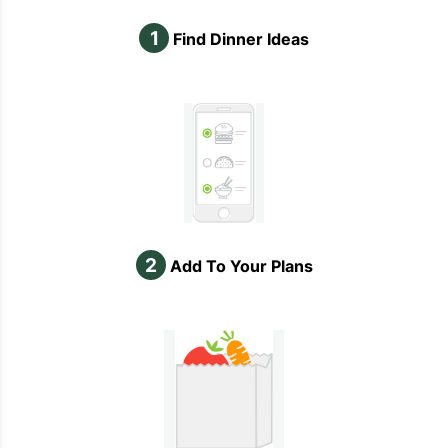
1
Find Dinner Ideas
2
Add To Your Plans