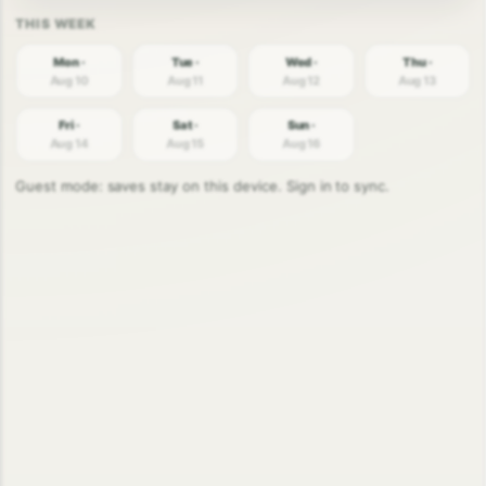
Mon ·
Tue ·
Wed ·
Thu ·
Aug 10
Aug 11
Aug 12
Aug 13
Fri ·
Sat ·
Sun ·
Aug 14
Aug 15
Aug 16
Guest mode: saves stay on this device. Sign in to sync.