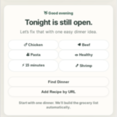
👋 Good evening
Tonight is still open.
Let’s fix that with one easy dinner idea.
🍗 Chicken
🥩 Beef
🍝 Pasta
🥗 Healthy
⚡ 15 minutes
🍤 Shrimp
Find Dinner
Add Recipe by URL
Start with one dinner. We’ll build the grocery list
automatically.