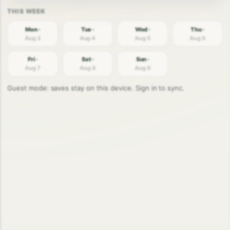
Mon ·
Tue ·
Wed ·
Thu ·
Aug 3
Aug 4
Aug 5
Aug 6
Fri ·
Sat ·
Sun ·
Aug 7
Aug 8
Aug 9
Guest mode: saves stay on this device. Sign in to sync.