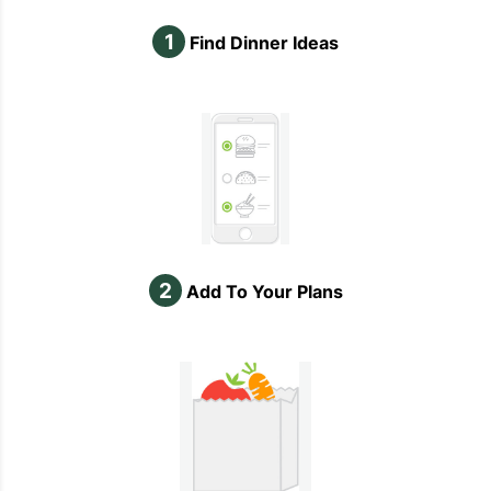
1
Find Dinner Ideas
2
Add To Your Plans