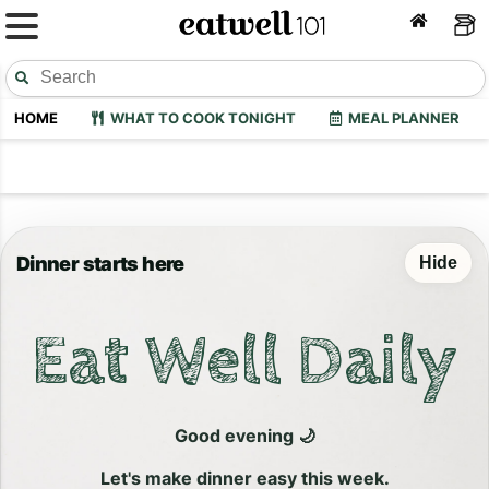
HOME
WHAT TO COOK TONIGHT
MEAL PLANNER
Dinner starts here
Hide
Eat Well Daily
Good evening 🌙
Let's make dinner easy this week.