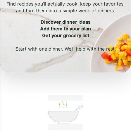
Find recipes you’ll actually cook, keep your favorites,
and turn them into a simple week of dinners.
Discover dinner ideas
Add them to your plan
Get your grocery list
Start with one dinner. We’ll help with the rest.