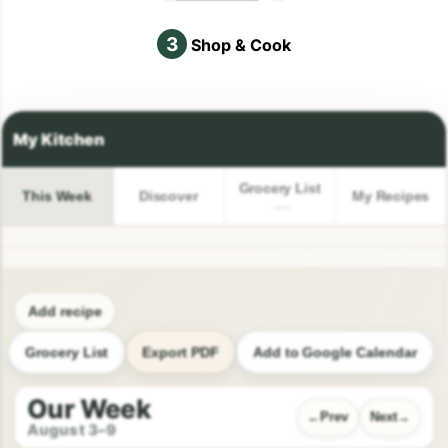
3
Shop & Cook
Grocery List
This Week
Discover
My Recipes
Add recipe
Grocery List
Export PDF
Add to Google Calendar
Our Week
Prev
Next
August 3–9