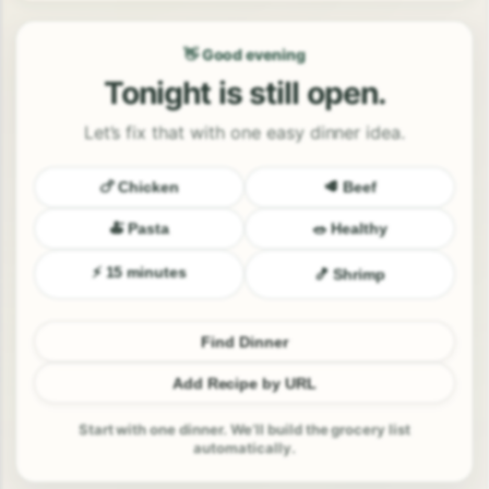
👋 Good evening
Tonight is still open.
Let’s fix that with one easy dinner idea.
🍗 Chicken
🥩 Beef
🍝 Pasta
🥗 Healthy
⚡ 15 minutes
🍤 Shrimp
Find Dinner
Add Recipe by URL
Start with one dinner. We’ll build the grocery list
automatically.