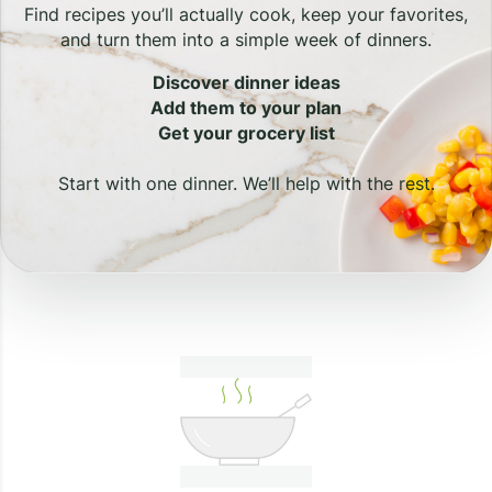
Find recipes you’ll actually cook, keep your favorites,
and turn them into a simple week of dinners.
Discover dinner ideas
Add them to your plan
Get your grocery list
Start with one dinner. We’ll help with the rest.