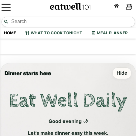
HOME
WHAT TO COOK TONIGHT
MEAL PLANNER
Dinner starts here
Hide
Eat Well Daily
Good evening 🌙
Let's make dinner easy this week.