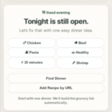
👋 Good evening
Tonight is still open.
Let’s fix that with one easy dinner idea.
🍗 Chicken
🥩 Beef
🍝 Pasta
🥗 Healthy
⚡ 15 minutes
🍤 Shrimp
Find Dinner
Add Recipe by URL
Start with one dinner. We’ll build the grocery list
automatically.