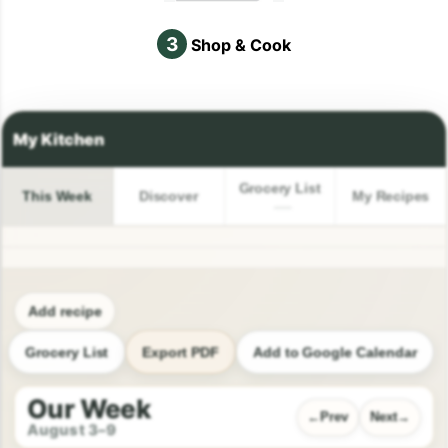
3
Shop & Cook
Grocery List
This Week
Discover
My Recipes
Add recipe
Grocery List
Export PDF
Add to Google Calendar
Our Week
Prev
Next
August 3–9