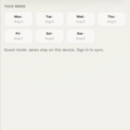
Mon ·
Tue ·
Wed ·
Thu ·
Aug 3
Aug 4
Aug 5
Aug 6
Fri ·
Sat ·
Sun ·
Aug 7
Aug 8
Aug 9
Guest mode: saves stay on this device. Sign in to sync.