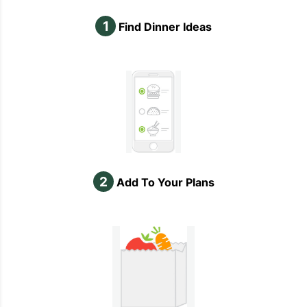
1
Find Dinner Ideas
2
Add To Your Plans