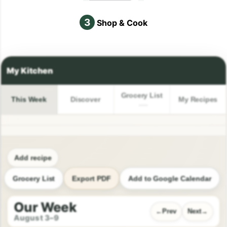
3
Shop & Cook
Grocery List
This Week
Discover
My Recipes
Add recipe
Grocery List
Export PDF
Add to Google Calendar
Our Week
Prev
Next
August 3–9