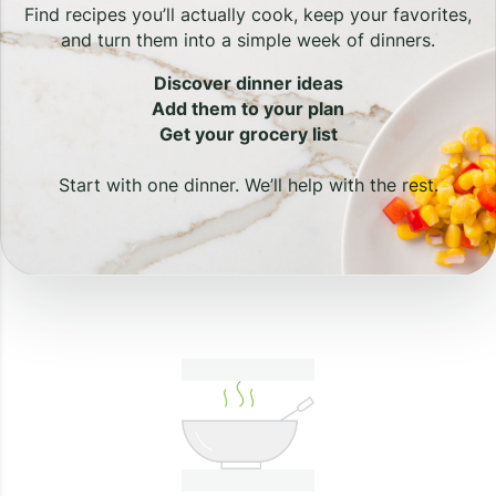
Find recipes you’ll actually cook, keep your favorites,
and turn them into a simple week of dinners.
Discover dinner ideas
Add them to your plan
Get your grocery list
Start with one dinner. We’ll help with the rest.