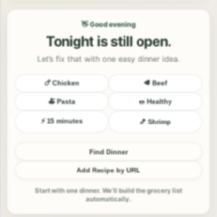
👋 Good evening
Tonight is still open.
Let’s fix that with one easy dinner idea.
🍗 Chicken
🥩 Beef
🍝 Pasta
🥗 Healthy
⚡ 15 minutes
🍤 Shrimp
Find Dinner
Add Recipe by URL
Start with one dinner. We’ll build the grocery list
automatically.