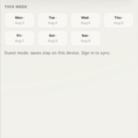
Mon ·
Tue ·
Wed ·
Thu ·
Aug 3
Aug 4
Aug 5
Aug 6
Fri ·
Sat ·
Sun ·
Aug 7
Aug 8
Aug 9
Guest mode: saves stay on this device. Sign in to sync.