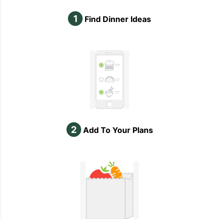
1
Find Dinner Ideas
2
Add To Your Plans