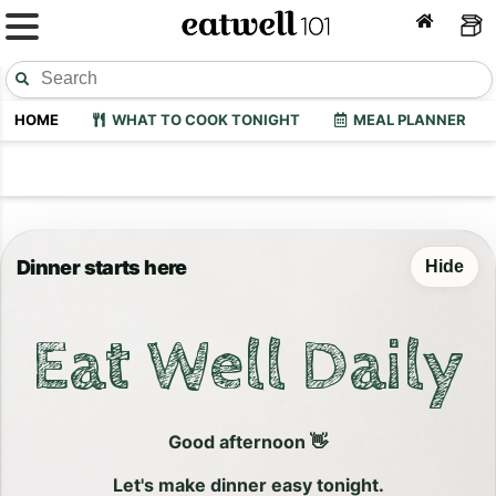
HOME
WHAT TO COOK TONIGHT
MEAL PLANNER
Dinner starts here
Hide
Eat Well Daily
Good afternoon 👋
Let's make dinner easy tonight.