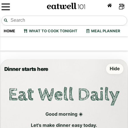
HOME
WHAT TO COOK TONIGHT
MEAL PLANNER
Dinner starts here
Hide
Eat Well Daily
Good morning ☀️
Let's make dinner easy today.