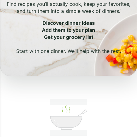
Find recipes you’ll actually cook, keep your favorites,
and turn them into a simple week of dinners.
Discover dinner ideas
Add them to your plan
Get your grocery list
Start with one dinner. We’ll help with the rest.