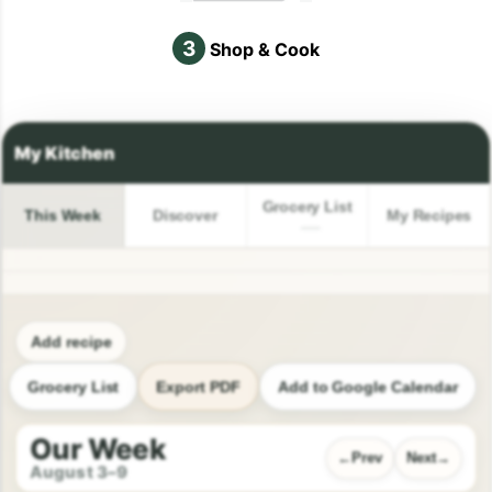
3
Shop & Cook
Grocery List
This Week
Discover
My Recipes
Add recipe
Grocery List
Export PDF
Add to Google Calendar
Our Week
Prev
Next
August 3–9