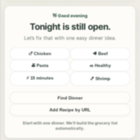
👋 Good evening
Tonight is still open.
Let’s fix that with one easy dinner idea.
🍗 Chicken
🥩 Beef
🍝 Pasta
🥗 Healthy
⚡ 15 minutes
🍤 Shrimp
Find Dinner
Add Recipe by URL
Start with one dinner. We’ll build the grocery list
automatically.