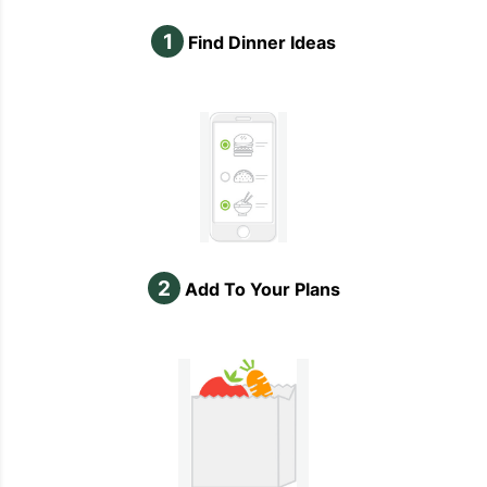
1
Find Dinner Ideas
2
Add To Your Plans