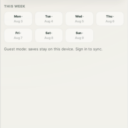
Mon ·
Tue ·
Wed ·
Thu ·
Aug 3
Aug 4
Aug 5
Aug 6
Fri ·
Sat ·
Sun ·
Aug 7
Aug 8
Aug 9
Guest mode: saves stay on this device. Sign in to sync.