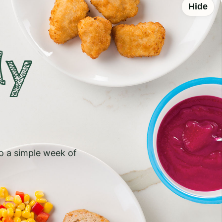
Hide
ly
to a simple week of