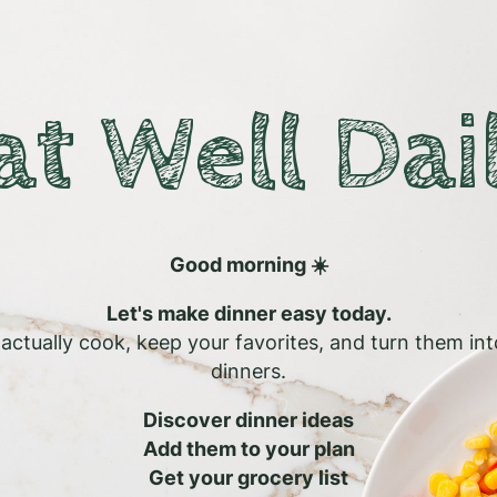
at Well Dai
Good morning ☀️
Let's make dinner easy today.
l actually cook, keep your favorites, and turn them in
dinners.
Discover dinner ideas
Add them to your plan
Get your grocery list