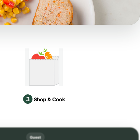
3
Shop & Cook
Guest