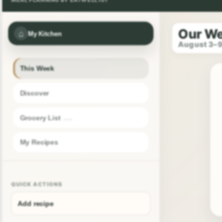
Our W
⌂
My Kitchen
August 3–
This Week
Discover
Grocery List
My Recipes
QUICK ACTIONS
Add recipe