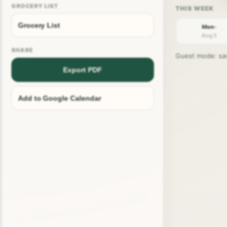
GROCERY LIST
Grocery List
Mon ·
Aug 3
SHARE
Guest mode: save
Export PDF
Add to Google Calendar