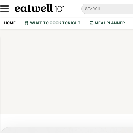
HOME
WHAT TO COOK TONIGHT
MEAL PLANNER