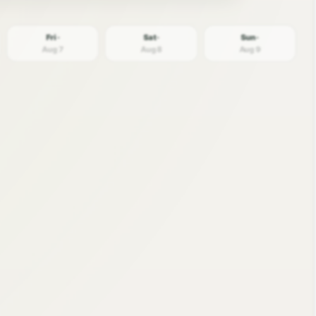
Fri ·
Sat ·
Sun ·
Aug 7
Aug 8
Aug 9