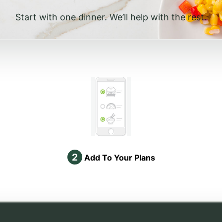
Start with one dinner. We’ll help with the rest.
2
Add To Your Plans