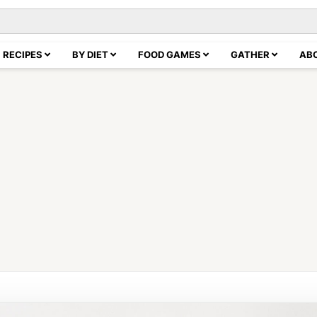
RECIPES
BY DIET
FOOD GAMES
GATHER
AB