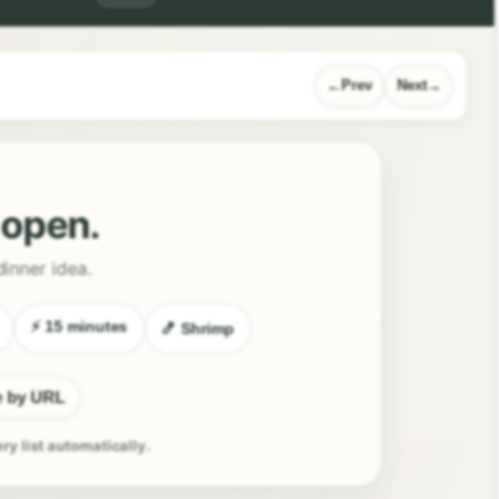
Prev
Next
l open.
dinner idea.
⚡ 15 minutes
🍤 Shrimp
e by URL
ery list automatically.