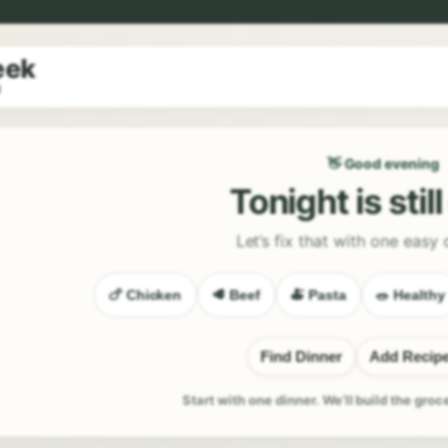
eek
9
👋 Good evening
Tonight is stil
Let’s fix that with one easy 
🍗 Chicken
🥩 Beef
🍝 Pasta
🥗 Healthy
Find Dinner
Add Recip
Start with one dinner. We’ll build the groc