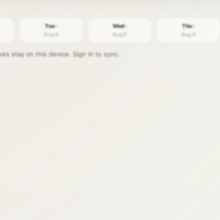
Tue ·
Wed ·
Thu ·
Aug 4
Aug 5
Aug 6
s stay on this device. Sign in to sync.