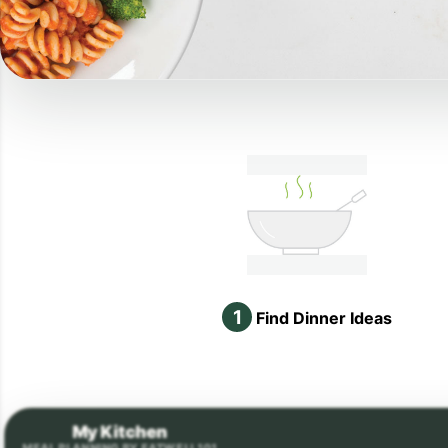
1
Find Dinner Ideas