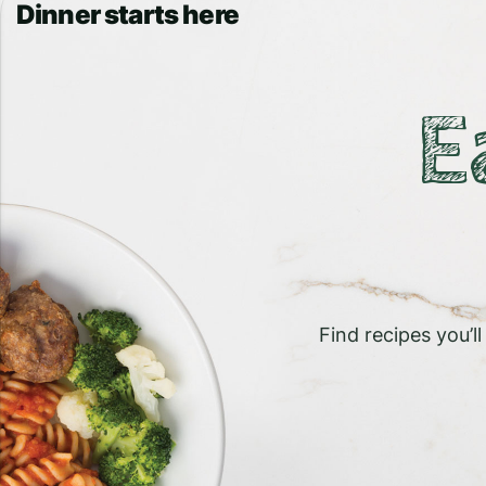
Dinner starts here
E
Find recipes you’l