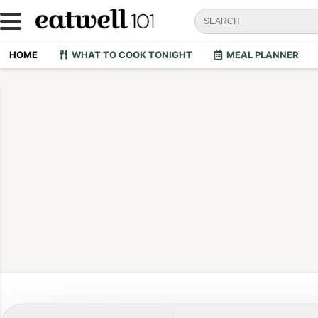
HOME
WHAT TO COOK TONIGHT
MEAL PLANNER