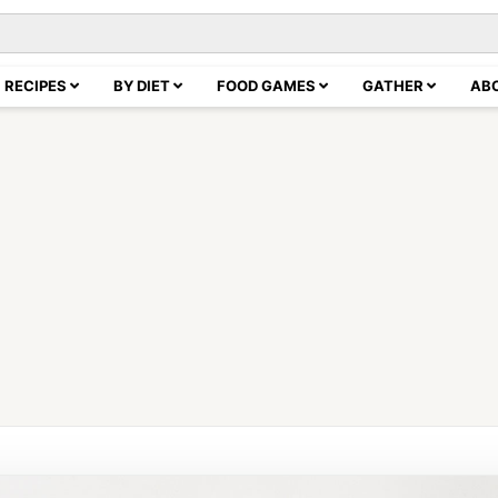
RECIPES
BY DIET
FOOD GAMES
GATHER
AB