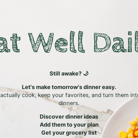
at Well Dai
Still awake? 🌙
Let's make tomorrow's dinner easy.
l actually cook, keep your favorites, and turn them in
dinners.
Discover dinner ideas
Add them to your plan
Get your grocery list