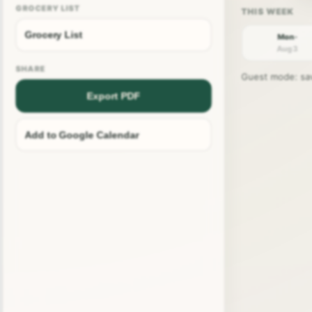
GROCERY LIST
Grocery List
Mon ·
Aug 3
SHARE
Guest mode: save
Export PDF
Add to Google Calendar