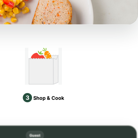
3
Shop & Cook
Guest