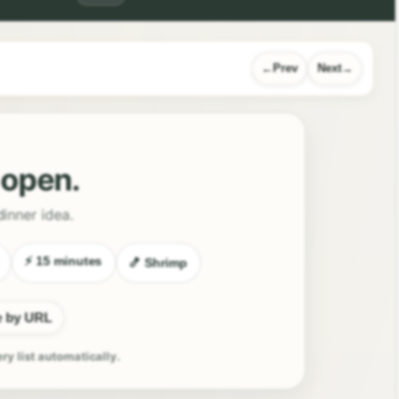
Prev
Next
l open.
dinner idea.
⚡ 15 minutes
🍤 Shrimp
e by URL
ery list automatically.