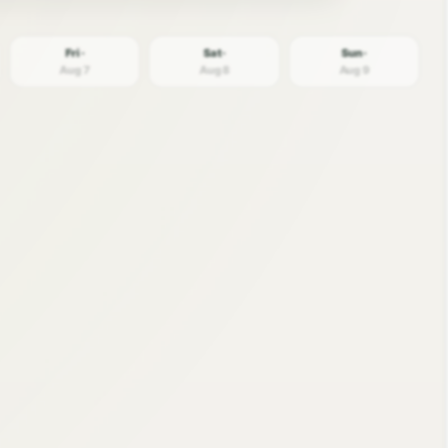
Fri ·
Sat ·
Sun ·
Aug 7
Aug 8
Aug 9