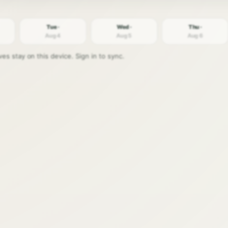
Tue ·
Wed ·
Thu ·
Aug 4
Aug 5
Aug 6
s stay on this device. Sign in to sync.