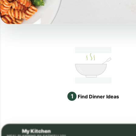
1
Find Dinner Ideas