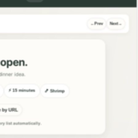
Prev
Next
l open.
dinner idea.
⚡ 15 minutes
🍤 Shrimp
e by URL
ery list automatically.