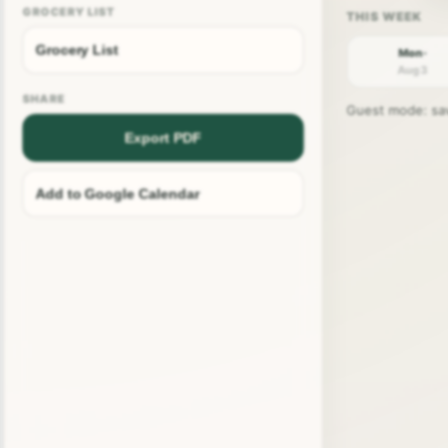
GROCERY LIST
Grocery List
Mon ·
Aug 3
SHARE
Guest mode: save
Export PDF
Add to Google Calendar