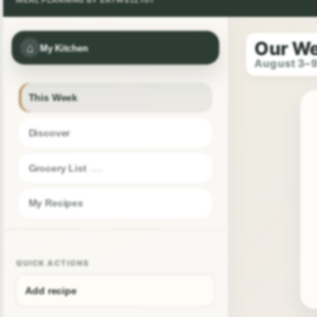
Our W
⌂
My Kitchen
August 3–
This Week
Discover
Grocery List
My Recipes
QUICK ACTIONS
Add recipe