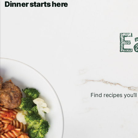
Dinner starts here
E
Find recipes you’l