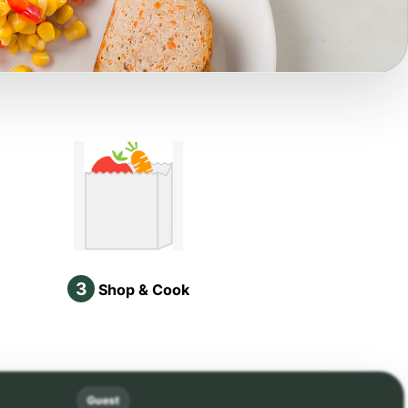
3
Shop & Cook
Guest