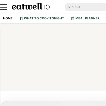
HOME
WHAT TO COOK TONIGHT
MEAL PLANNER