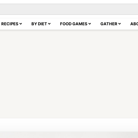
RECIPES
BY DIET
FOOD GAMES
GATHER
AB