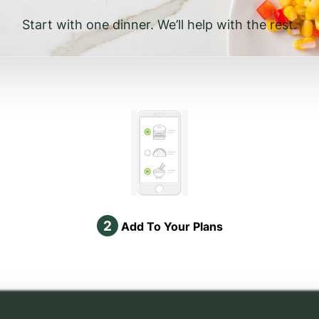
Start with one dinner. We’ll help with the rest.
2
Add To Your Plans