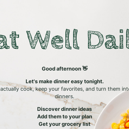
at Well Dai
Good afternoon 👋
Let's make dinner easy tonight.
l actually cook, keep your favorites, and turn them in
dinners.
Discover dinner ideas
Add them to your plan
Get your grocery list