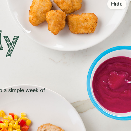
Hide
ly
to a simple week of