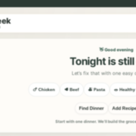
eek
9
👋 Good evening
Tonight is stil
Let’s fix that with one easy 
🍗 Chicken
🥩 Beef
🍝 Pasta
🥗 Healthy
Find Dinner
Add Recip
Start with one dinner. We’ll build the groc