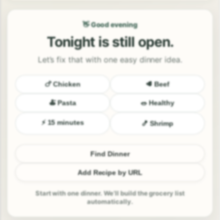
👋 Good evening
Tonight is still open.
Let’s fix that with one easy dinner idea.
🍗 Chicken
🥩 Beef
🍝 Pasta
🥗 Healthy
⚡ 15 minutes
🍤 Shrimp
Find Dinner
Add Recipe by URL
Start with one dinner. We’ll build the grocery list
automatically.