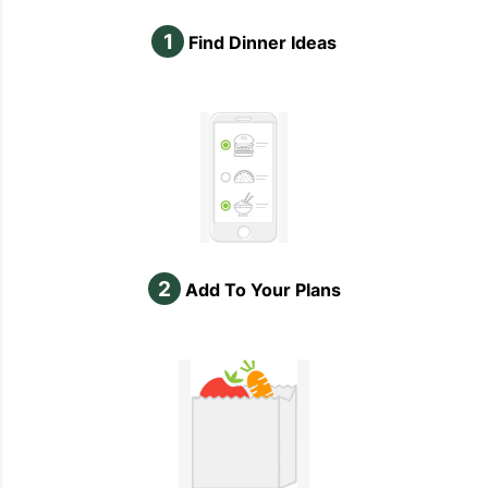
1
Find Dinner Ideas
2
Add To Your Plans