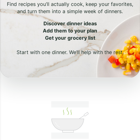
Find recipes you’ll actually cook, keep your favorites,
and turn them into a simple week of dinners.
Discover dinner ideas
Add them to your plan
Get your grocery list
Start with one dinner. We’ll help with the rest.