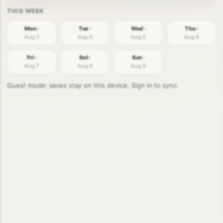
Mon ·
Tue ·
Wed ·
Thu ·
Aug 3
Aug 4
Aug 5
Aug 6
Fri ·
Sat ·
Sun ·
Aug 7
Aug 8
Aug 9
Guest mode: saves stay on this device. Sign in to sync.