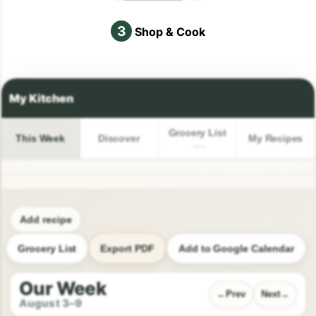
3
Shop & Cook
Grocery List
This Week
Discover
My Recipes
Add recipe
Grocery List
Export PDF
Add to Google Calendar
Our Week
Prev
Next
August 3–9