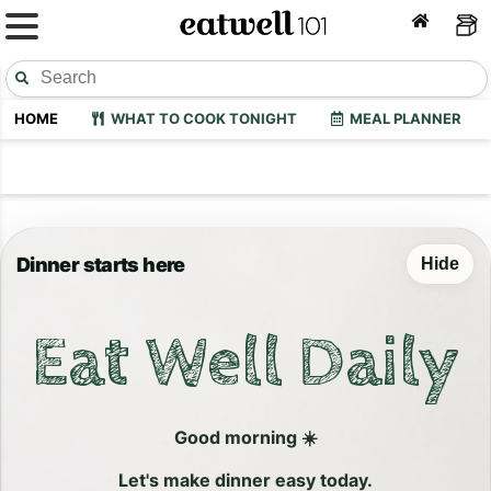
HOME
WHAT TO COOK TONIGHT
MEAL PLANNER
Dinner starts here
Hide
Eat Well Daily
Good morning ☀️
Let's make dinner easy today.