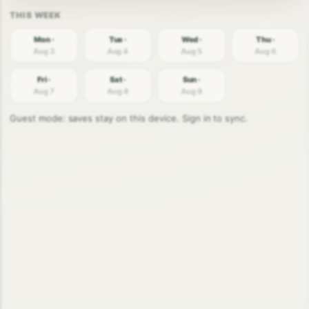
Mon ·
Tue ·
Wed ·
Thu ·
Aug 3
Aug 4
Aug 5
Aug 6
Fri ·
Sat ·
Sun ·
Aug 7
Aug 8
Aug 9
Guest mode: saves stay on this device. Sign in to sync.