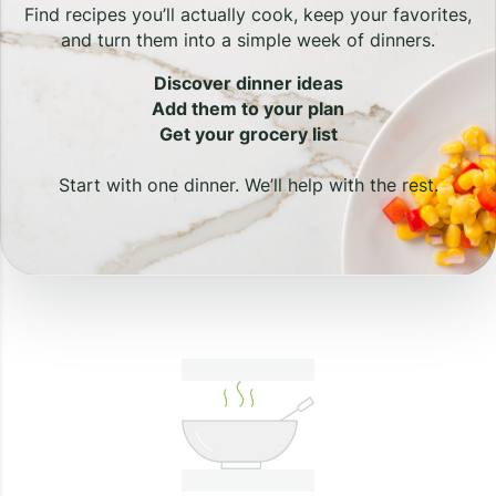
Find recipes you’ll actually cook, keep your favorites,
and turn them into a simple week of dinners.
Discover dinner ideas
Add them to your plan
Get your grocery list
Start with one dinner. We’ll help with the rest.