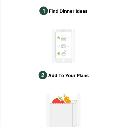
1
Find Dinner Ideas
2
Add To Your Plans