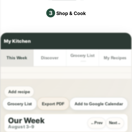
3
Shop & Cook
Grocery List
This Week
Discover
My Recipes
Add recipe
Grocery List
Export PDF
Add to Google Calendar
Our Week
Prev
Next
August 3–9