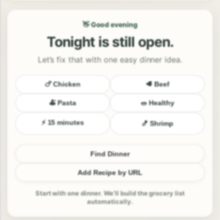
👋 Good evening
Tonight is still open.
Let’s fix that with one easy dinner idea.
🍗 Chicken
🥩 Beef
🍝 Pasta
🥗 Healthy
⚡ 15 minutes
🍤 Shrimp
Find Dinner
Add Recipe by URL
Start with one dinner. We’ll build the grocery list
automatically.