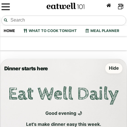
HOME
WHAT TO COOK TONIGHT
MEAL PLANNER
Dinner starts here
Hide
Eat Well Daily
Good evening 🌙
Let's make dinner easy this week.