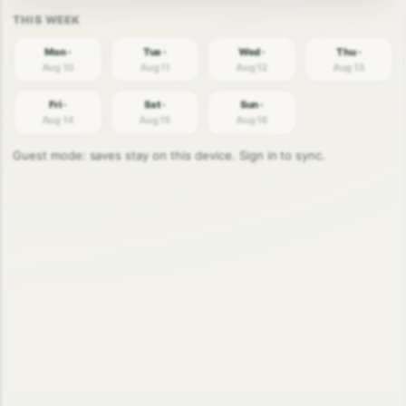
Mon ·
Tue ·
Wed ·
Thu ·
Aug 10
Aug 11
Aug 12
Aug 13
Fri ·
Sat ·
Sun ·
Aug 14
Aug 15
Aug 16
Guest mode: saves stay on this device. Sign in to sync.