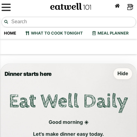
HOME
WHAT TO COOK TONIGHT
MEAL PLANNER
Dinner starts here
Hide
Eat Well Daily
Good morning ☀️
Let's make dinner easy today.