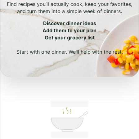
Find recipes you’ll actually cook, keep your favorites,
and turn them into a simple week of dinners.
Discover dinner ideas
Add them to your plan
Get your grocery list
Start with one dinner. We’ll help with the rest.