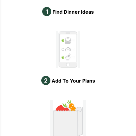
1
Find Dinner Ideas
2
Add To Your Plans