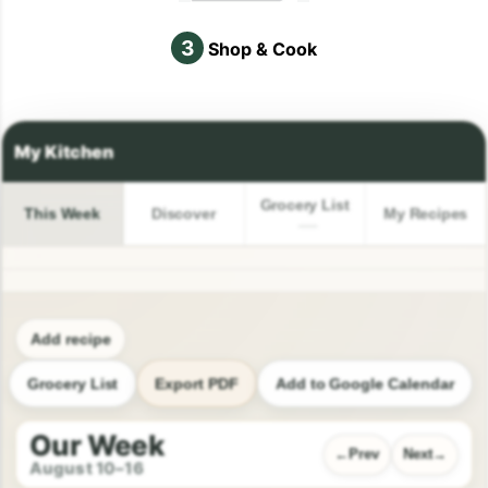
3
Shop & Cook
Grocery List
This Week
Discover
My Recipes
Add recipe
Grocery List
Export PDF
Add to Google Calendar
Our Week
Prev
Next
August 10–16