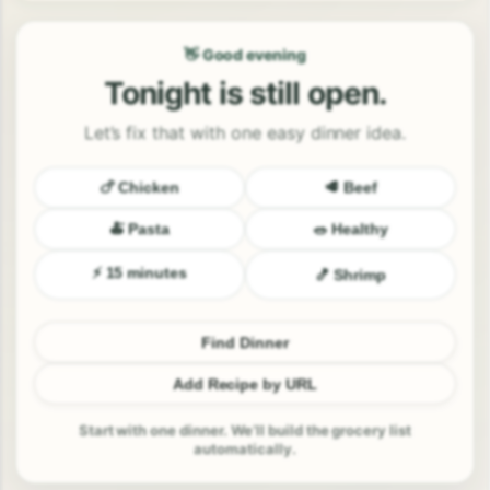
👋 Good evening
Tonight is still open.
Let’s fix that with one easy dinner idea.
🍗 Chicken
🥩 Beef
🍝 Pasta
🥗 Healthy
⚡ 15 minutes
🍤 Shrimp
Find Dinner
Add Recipe by URL
Start with one dinner. We’ll build the grocery list
automatically.