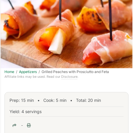
Home
/
Appetizers
/ Grilled Peaches with Prosciutto and Feta
Affiliate links may be used. Read our
Disclosure
.
Prep:
15
min
•
Cook:
5
min
• Total:
20
min
Yield: 4 servings
-