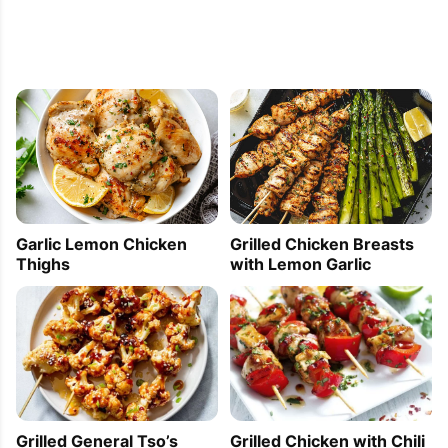
Garlic Lemon Chicken
Grilled Chicken Breasts
Thighs
with Lemon Garlic
Grilled General Tso’s
Grilled Chicken with Chili