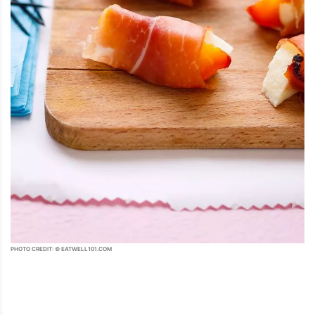
PHOTO CREDIT: © EATWELL101.COM