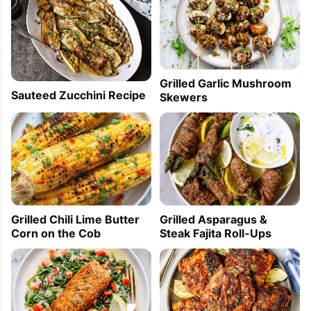
Grilled Garlic Mushroom
Sauteed Zucchini Recipe
Skewers
Grilled Chili Lime Butter
Grilled Asparagus &
Corn on the Cob
Steak Fajita Roll-Ups