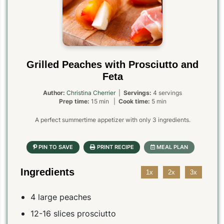
Grilled Peaches with Prosciutto and
Feta
Author:
Christina Cherrier
|
Servings:
4 servings
Prep time:
15 min |
Cook time:
5 min
A perfect summertime appetizer with only 3 ingredients.
Ingredients
1x
2x
3x
4 large peaches
12-16 slices prosciutto