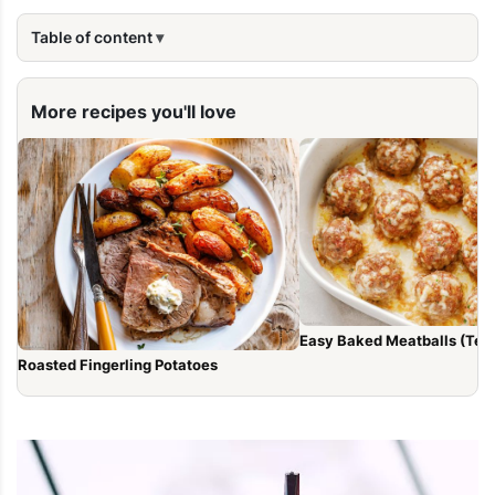
Table of content
More recipes you'll love
Easy Baked Meatballs (Tend
Roasted Fingerling Potatoes