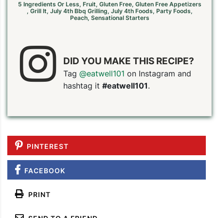
5 Ingredients Or Less
,
Fruit
,
Gluten Free
,
Gluten Free Appetizers
,
Grill It
,
July 4th Bbq Grilling
,
July 4th Foods
,
Party Foods
,
Peach
,
Sensational Starters
DID YOU MAKE THIS RECIPE?
Tag
@eatwell101
on Instagram and
hashtag it
#eatwell101
.
PINTEREST
FACEBOOK
PIN TO SAVE
PRINT RECIPE
MEAL P
PRINT