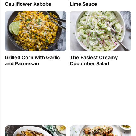
Cauliflower Kabobs
Lime Sauce
Grilled Corn with Garlic
The Easiest Creamy
and Parmesan
Cucumber Salad