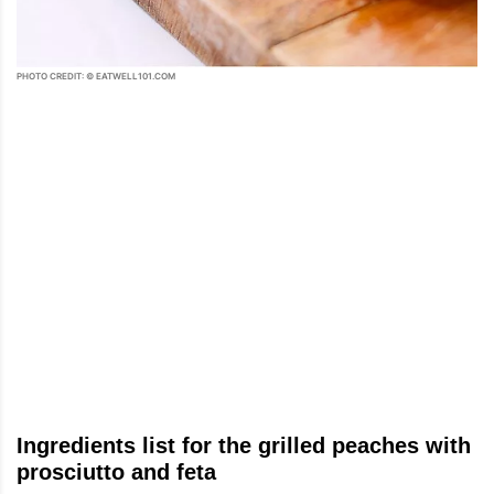
PHOTO CREDIT: © EATWELL101.COM
Ingredients list for the grilled peaches with
prosciutto and feta