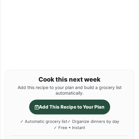
Cook this next week
Add this recipe to your plan and build a grocery list
automatically.
Add This Recipe to Your Plan
✓ Automatic grocery list
✓ Organize dinners by day
✓ Free • Instant