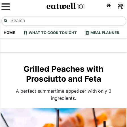
HOME
WHAT TO COOK TONIGHT
MEAL PLANNER
Grilled Peaches with
Prosciutto and Feta
A perfect summertime appetizer with only 3
ingredients.