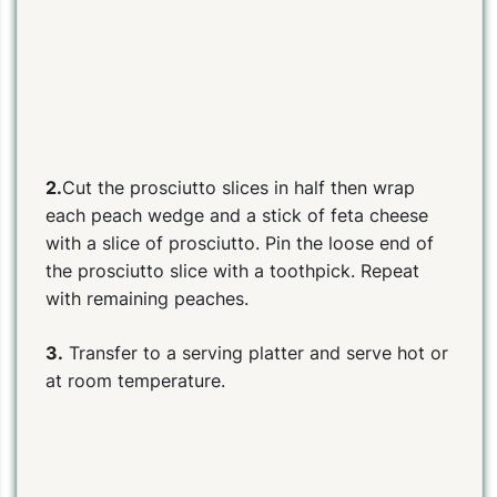
2.
Cut the prosciutto slices in half then wrap
each peach wedge and a stick of feta cheese
with a slice of prosciutto. Pin the loose end of
the prosciutto slice with a toothpick. Repeat
with remaining peaches.
3.
Transfer to a serving platter and s
erve hot or
at room temperature.