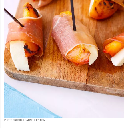
PHOTO CREDIT: © EATWELL101.COM