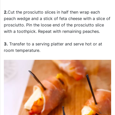
2.
Cut the prosciutto slices in half then wrap each
peach wedge and a stick of feta cheese with a slice of
prosciutto. Pin the loose end of the prosciutto slice
with a toothpick. Repeat with remaining peaches.
3.
Transfer to a serving platter and s
erve hot or at
room temperature.