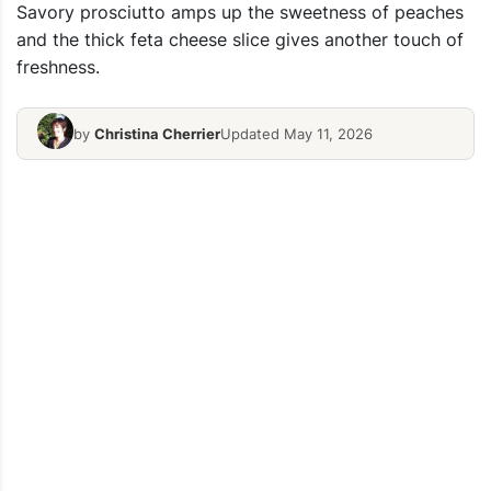
Savory prosciutto amps up the sweetness of peaches
and the thick feta cheese slice gives another touch of
freshness.
by
Christina Cherrier
Updated May 11, 2026