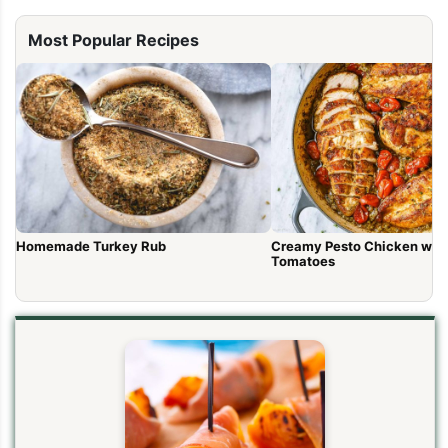
Most Popular Recipes
Homemade Turkey Rub
Creamy Pesto Chicken wit
Tomatoes