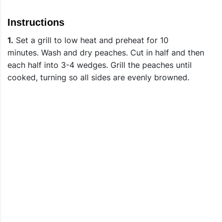
Instructions
1.
Set a grill to low heat and preheat for 10
minutes. Wash and dry peaches. Cut in half and then
each half into 3-4 wedges. Grill the peaches until
cooked, turning so all sides are evenly browned.