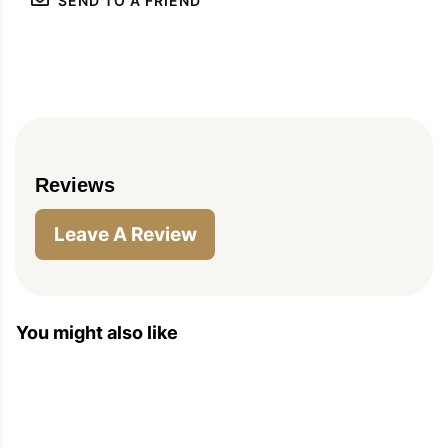
SEND TO A FRIEND
Reviews
Leave A Review
You might also like