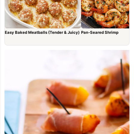
Easy Baked Meatballs (Tender & Juicy)
Pan-Seared Shrimp