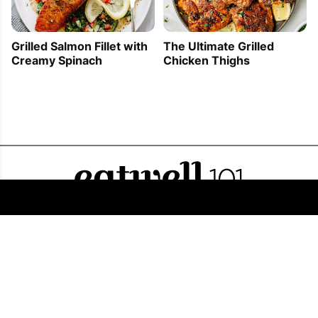
Grilled Salmon Fillet with
The Ultimate Grilled
Creamy Spinach
Chicken Thighs
FOLLOW US
COPYRIGHT © 2011 - 2026 EATWELL101®, A REACH MEDIA INC. COMPANY -
ALL RIGHTS RESERVED.