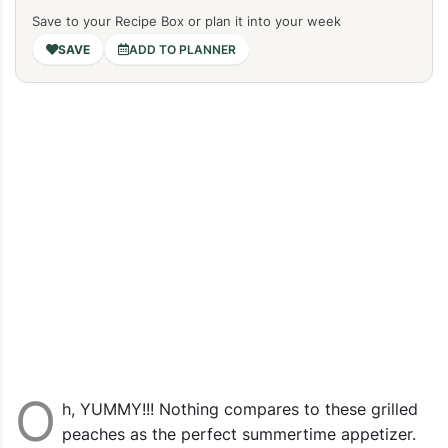
Save to your Recipe Box or plan it into your week
ADD TO PLANNER
O
h, YUMMY!!! Nothing compares to these grilled
peaches as the perfect summertime appetizer.