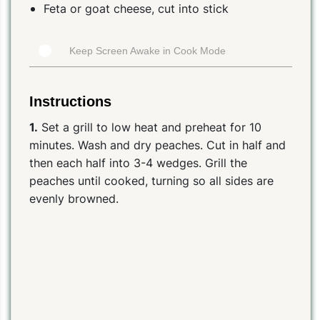
Feta or goat cheese, cut into stick
Keep Screen Awake in Cook Mode
Instructions
1.
Set a grill to low heat and preheat for 10
minutes. Wash and dry peaches. Cut in half and
then each half into 3-4 wedges. Grill the
peaches until cooked, turning so all sides are
evenly browned.