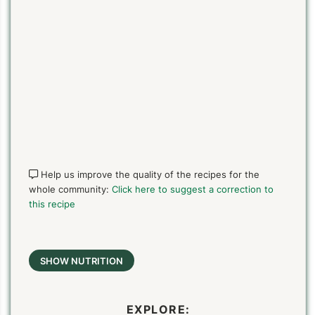
Help us improve the quality of the recipes for the
whole community:
Click here to suggest a correction to
this recipe
SHOW NUTRITION
EXPLORE: