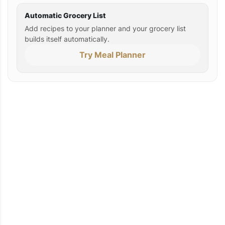
Automatic Grocery List
Add recipes to your planner and your grocery list
builds itself automatically.
Try Meal Planner