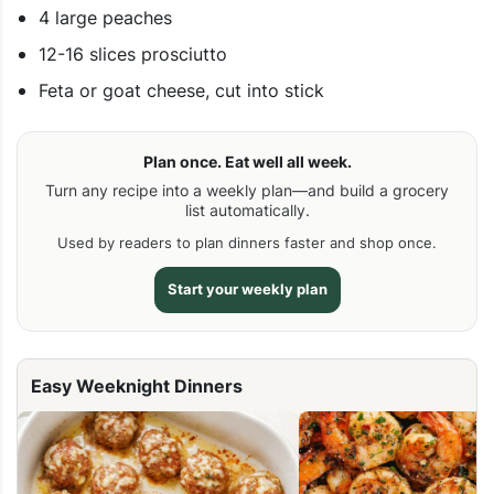
4 large peaches
12-16 slices prosciutto
Feta or goat cheese, cut into stick
Plan once. Eat well all week.
Turn any recipe into a weekly plan—and build a grocery
list automatically.
Used by readers to plan dinners faster and shop once.
Start your weekly plan
Easy Weeknight Dinners