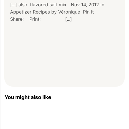
[...] also: flavored salt mix   Nov 14, 2012 in 
Appetizer Recipes by Véronique  Pin It          
Share:    Print:                 [...]
PIN
PRINT
PLAN
You might also like