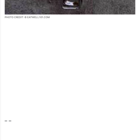
PHOTO CREDIT: © EATWELL101.COM
– –