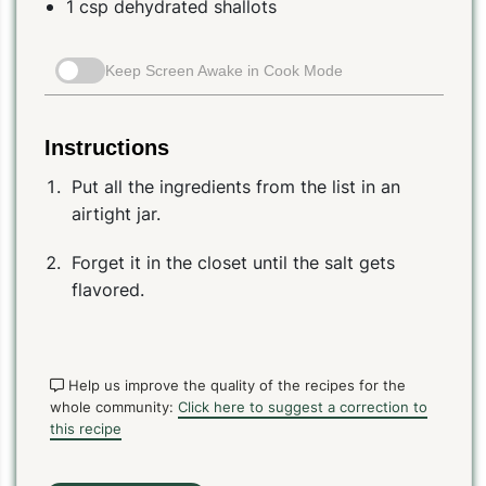
1 csp dehydrated shallots
Keep Screen Awake in Cook Mode
Instructions
Put all the ingredients from the list in an
airtight jar.
Forget it in the closet until the salt gets
flavored.
Help us improve the quality of the recipes for the
whole community:
Click here to suggest a correction to
this recipe