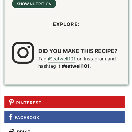
SHOW NUTRITION
EXPLORE:
DID YOU MAKE THIS RECIPE?
Tag
@eatwell101
on Instagram and
hashtag it
#eatwell101
.
PINTEREST
FACEBOOK
PRINT