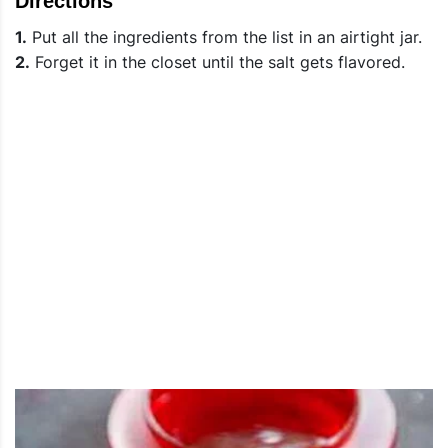
Directions
1.
Put all the ingredients from the list in an airtight jar.
2.
Forget it in the closet until the salt gets flavored.