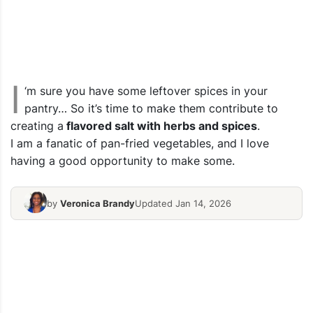
I
‘m sure you have some leftover spices in your
pantry… So it’s time to make them contribute to
creating a
flavored salt with herbs and spices
.
I am a fanatic of pan-fried vegetables, and I love
having a good opportunity to make some.
by
Veronica Brandy
Updated Jan 14, 2026