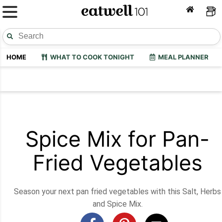
HOME
WHAT TO COOK TONIGHT
MEAL PLANNER
Spice Mix for Pan-
Fried Vegetables
Season your next pan fried vegetables with this Salt, Herbs
and Spice Mix.