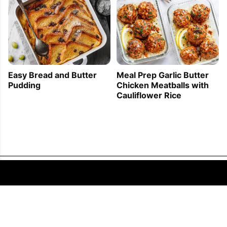
Easy Bread and Butter
Meal Prep Garlic Butter
Pudding
Chicken Meatballs with
Cauliflower Rice
FOLLOW US