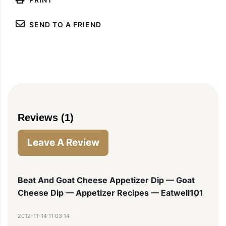
SEND TO A FRIEND
Reviews (1)
Leave A Review
Beat And Goat Cheese Appetizer Dip — Goat
Cheese Dip — Appetizer Recipes — Eatwell101
2012-11-14 11:03:14