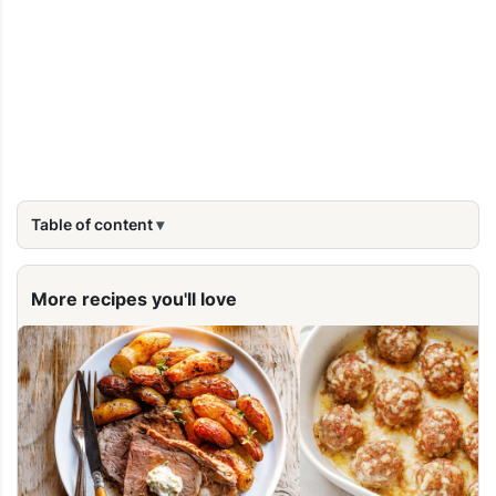
Table of content
More recipes you'll love