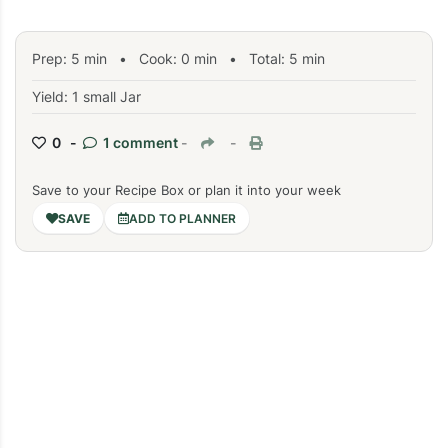
Prep:
5
min
•
Cook:
0
min
• Total:
5
min
Yield: 1 small Jar
0 -
1 comment
-
-
Save to your Recipe Box or plan it into your week
ADD TO PLANNER