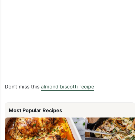
Don’t miss this
almond biscotti recipe
Most Popular Recipes