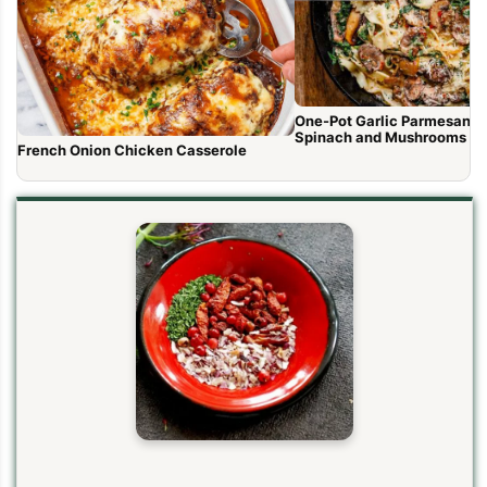
One-Pot Garlic Parmesan P
Spinach and Mushrooms
French Onion Chicken Casserole