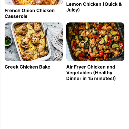
Lemon Chicken (Quick &
Juicy)
French Onion Chicken
Casserole
Greek Chicken Bake
Air Fryer Chicken and
Vegetables (Healthy
Dinner in 15 minutes!)