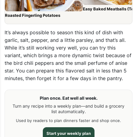
Easy Baked Meatballs (Tend
Roasted Fingerling Potatoes
It’s always possible to season this kind of dish with
garlic, salt, pepper, and a little parsley, and that’s all.
While it’s still working very well, you can try this
variant, which brings a more dynamic twist because of
the bird chili peppers and the small perfume of anise
star. You can prepare this
flavored salt
in less than 5
minutes, then forget it for a few days in the pantry.
Plan once. Eat well all week.
Turn any recipe into a weekly plan—and build a grocery
list automatically.
Used by readers to plan dinners faster and shop once.
Start your weekly plan