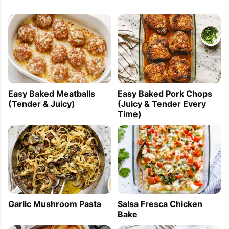
Easy Baked Meatballs
Easy Baked Pork Chops
(Tender & Juicy)
(Juicy & Tender Every
Time)
Garlic Mushroom Pasta
Salsa Fresca Chicken
Bake