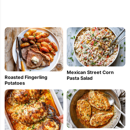
Mexican Street Corn
Roasted Fingerling
Pasta Salad
Potatoes