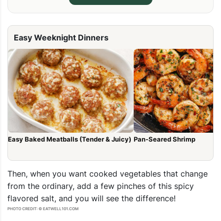
Easy Weeknight Dinners
Easy Baked Meatballs (Tender & Juicy)
Pan-Seared Shrimp
Then, when you want cooked vegetables that change
from the ordinary, add a few pinches of this spicy
flavored salt, and you will see the difference!
PHOTO CREDIT: © EATWELL101.COM