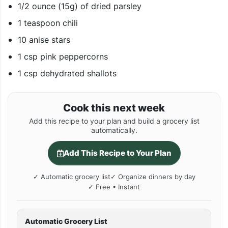
1/2 ounce (15g) of dried parsley
1 teaspoon chili
10 anise stars
1 csp pink peppercorns
1 csp dehydrated shallots
Cook this next week
Add this recipe to your plan and build a grocery list
automatically.
Add This Recipe to Your Plan
✓ Automatic grocery list
✓ Organize dinners by day
✓ Free • Instant
Automatic Grocery List