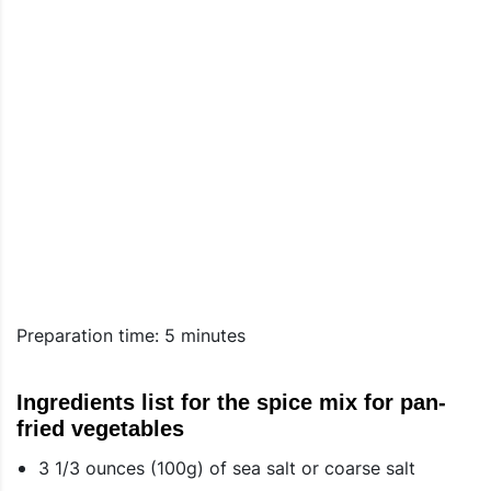
Preparation time: 5 minutes
Ingredients list for the spice mix for pan-
fried vegetables
3 1/3 ounces (100g) of sea salt or coarse salt