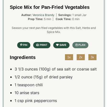
Spice Mix for Pan-Fried Vegetables
Author:
Veronica Brandy
|
Servings:
1 small Jar
Prep Time:
5 min |
Cook Time:
0 min
Season your next pan fried vegetables with this Salt, Herbs and
Spice Mix.
Ingredients
1x
2x
3x
3 1/3 ounces (100g) of sea salt or coarse salt
1/2 ounce (15g) of dried parsley
1 teaspoon chili
10 anise stars
1 csp pink peppercorns