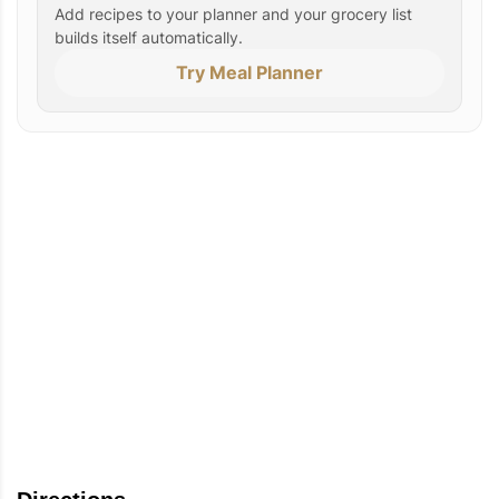
Add recipes to your planner and your grocery list
builds itself automatically.
Try Meal Planner