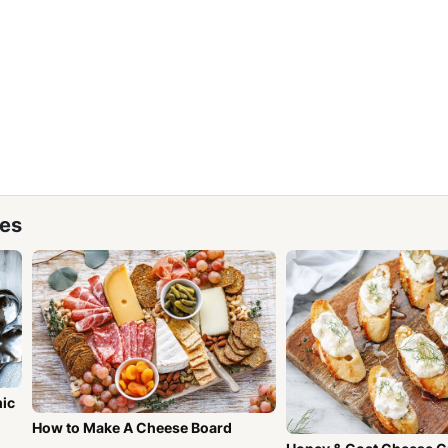
pes
mic
How to Make A Cheese Board