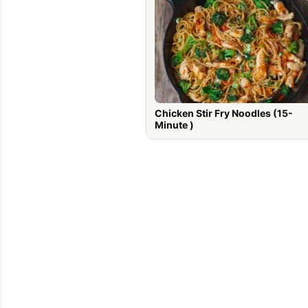
Chicken Stir Fry Noodles (15-
Minute )