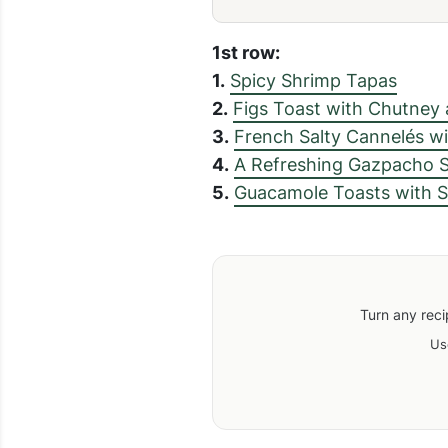
1st row:
1.
Spicy Shrimp Tapas
2.
Figs Toast with Chutney
3.
French Salty Cannelés wi
4.
A Refreshing Gazpacho 
5.
Guacamole Toasts with 
Turn any reci
Us