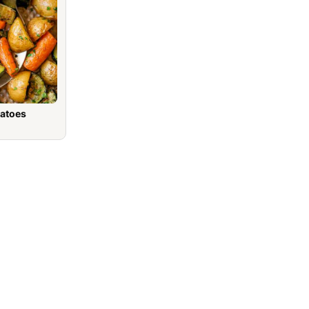
tatoes