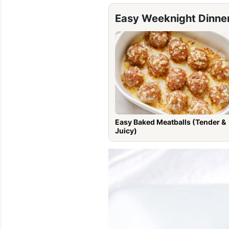
Easy Weeknight Dinne
Easy Baked Meatballs (Tender &
Juicy)