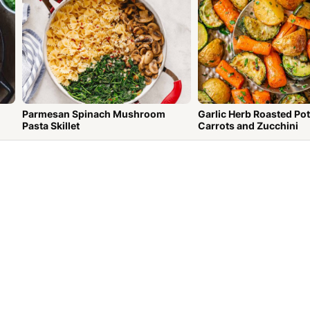
Parmesan Spinach Mushroom
Garlic Herb Roasted Po
Pasta Skillet
Carrots and Zucchini