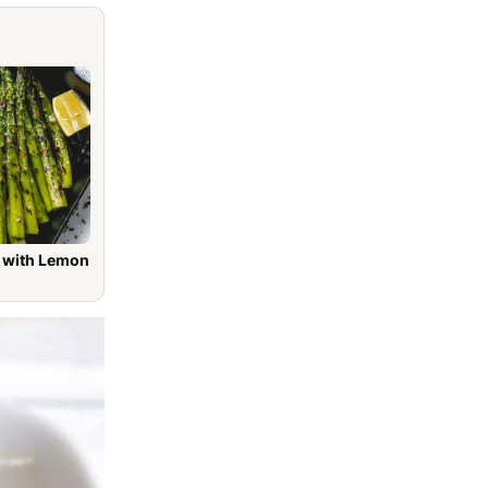
h Lemon