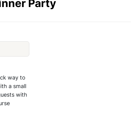
inner Party
Best Elegant Appetizer Ideas
ick way to
ith a small
guests with
urse