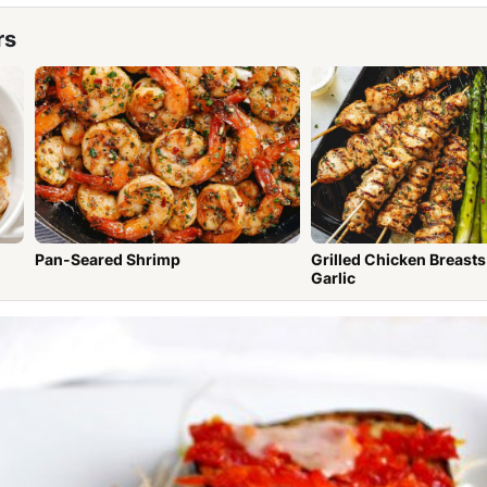
rs
Pan-Seared Shrimp
Grilled Chicken Breasts wit
Garlic