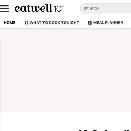
HOME
WHAT TO COOK TONIGHT
MEAL PLANNER