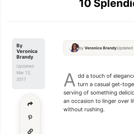
10 Splendi
By
by
Veronica Brandy
Updated 
Veronica
Elegant Appetizer Ideas
Brandy
Updated
A
Mar 13,
dd a touch of eleganc
2017
turn a casual get-toge
serving of something delicio
an occasion to linger over l
without rushing.