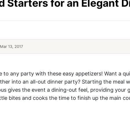
d Starters for an Elegant D
Mar 13, 2017
Top Elegant Appetizer Ideas
e to any party with these easy appetizers! Want a qu
ther into an all-out dinner party? Starting the meal w
us gives the event a dining-out feel, providing your 
ittle bites and cooks the time to finish up the main co