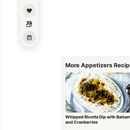
More Appetizers Reci
Whipped Ricotta Dip with Balsa
and Cranberries