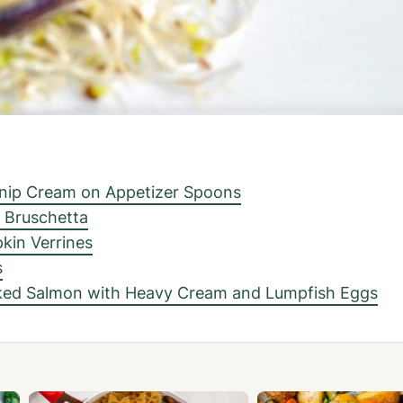
snip Cream on Appetizer Spoons
 Bruschetta
kin Verrines
s
ked Salmon with Heavy Cream and Lumpfish Eggs