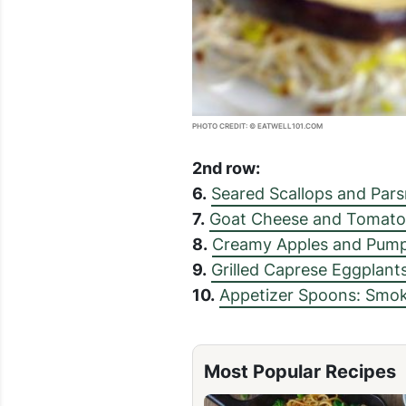
PHOTO CREDIT: © EATWELL101.COM
2nd row:
6.
Seared Scallops and Par
7.
Goat Cheese and Tomato
8.
Creamy Apples and Pump
9.
Grilled Caprese Eggplant
10.
Appetizer Spoons: Smo
Most Popular Recipes