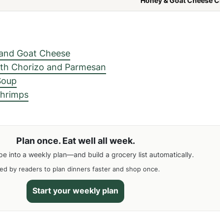
Honey & Goat Cheese C
 and Goat Cheese
th Chorizo ​​and Parmesan
Soup
Shrimps
Plan once. Eat well all week.
pe into a weekly plan—and build a grocery list automatically.
ed by readers to plan dinners faster and shop once.
Start your weekly plan