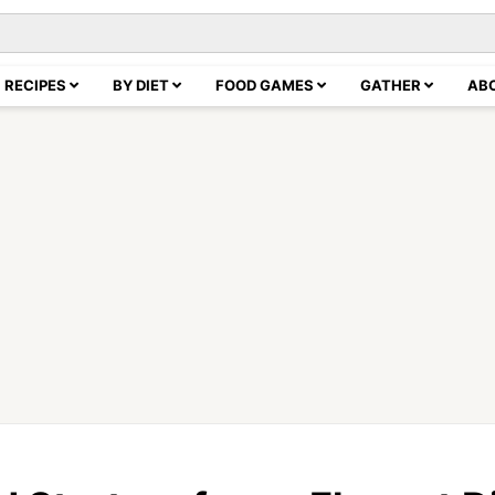
RECIPES
BY DIET
FOOD GAMES
GATHER
AB