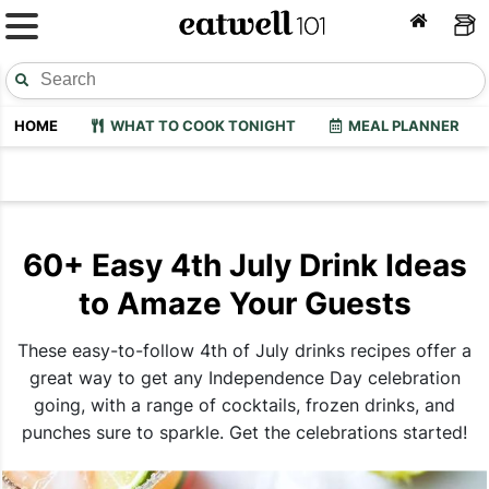
HOME
WHAT TO COOK TONIGHT
MEAL PLANNER
60+ Easy 4th July Drink Ideas
to Amaze Your Guests
These easy-to-follow 4th of July drinks recipes offer a
great way to get any Independence Day celebration
going, with a range of cocktails, frozen drinks, and
punches sure to sparkle. Get the celebrations started!