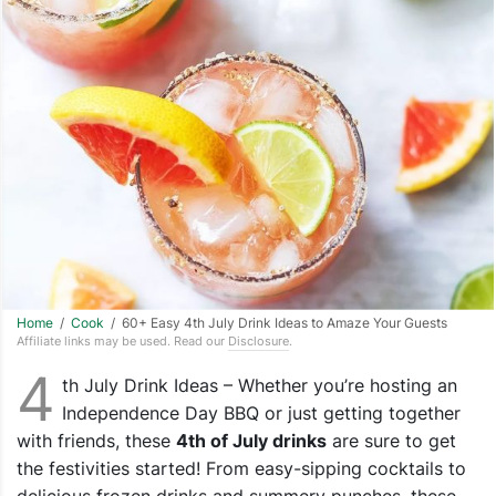
Home
/
Cook
/ 60+ Easy 4th July Drink Ideas to Amaze Your Guests
Affiliate links may be used. Read our
Disclosure
.
4
th July Drink Ideas – Whether you’re hosting an
Independence Day BBQ or just getting together
with friends, these
4th of July drinks
are sure to get
the festivities started! From easy-sipping cocktails to