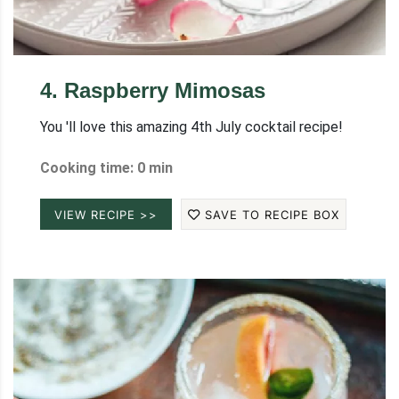
4
.
Raspberry Mimosas
You 'll love this amazing 4th July cocktail recipe!
Cooking time: 0 min
VIEW RECIPE >>
SAVE TO RECIPE BOX