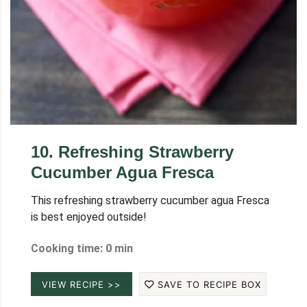
10
.
Refreshing Strawberry
Cucumber Agua Fresca
This refreshing strawberry cucumber agua Fresca
is best enjoyed outside!
Cooking time: 0 min
VIEW RECIPE >>
SAVE TO RECIPE BOX