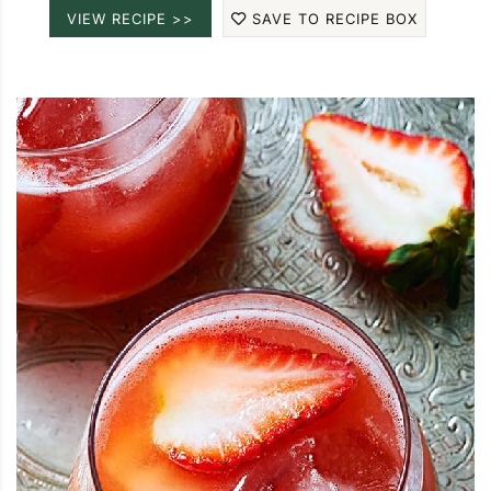
VIEW RECIPE >>
SAVE TO RECIPE BOX