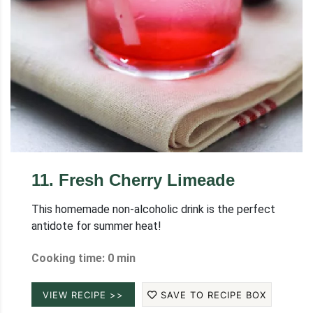
11
.
Fresh Cherry Limeade
This homemade non-alcoholic drink is the perfect
antidote for summer heat!
Cooking time: 0 min
VIEW RECIPE >>
SAVE TO RECIPE BOX