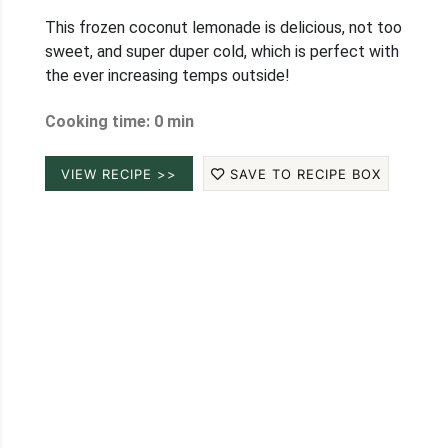
This frozen coconut lemonade is delicious, not too
sweet, and super duper cold, which is perfect with
the ever increasing temps outside!
Cooking time: 0 min
VIEW RECIPE >>
SAVE TO RECIPE BOX