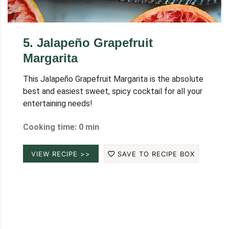
5
.
Jalapeño Grapefruit
Margarita
This Jalapeño Grapefruit Margarita is the absolute
best and easiest sweet, spicy cocktail for all your
entertaining needs!
Cooking time: 0 min
VIEW RECIPE >>
SAVE TO RECIPE BOX