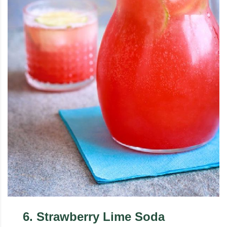
6
.
Strawberry Lime Soda