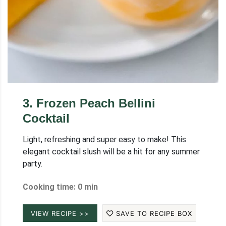
3
.
Frozen Peach Bellini
Cocktail
Light, refreshing and super easy to make! This
elegant cocktail slush will be a hit for any summer
party.
Cooking time: 0 min
VIEW RECIPE >>
SAVE TO RECIPE BOX