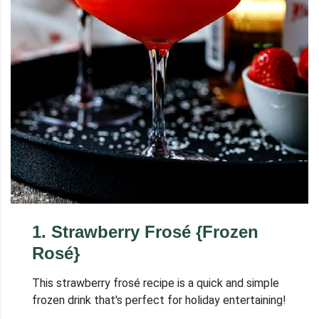
1
.
Strawberry Frosé {Frozen
Rosé}
This strawberry frosé recipe is a quick and simple
frozen drink that's perfect for holiday entertaining!