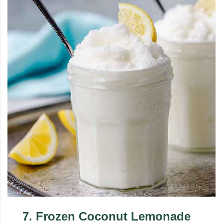
7
.
Frozen Coconut Lemonade