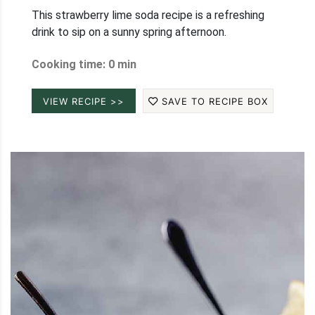
This strawberry lime soda recipe is a refreshing
drink to sip on a sunny spring afternoon.
Cooking time: 0 min
VIEW RECIPE >>
SAVE TO RECIPE BOX