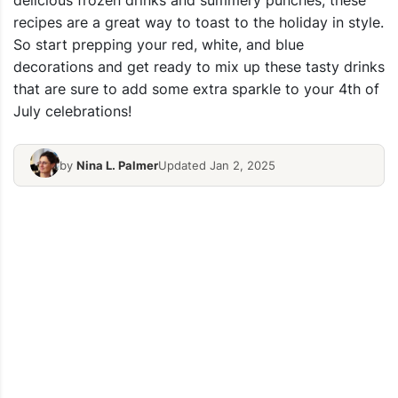
delicious frozen drinks and summery punches, these
recipes are a great way to toast to the holiday in style.
So start prepping your red, white, and blue
decorations and get ready to mix up these tasty drinks
that are sure to add some extra sparkle to your 4th of
July celebrations!
by
Nina L. Palmer
Updated Jan 2, 2025