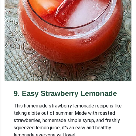
9
.
Easy Strawberry Lemonade
This homemade strawberry lemonade recipe is like
taking a bite out of summer. Made with roasted
strawberries, homemade simple syrup, and freshly
squeezed lemon juice, it's an easy and healthy
lemonade everyone will love!