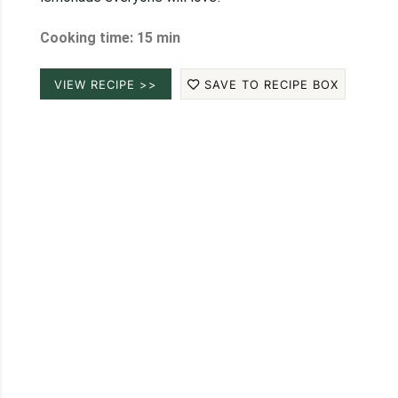
Cooking time: 15 min
VIEW RECIPE >>
SAVE TO RECIPE BOX