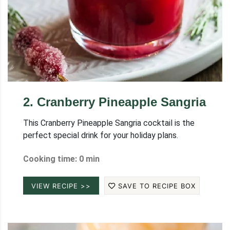
2
.
Cranberry Pineapple Sangria
This Cranberry Pineapple Sangria cocktail is the
perfect special drink for your holiday plans.
Cooking time: 0 min
VIEW RECIPE >>
SAVE TO RECIPE BOX