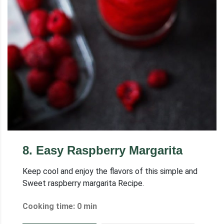
8
.
Easy Raspberry Margarita
Keep cool and enjoy the flavors of this simple and
Sweet raspberry margarita Recipe.
Cooking time: 0 min