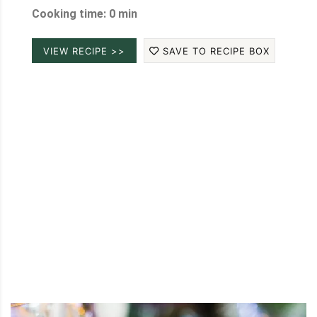
Cooking time: 0 min
VIEW RECIPE >>
SAVE TO RECIPE BOX