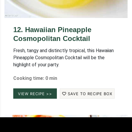
12
.
Hawaiian Pineapple
Cosmopolitan Cocktail
Fresh, tangy and distinctly tropical, this Hawaiian
Pineapple Cosmopolitan Cocktail will be the
highlight of your party.
Cooking time: 0 min
VIEW RECIPE >>
SAVE TO RECIPE BOX