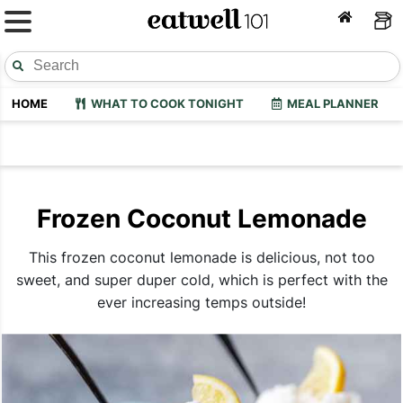
HOME
WHAT TO COOK TONIGHT
MEAL PLANNER
Frozen Coconut Lemonade
This frozen coconut lemonade is delicious, not too
sweet, and super duper cold, which is perfect with the
ever increasing temps outside!