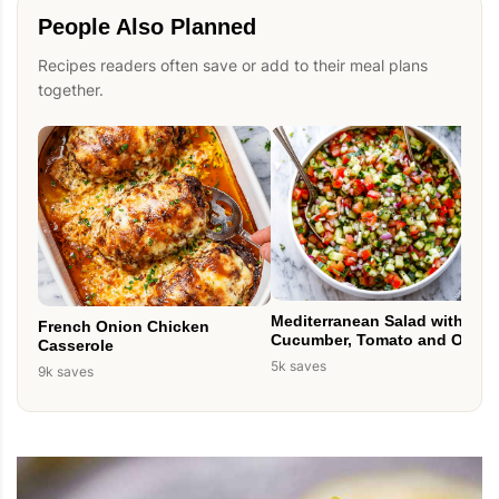
People Also Planned
Recipes readers often save or add to their meal plans
together.
Mediterranean Salad with
French Onion Chicken
Cucumber, Tomato and Onion
Casserole
5k saves
9k saves