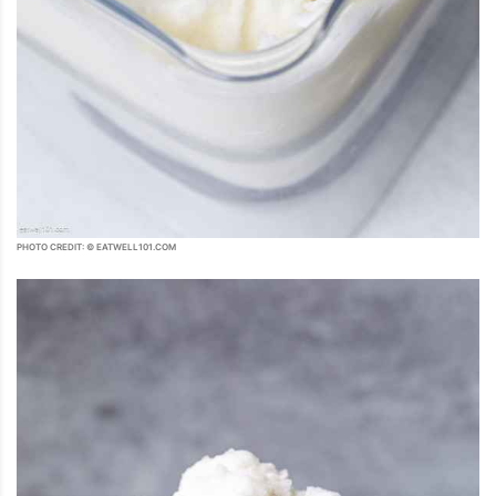
PHOTO CREDIT: © EATWELL101.COM