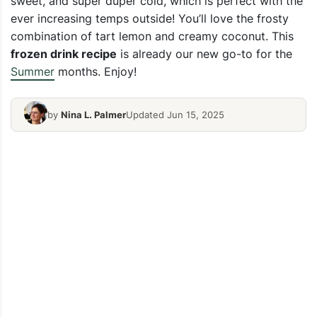
sweet, and super duper cold, which is perfect with the
ever increasing temps outside! You’ll love the frosty
combination of tart lemon and creamy coconut. This
frozen drink recipe
is already our new go-to for the
Summer
months. Enjoy!
by
Nina L. Palmer
Updated Jun 15, 2025