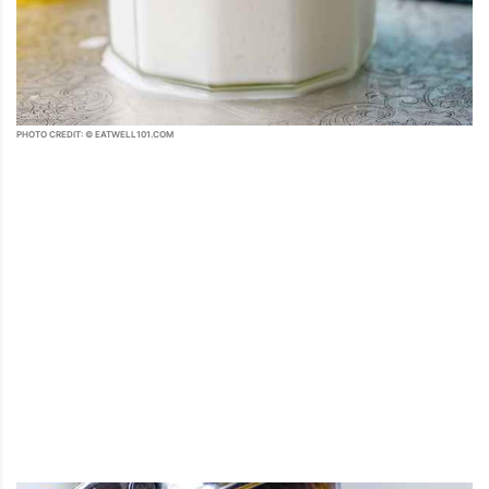
PHOTO CREDIT: © EATWELL101.COM