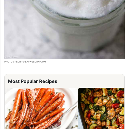
PHOTO CREDIT: © EATWELL101.COM
Most Popular Recipes