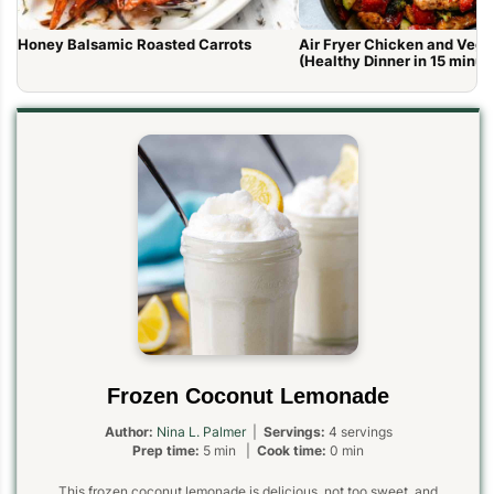
Honey Balsamic Roasted Carrots
Air Fryer Chicken and Vege
(Healthy Dinner in 15 minut
Frozen Coconut Lemonade
Author:
Nina L. Palmer
|
Servings:
4 servings
Prep time:
5 min |
Cook time:
0 min
This frozen coconut lemonade is delicious, not too sweet, and