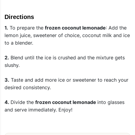
Directions
1.
To prepare the
frozen coconut lemonade
: Add the
lemon juice, sweetener of choice, coconut milk and ice
to a blender.
2.
Blend until the ice is crushed and the mixture gets
slushy.
3.
Taste and add more ice or sweetener to reach your
desired consistency.
4.
Divide the
frozen coconut lemonade
into glasses
and serve immediately. Enjoy!