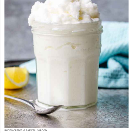
PHOTO CREDIT: © EATWELL101.COM