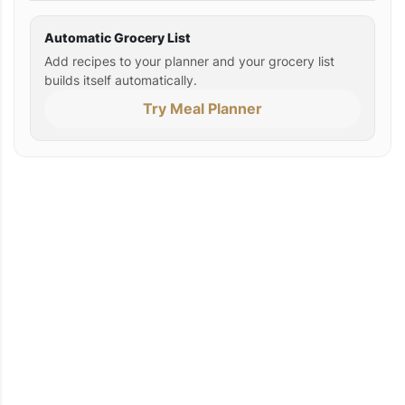
Automatic Grocery List
Add recipes to your planner and your grocery list
builds itself automatically.
Try Meal Planner