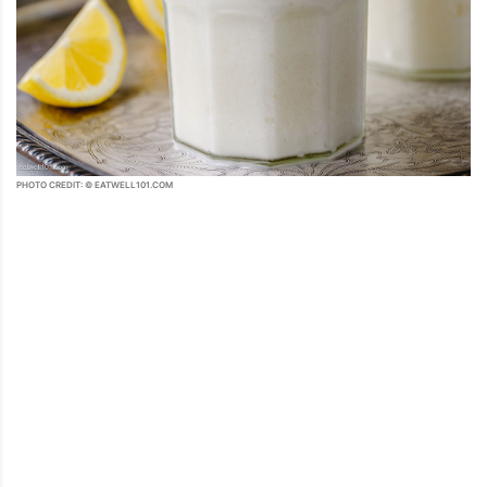
PHOTO CREDIT: © EATWELL101.COM