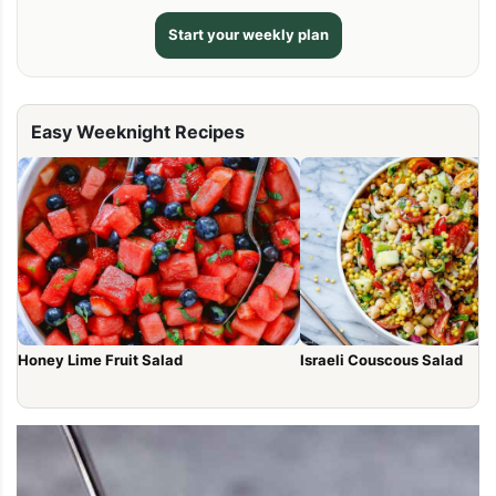
Start your weekly plan
Easy Weeknight Recipes
Honey Lime Fruit Salad
Israeli Couscous Salad