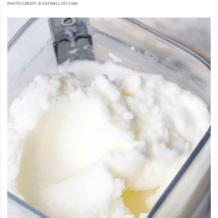
PHOTO CREDIT: © EATWELL101.COM