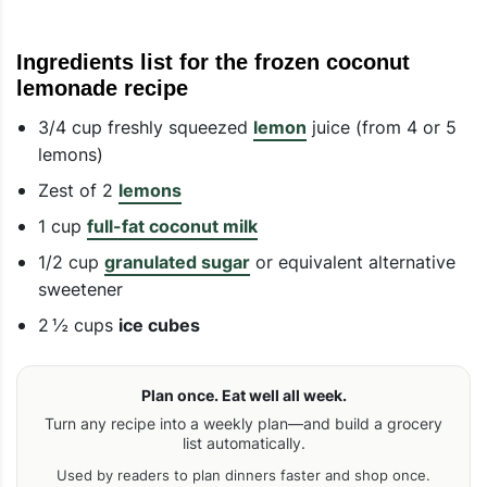
Ingredients list for the frozen coconut
lemonade recipe
3/4 cup freshly squeezed
lemon
juice (from 4 or 5
lemons)
Zest of 2
lemons
1 cup
full-fat coconut milk
1/2 cup
granulated sugar
or equivalent alternative
sweetener
2 ½ cups
ice cubes
Plan once. Eat well all week.
Turn any recipe into a weekly plan—and build a grocery
list automatically.
Used by readers to plan dinners faster and shop once.