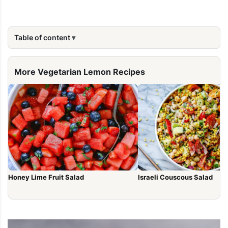
Table of content
More Vegetarian Lemon Recipes
Honey Lime Fruit Salad
Israeli Couscous Salad