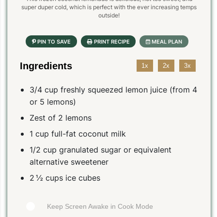
super duper cold, which is perfect with the ever increasing temps
outside!
Ingredients
1x
2x
3x
3/4 cup freshly squeezed lemon juice (from 4
or 5 lemons)
Zest of 2 lemons
1 cup full-fat coconut milk
1/2 cup granulated sugar or equivalent
alternative sweetener
2 ½ cups ice cubes
Keep Screen Awake in Cook Mode