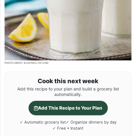
PHOTO CREDIT: © EATWELL101.COM
Cook this next week
Add this recipe to your plan and build a grocery list
automatically.
Add This Recipe to Your Plan
✓ Automatic grocery list
✓ Organize dinners by day
✓ Free • Instant