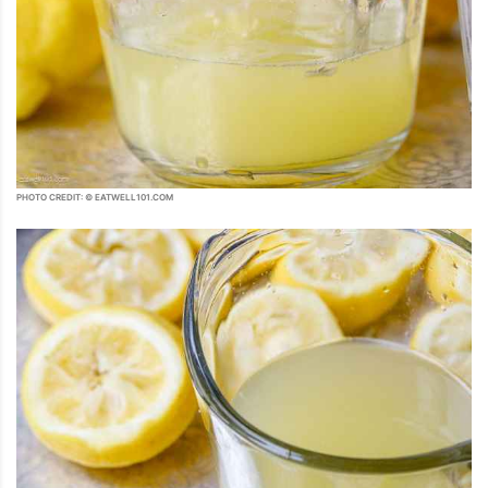
PHOTO CREDIT: © EATWELL101.COM