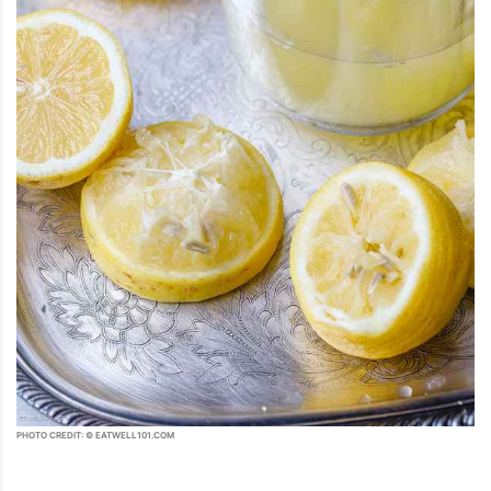
PHOTO CREDIT: © EATWELL101.COM