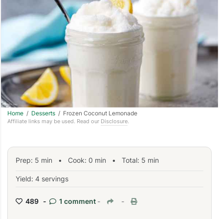
Home
/
Desserts
/ Frozen Coconut Lemonade
Affiliate links may be used. Read our
Disclosure
.
Prep:
5
min
•
Cook:
0
min
• Total:
5
min
Yield: 4 servings
489 -
1 comment
-
-