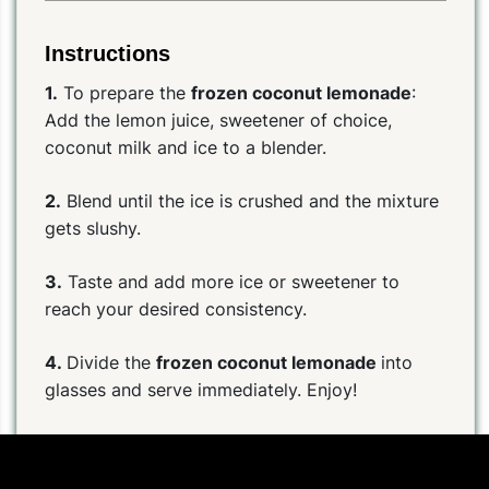
Instructions
1.
To prepare the
frozen coconut lemonade
:
Add the lemon juice, sweetener of choice,
coconut milk and ice to a blender.
2.
Blend until the ice is crushed and the mixture
gets slushy.
3.
Taste and add more ice or sweetener to
reach your desired consistency.
4.
Divide the
frozen coconut lemonade
into
glasses and serve immediately. Enjoy!
Help us improve the quality of the recipes for the
whole community:
Click here to suggest a correction to