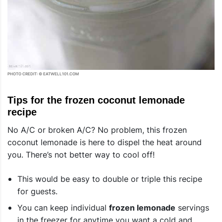
PHOTO CREDIT: © EATWELL101.COM
Tips for the frozen coconut lemonade
recipe
No A/C or broken A/C? No problem, this frozen
coconut lemonade is here to dispel the heat around
you. There’s not better way to cool off!
This would be easy to double or triple this recipe
for guests.
You can keep individual
frozen lemonade
servings
in the freezer for anytime you want a cold and