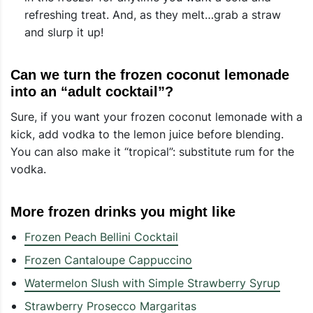
refreshing treat. And, as they melt…grab a straw
and slurp it up!
Can we turn the frozen coconut lemonade
into an “adult cocktail”?
Sure, if you want your frozen coconut lemonade with a
kick, add vodka to the lemon juice before blending.
You can also make it “tropical”: substitute rum for the
vodka.
More frozen drinks you might like
Frozen Peach Bellini Cocktail
Frozen Cantaloupe Cappuccino
Watermelon Slush with Simple Strawberry Syrup
Strawberry Prosecco Margaritas