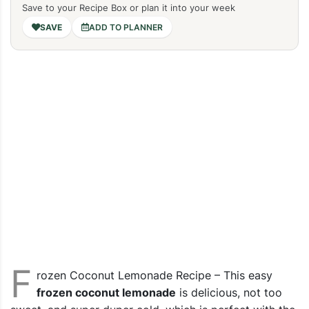
Save to your Recipe Box or plan it into your week
ADD TO PLANNER
F
rozen Coconut Lemonade Recipe – This easy
frozen coconut lemonade
is delicious, not too