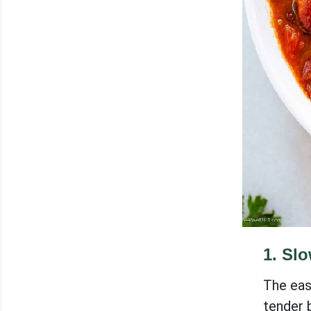
1
.
Slo
The eas
tender b