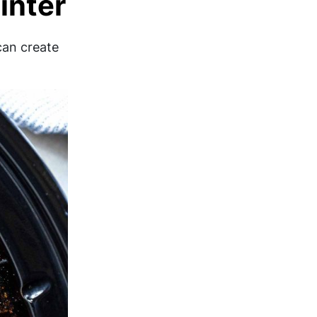
inter
can create