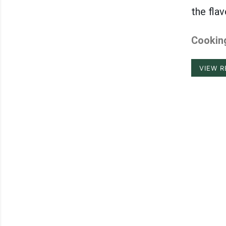
the fla
Cooking
VIEW R