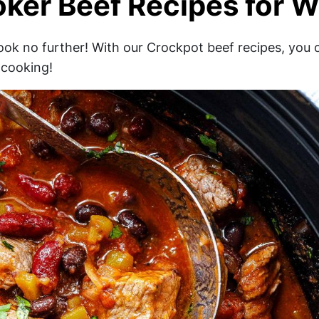
ker Beef Recipes for W
look no further! With our Crockpot beef recipes, you 
 cooking!