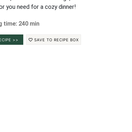
vor you need for a cozy dinner!
 time: 240 min
ECIPE >>
SAVE TO RECIPE BOX