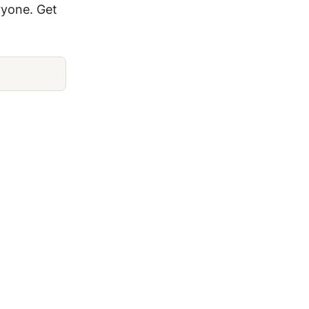
ryone. Get