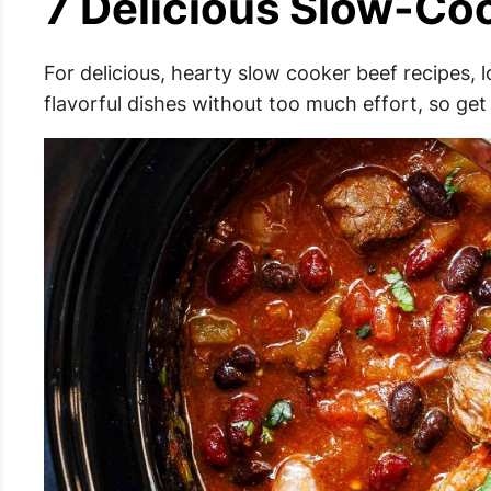
7 Delicious Slow-Coo
For delicious, hearty slow cooker beef recipes, 
flavorful dishes without too much effort, so get