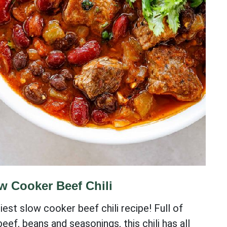
w Cooker Beef Chili
iest slow cooker beef chili recipe! Full of
eef, beans and seasonings, this chili has all