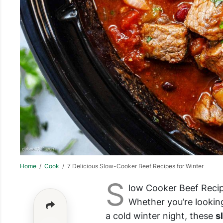
Home
/
Cook
/ 7 Delicious Slow-Cooker Beef Recipes for Winter
S
low Cooker Beef Recip
Whether you’re lookin
a cold winter night, these
s