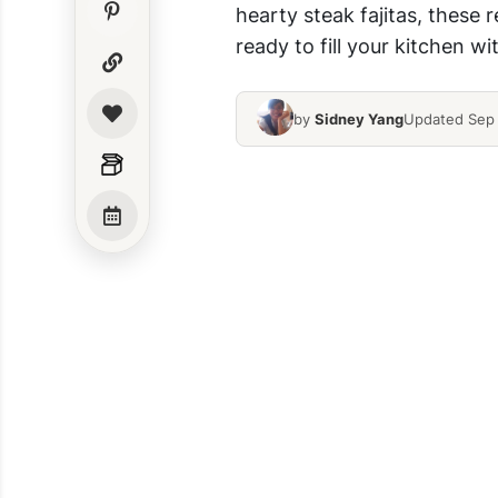
hearty steak fajitas, these 
ready to fill your kitchen w
by
Sidney Yang
Updated Sep