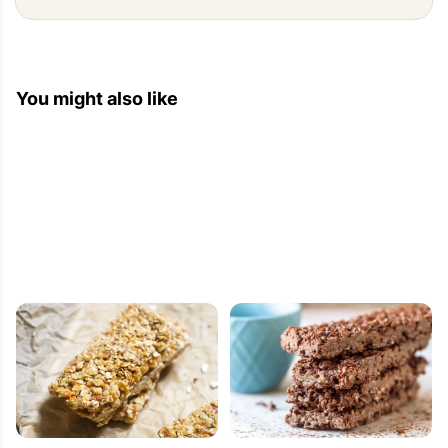
You might also like