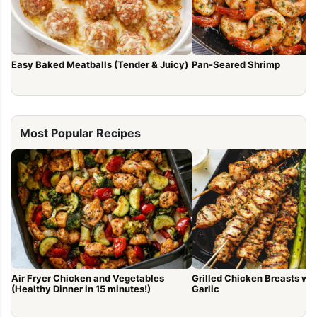
Easy Baked Meatballs (Tender & Juicy)
Pan-Seared Shrimp
Most Popular Recipes
Air Fryer Chicken and Vegetables
Grilled Chicken Breasts with Lem
(Healthy Dinner in 15 minutes!)
Garlic