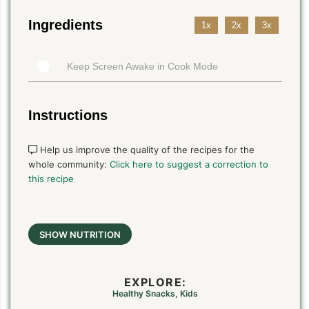
Ingredients
1x
2x
3x
Keep Screen Awake in Cook Mode
Instructions
Help us improve the quality of the recipes for the
whole community:
Click here to suggest a correction to
this recipe
SHOW NUTRITION
EXPLORE:
Healthy Snacks
,
Kids