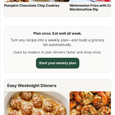
Pumpkin Chocolate Chip Cookies
Watermelon Fries with Cr
Marshmallow Dip
Plan once. Eat well all week.
Turn any recipe into a weekly plan—and build a grocery
list automatically.
Used by readers to plan dinners faster and shop once.
Start your weekly plan
Easy Weeknight Dinners