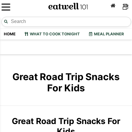
HOME
WHAT TO COOK TONIGHT
MEAL PLANNER
Great Road Trip Snacks
For Kids
Great Road Trip Snacks For
Kids