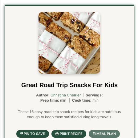
Great Road Trip Snacks For Kids
Author:
Christina Cherrier
|
Servings:
Prep time:
min |
Cook time:
min
These 16 easy road-trip snack recipes for kids are nutritious
enough to keep them satisfied during long travels.