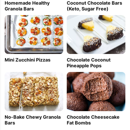
Homemade Healthy
Coconut Chocolate Bars
Granola Bars
(Keto, Sugar Free)
Mini Zucchini Pizzas
Chocolate Coconut
Pineapple Pops
No-Bake Chewy Granola
Chocolate Cheesecake
Bars
Fat Bombs