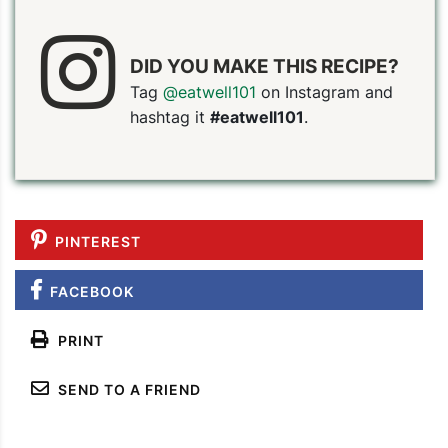
DID YOU MAKE THIS RECIPE?
Tag
@eatwell101
on Instagram and
hashtag it
#eatwell101
.
PIN TO SAVE
PRINT RECIPE
MEAL P
PINTEREST
FACEBOOK
PRINT
SEND TO A FRIEND