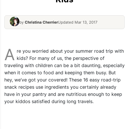
by
Christina Cherrier
Updated Mar 13, 2017
Spiced Fruits & Oat Muesli Bars
Oven Tomat
A
re you worried about your summer road trip with
kids? For many of us, the perspective of
traveling with children can be a bit daunting, especially
when it comes to food and keeping them busy. But
hey, we’ve got your covered! These 16 easy road-trip
snack recipes use ingredients you certainly already
have in your pantry and are nutritious enough to keep
your kiddos satisfied during long travels.