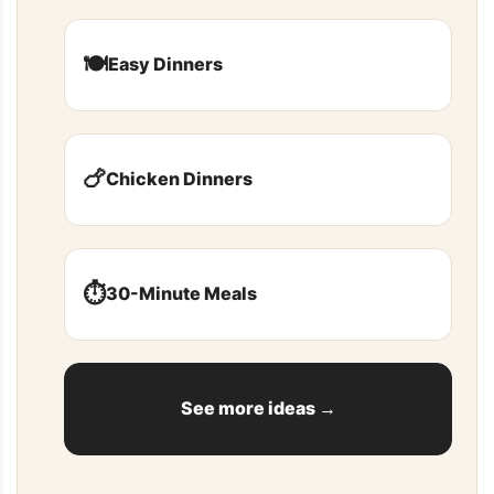
🍽️
Easy Dinners
🍗
Chicken Dinners
⏱️
30-Minute Meals
See more ideas →