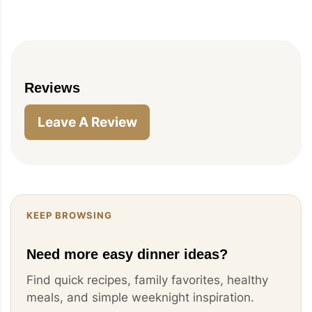
Reviews
Leave A Review
KEEP BROWSING
Need more easy dinner ideas?
Find quick recipes, family favorites, healthy
meals, and simple weeknight inspiration.