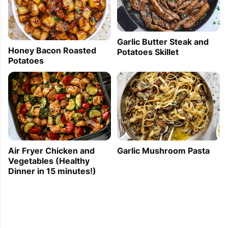
Garlic Butter Steak and
Honey Bacon Roasted
Potatoes Skillet
Potatoes
Air Fryer Chicken and
Garlic Mushroom Pasta
Vegetables (Healthy
Dinner in 15 minutes!)