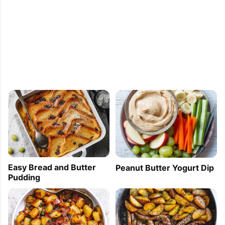
Easy Bread and Butter
Peanut Butter Yogurt Dip
Pudding