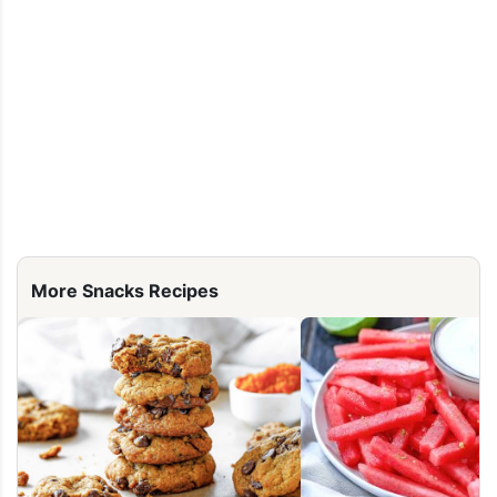
More Snacks Recipes