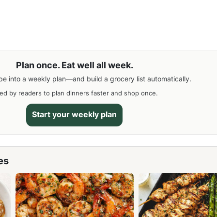
Plan once. Eat well all week.
pe into a weekly plan—and build a grocery list automatically.
ed by readers to plan dinners faster and shop once.
Start your weekly plan
es