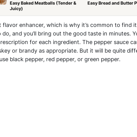
Easy Baked Meatballs (Tender &
Easy Bread and Butter 
Juicy)
t flavor enhancer, which is why it’s common to find it
o do, and you’ll bring out the good taste in minutes. Y
rescription for each ingredient. The pepper sauce c
key or brandy as appropriate. But it will be quite diff
se black pepper, red pepper, or green pepper.