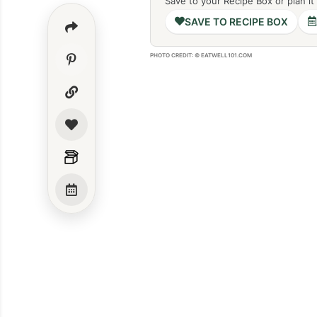
Save to your Recipe Box or plan it
SAVE TO RECIPE BOX
PHOTO CREDIT: © EATWELL101.COM