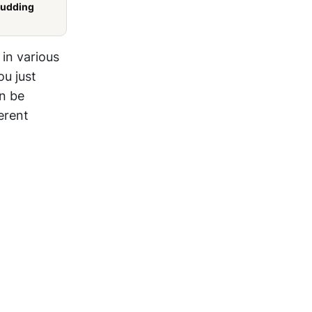
Pudding
 in various
ou just
an be
erent