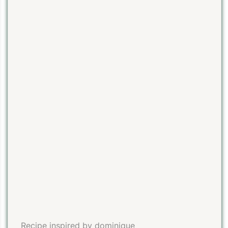
Recipe inspired by dominique