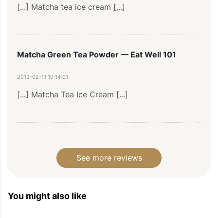
[...] Matcha tea ice cream [...]
Matcha Green Tea Powder — Eat Well 101
2013-02-11 10:14:01
[...] Matcha Tea Ice Cream [...]
Hazelnut Cake Recipe – Hazelnut And Bluberry
Cake Recipe – Hazelnut Financier Recipe —
See more reviews
Healthy Cooking Recipes | Healthy Cooking Tips
| Eatwell101
You might also like
2012-01-23 19:55:40