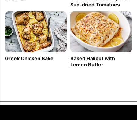
Sun-dried Tomatoes
Greek Chicken Bake
Baked Halibut with
Lemon Butter
FOLLOW US