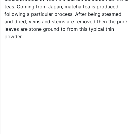
teas. Coming from Japan, matcha tea is produced
following a particular process. After being steamed
and dried, veins and stems are removed then the pure
leaves are stone ground to from this typical thin
powder.