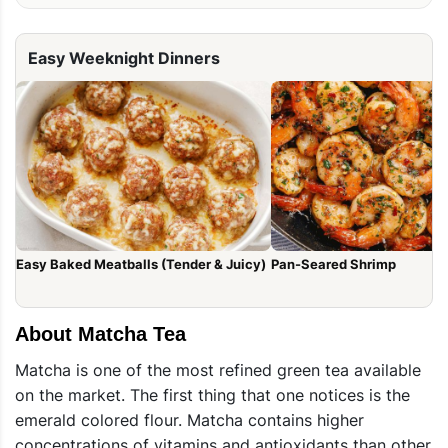
Easy Weeknight Dinners
Easy Baked Meatballs (Tender & Juicy)
Pan-Seared Shrimp
About Matcha Tea
Matcha is one of the most refined green tea available
on the market. The first thing that one notices is the
emerald colored flour. Matcha contains higher
concentrations of vitamins and antioxidants than other