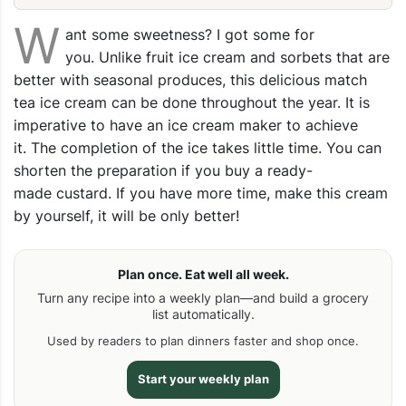
W
ant some sweetness? I got some for
you. Unlike fruit ice cream and sorbets that are
better with seasonal produces, this delicious match
tea ice cream can be done throughout the year. It is
imperative to have an ice cream maker to achieve
it. The completion of the ice takes little time. You can
shorten the preparation if you buy a ready-
made custard. If you have more time, make this cream
by yourself, it will be only better!
Plan once. Eat well all week.
Turn any recipe into a weekly plan—and build a grocery
list automatically.
Used by readers to plan dinners faster and shop once.
Start your weekly plan