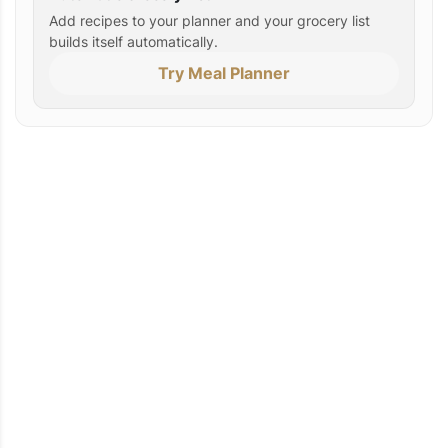
Add recipes to your planner and your grocery list
builds itself automatically.
Try Meal Planner