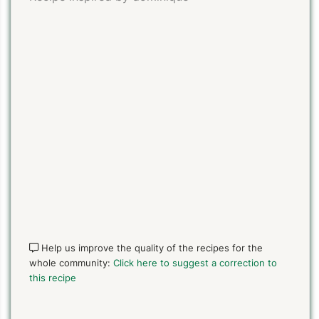
PIN TO SAVE
PRINT RECIPE
MEAL P
Help us improve the quality of the recipes for the
whole community:
Click here to suggest a correction to
this recipe