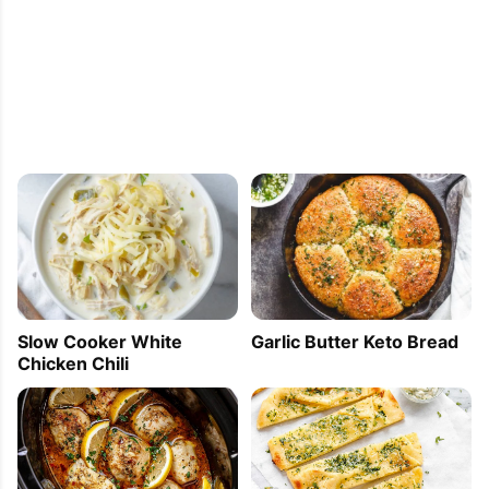
[...] you can decorate yours with red fruits or 
anything you like.If you want more infos and 
recipes with the great matcha tea, look 
here!Ingredients: Mini Financier with 
BlueberriesFor about 15 pieces:A handful 
of blueberries1/2 cup [...]
Facia
2011-09-22 00:35:58
Very interesting. Thank you for sharing!
Slow Cooker White
Garlic Butter Keto Bread
Chicken Chili
Tracy