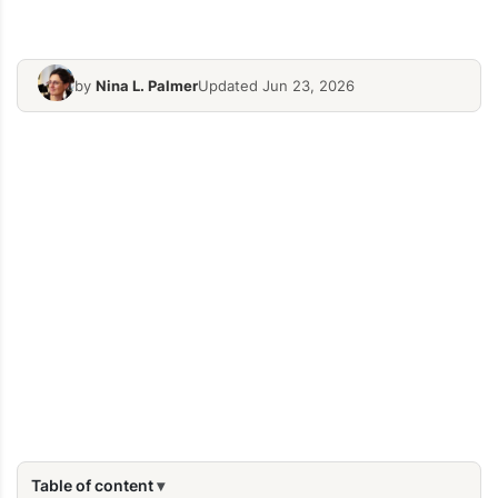
by
Nina L. Palmer
Updated Jun 23, 2026
Table of content