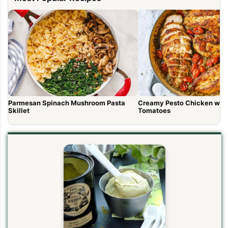
Parmesan Spinach Mushroom Pasta
Creamy Pesto Chicken wit
Skillet
Tomatoes