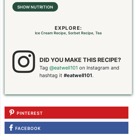
SHOW NUTRITION
EXPLORE:
Ice Cream Recipe
,
Sorbet Recipe
,
Tea
DID YOU MAKE THIS RECIPE?
Tag
@eatwell101
on Instagram and
hashtag it
#eatwell101
.
PINTEREST
FACEBOOK