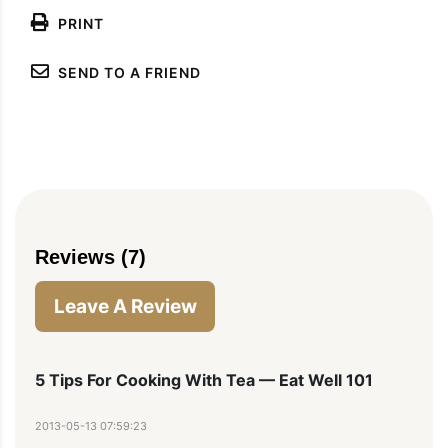
PRINT
SEND TO A FRIEND
Reviews (7)
Leave A Review
5 Tips For Cooking With Tea — Eat Well 101
2013-05-13 07:59:23