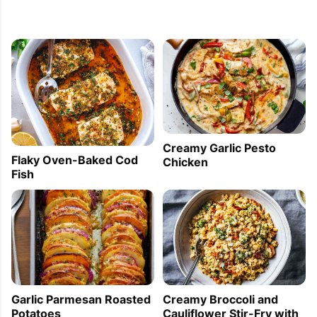
Creamy Garlic Pesto
Flaky Oven-Baked Cod
Chicken
Fish
Creamy Broccoli and
Garlic Parmesan Roasted
Cauliflower Stir-Fry with
Potatoes