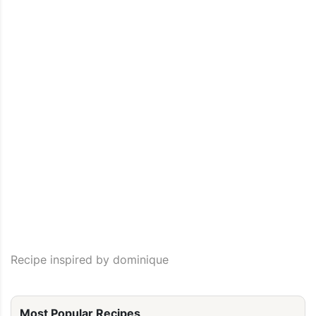
Recipe inspired by dominique
Most Popular Recipes