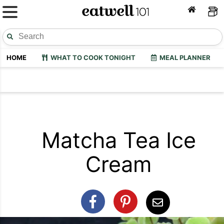
HOME
WHAT TO COOK TONIGHT
MEAL PLANNER
Matcha Tea Ice
Cream