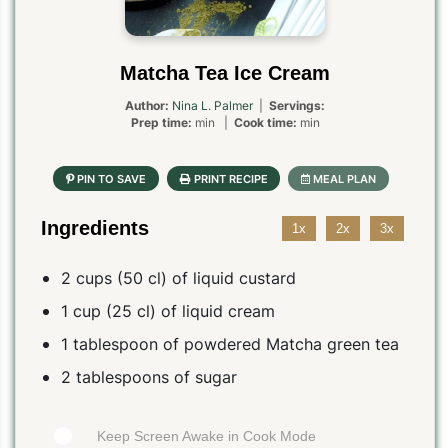
Matcha Tea Ice Cream
Author:
Nina L. Palmer
|
Servings:
Prep time:
min |
Cook time:
min
Ingredients
1x
2x
3x
2 cups (50 cl) of liquid custard
1 cup (25 cl) of liquid cream
1 tablespoon of powdered Matcha green tea
2 tablespoons of sugar
Keep Screen Awake in Cook Mode