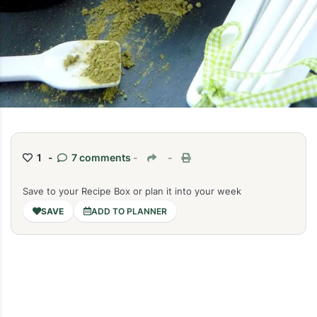
1 -
7 comments
-
-
Save to your Recipe Box or plan it into your week
ADD TO PLANNER