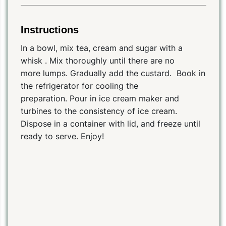
Instructions
In a bowl, mix tea, cream and sugar with a
whisk . Mix thoroughly until there are no
more lumps. Gradually add the custard. Book in
the refrigerator for cooling the
preparation. Pour in ice cream maker and
turbines to the consistency of ice cream.
Dispose in a container with lid, and freeze until
ready to serve. Enjoy!