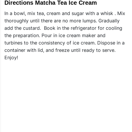
Directions Matcha Tea Ice Cream
In a bowl, mix tea, cream and sugar with a whisk . Mix
thoroughly until there are no more lumps. Gradually
add the custard. Book in the refrigerator for cooling
the preparation. Pour in ice cream maker and
turbines to the consistency of ice cream. Dispose in a
container with lid, and freeze until ready to serve.
Enjoy!