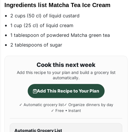
Ingredients list Matcha Tea Ice Cream
2 cups (50 cl) of liquid custard
1 cup (25 cl) of liquid cream
1 tablespoon of powdered Matcha green tea
2 tablespoons of sugar
Cook this next week
Add this recipe to your plan and build a grocery list
automatically.
Add This Recipe to Your Plan
✓ Automatic grocery list
✓ Organize dinners by day
✓ Free • Instant
Automatic Grocery List