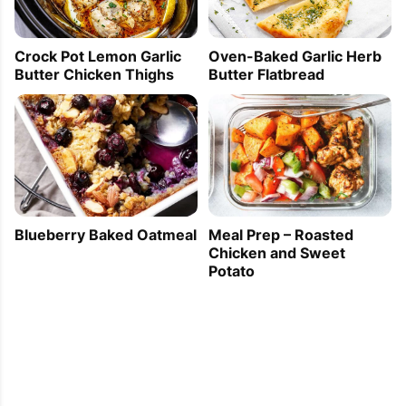
2011-09-16 16:11:34
I really learned a lot from reading this.
Crock Pot Lemon Garlic
Oven-Baked Garlic Herb
Butter Chicken Thighs
Butter Flatbread
Blueberry Baked Oatmeal
Meal Prep – Roasted
Chicken and Sweet
Potato