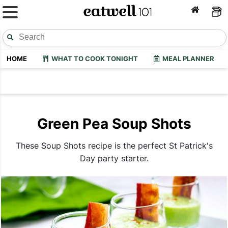
HOME
WHAT TO COOK TONIGHT
MEAL PLANNER
Green Pea Soup Shots
These Soup Shots recipe is the perfect St Patrick's
Day party starter.