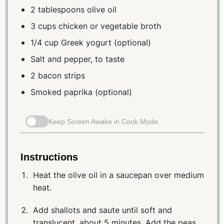
2 tablespoons olive oil
3 cups chicken or vegetable broth
1/4 cup Greek yogurt (optional)
Salt and pepper, to taste
2 bacon strips
Smoked paprika (optional)
Keep Screen Awake in Cook Mode
Instructions
Heat the olive oil in a saucepan over medium
heat.
Add shallots and saute until soft and
translucent, about 5 minutes. Add the peas,