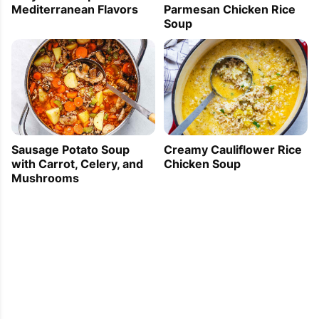
Mediterranean Flavors
Parmesan Chicken Rice
Soup
Sausage Potato Soup
Creamy Cauliflower Rice
with Carrot, Celery, and
Chicken Soup
Mushrooms