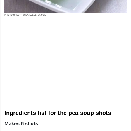
PHOTO CREDIT: © EATWELL101.COM
Ingredients list for the pea soup shots
Makes 6 shots