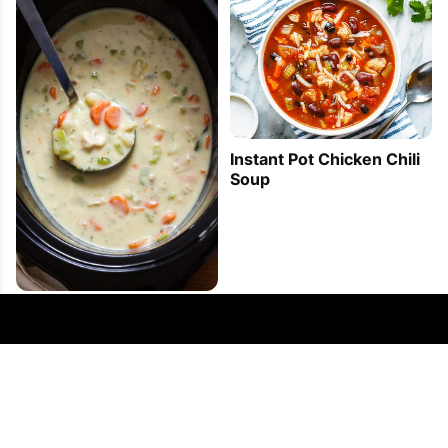
Instant Pot Chicken Chili
Soup
Slow Cooker Chicken
Potato Soup