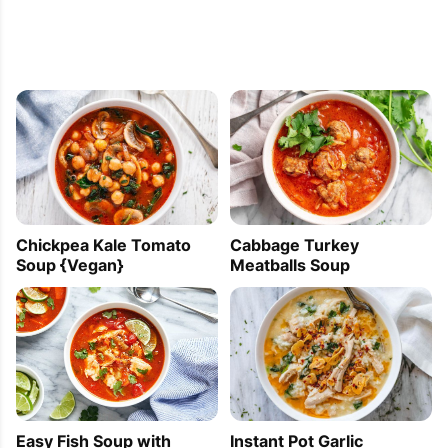
Chickpea Kale Tomato
Cabbage Turkey
Soup {Vegan}
Meatballs Soup
Easy Fish Soup with
Instant Pot Garlic