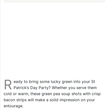
R
eady to bring some lucky green into your St
Patrick’s Day Party? Whether you serve them
cold or warm, these green pea soup shots with crisp
bacon strips will make a solid impression on your
entourage.