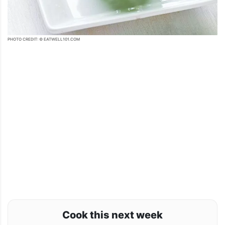
PHOTO CREDIT: © EATWELL101.COM
Cook this next week