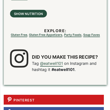
SHOW NUTRITION
EXPLORE:
Gluten Free
,
Gluten Free Appetizers
,
Party Foods
,
Soup Faves
DID YOU MAKE THIS RECIPE?
Tag
@eatwell101
on Instagram and
hashtag it
#eatwell101
.
PINTEREST