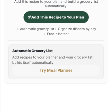
Add this recipe to your plan and build a grocery list
automatically.
Add This Recipe to Your Plan
✓ Automatic grocery list
✓ Organize dinners by day
✓ Free • Instant
Automatic Grocery List
Add recipes to your planner and your grocery list
builds itself automatically.
Try Meal Planner