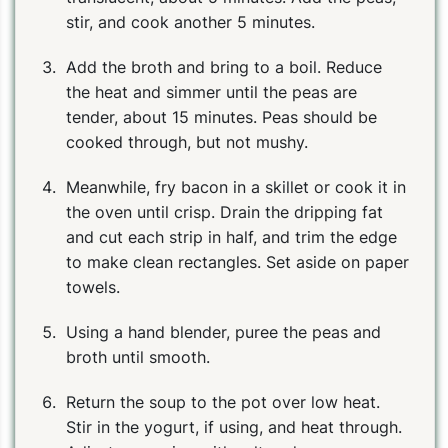
stir, and cook another 5 minutes.
Add the broth and bring to a boil. Reduce
the heat and simmer until the peas are
tender, about 15 minutes. Peas should be
cooked through, but not mushy.
Meanwhile, fry bacon in a skillet or cook it in
the oven until crisp. Drain the dripping fat
and cut each strip in half, and trim the edge
to make clean rectangles. Set aside on paper
towels.
Using a hand blender, puree the peas and
broth until smooth.
Return the soup to the pot over low heat.
Stir in the yogurt, if using, and heat through.