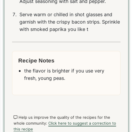
Adjust seasoning with salt and pepper.
Serve warm or chilled in shot glasses and
garnish with the crispy bacon strips. Sprinkle
with smoked paprika you like t
Recipe Notes
the flavor is brighter if you use very
fresh, young peas.
Help us improve the quality of the recipes for the
whole community:
Click here to suggest a correction to
this recipe