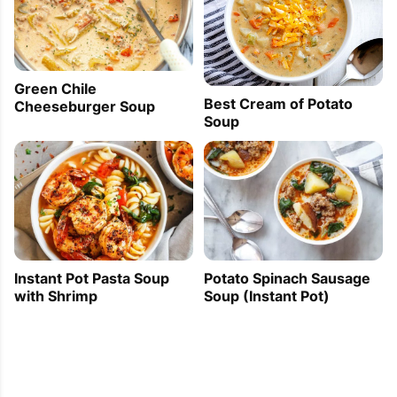
Green Chile
Best Cream of Potato
Cheeseburger Soup
Soup
Instant Pot Pasta Soup
Potato Spinach Sausage
with Shrimp
Soup (Instant Pot)