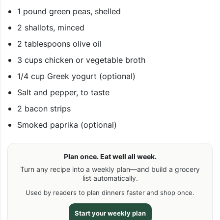
1 pound green peas, shelled
2 shallots, minced
2 tablespoons olive oil
3 cups chicken or vegetable broth
1/4 cup Greek yogurt (optional)
Salt and pepper, to taste
2 bacon strips
Smoked paprika (optional)
Plan once. Eat well all week.
Turn any recipe into a weekly plan—and build a grocery
list automatically.
Used by readers to plan dinners faster and shop once.
Start your weekly plan