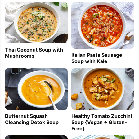
Thai Coconut Soup with
Italian Pasta Sausage
Mushrooms
Soup with Kale
Healthy Tomato Zucchini
Butternut Squash
Soup {Vegan + Gluten-
Cleansing Detox Soup
Free}