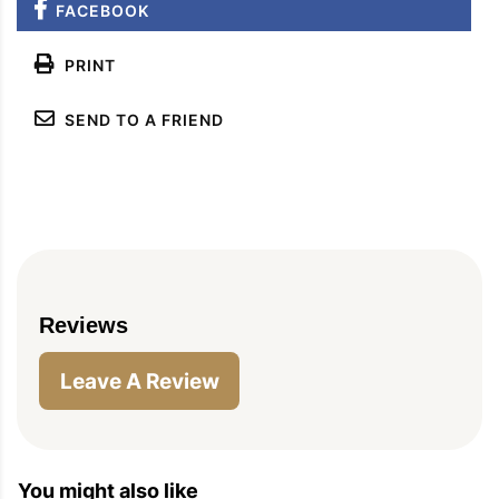
FACEBOOK
PIN
PRINT
PLAN
PRINT
SEND TO A FRIEND
Reviews
Leave A Review
You might also like