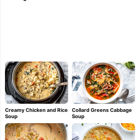
Creamy Chicken and Rice
Collard Greens Cabbage
Soup
Soup