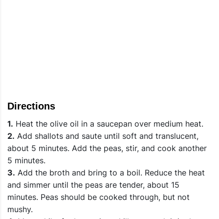
Directions
1.
Heat the olive oil in a saucepan over medium heat.
2.
Add shallots and saute until soft and translucent,
about 5 minutes. Add the peas, stir, and cook another
5 minutes.
3.
Add the broth and bring to a boil. Reduce the heat
and simmer until the peas are tender, about 15
minutes. Peas should be cooked through, but not
mushy.