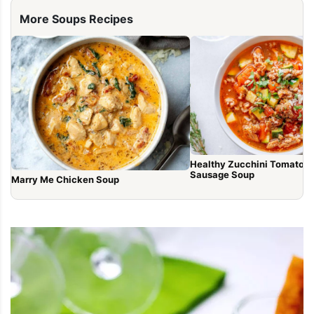
More Soups Recipes
Healthy Zucchini Tomato It
Sausage Soup
Marry Me Chicken Soup