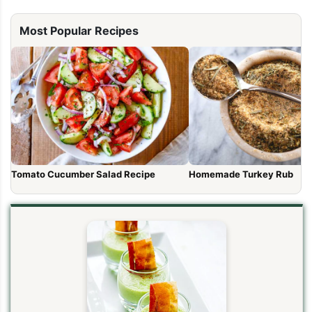
Most Popular Recipes
Tomato Cucumber Salad Recipe
Homemade Turkey Rub