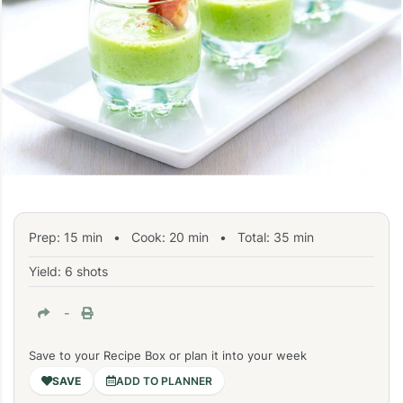
Prep:
15
min
•
Cook:
20
min
• Total:
35
min
Yield: 6 shots
-
Save to your Recipe Box or plan it into your week
ADD TO PLANNER