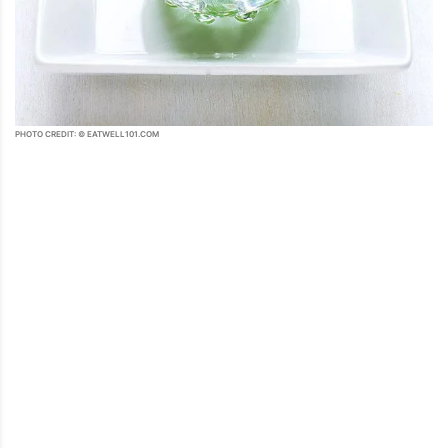
PHOTO CREDIT: © EATWELL101.COM