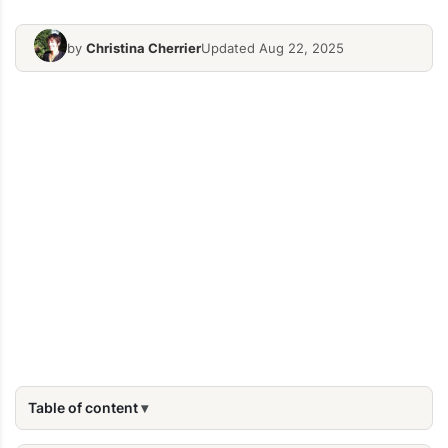
by
Christina Cherrier
Updated Aug 22, 2025
Table of content