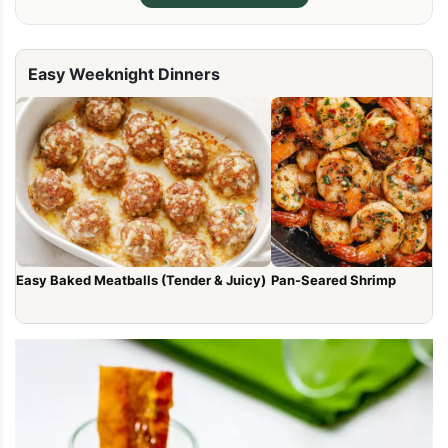
Easy Weeknight Dinners
Easy Baked Meatballs (Tender & Juicy)
Pan-Seared Shrimp