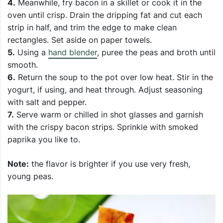
4.
Meanwhile, fry bacon in a skillet or cook it in the
oven until crisp.
Drain the dripping fat and cut each
strip in half, and trim the edge to make clean
rectangles. Set aside on paper towels.
5.
Using a
hand blender
, puree the peas and broth until
smooth.
6.
Return the soup to the pot over low heat. Stir in the
yogurt, if using, and heat through. Adjust seasoning
with salt and pepper.
7.
Serve warm or chilled in shot glasses and garnish
with the crispy bacon strips. Sprinkle with smoked
paprika you like to.
Note:
the flavor is brighter if you use very fresh,
young peas.