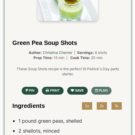
Green Pea Soup Shots
Author:
Christina Cherrier
|
Servings:
6 shots
Prep Time:
15 min |
Cook Time:
20 min
These Soup Shots recipe is the perfect St Patrick's Day party
starter.
Ingredients
1x
2x
3x
1 pound green peas, shelled
2 shallots, minced