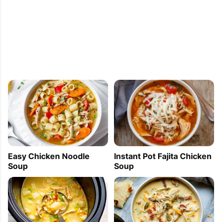
Easy Chicken Noodle
Instant Pot Fajita Chicken
Soup
Soup