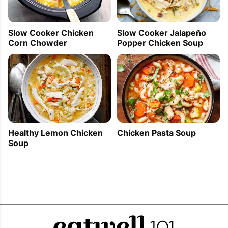
Slow Cooker Jalapeño
Slow Cooker Chicken
Popper Chicken Soup
Corn Chowder
Healthy Lemon Chicken
Chicken Pasta Soup
Soup