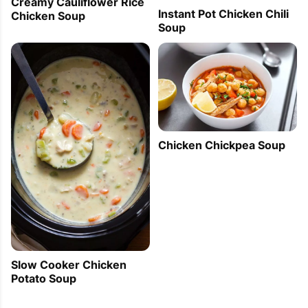
Creamy Cauliflower Rice
Instant Pot Chicken Chili
Chicken Soup
Soup
Chicken Chickpea Soup
Slow Cooker Chicken
Potato Soup