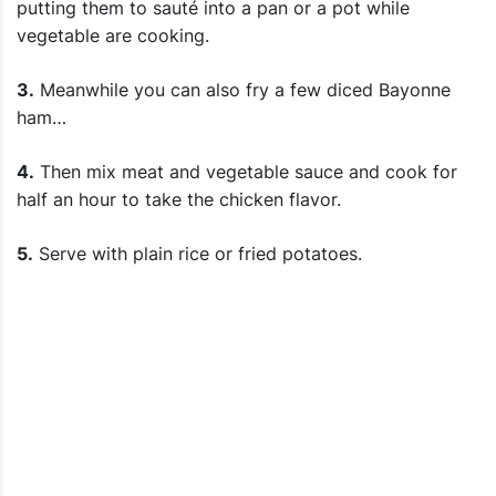
putting them to sauté into a pan or a pot while
vegetable are cooking.
3.
Meanwhile you can also fry a few diced Bayonne
ham…
4.
Then mix meat and vegetable sauce and cook for
half an hour to take the chicken flavor.
5.
Serve with plain rice or fried potatoes.