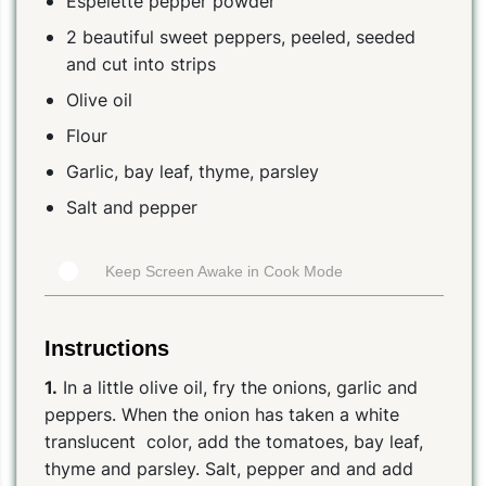
Espelette pepper powder
2 beautiful sweet peppers, peeled, seeded
and cut into strips
Olive oil
Flour
Garlic, bay leaf, thyme, parsley
Salt and pepper
Keep Screen Awake in Cook Mode
Instructions
1.
In a little olive oil, fry the onions, garlic and
peppers. When the onion has taken a white
translucent color, add the tomatoes, bay leaf,
thyme and parsley. Salt, pepper and and add