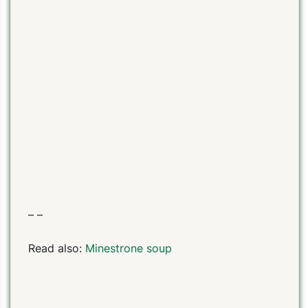
– –
Read also:
Minestrone soup