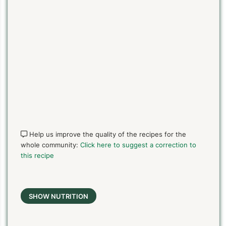
Help us improve the quality of the recipes for the
whole community:
Click here to suggest a correction to
this recipe
SHOW NUTRITION