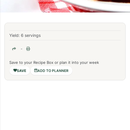
Yield: 6 servings
-
Save to your Recipe Box or plan it into your week
ADD TO PLANNER