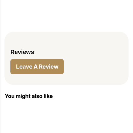
Reviews
Leave A Review
You might also like