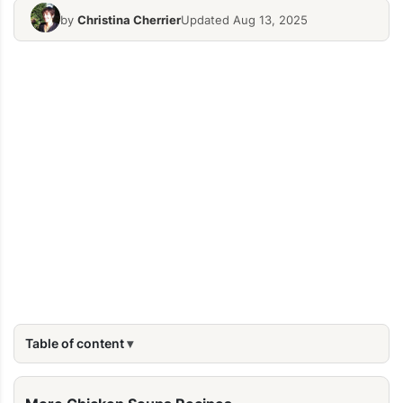
by
Christina Cherrier
Updated Aug 13, 2025
Table of content