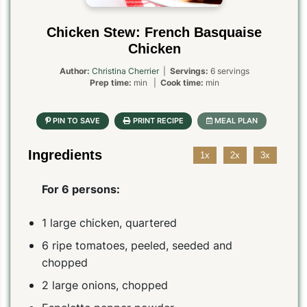
Chicken Stew: French Basquaise
Chicken
Author:
Christina Cherrier
|
Servings:
6 servings
Prep time:
min |
Cook time:
min
Ingredients
1x
2x
3x
For 6 persons:
1 large chicken, quartered
6 ripe tomatoes, peeled, seeded and
chopped
2 large onions, chopped