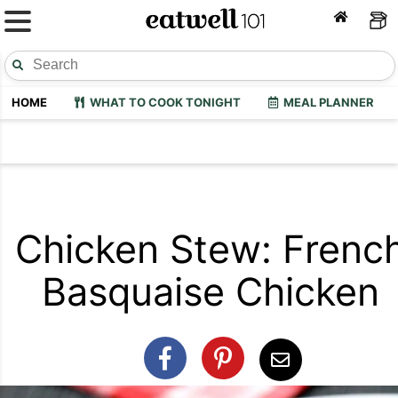
HOME
WHAT TO COOK TONIGHT
MEAL PLANNER
Chicken Stew: Frenc
Basquaise Chicken