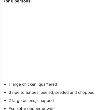
For 6 persons:
1 large chicken, quartered
6 ripe tomatoes, peeled, seeded and chopped
2 large onions, chopped
Espelette pepper powder