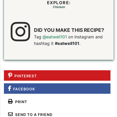
EXPLORE:
Chicken
DID YOU MAKE THIS RECIPE?
Tag
@eatwell101
on Instagram and
hashtag it
#eatwell101
.
PINTEREST
FACEBOOK
PRINT
SEND TO A FRIEND