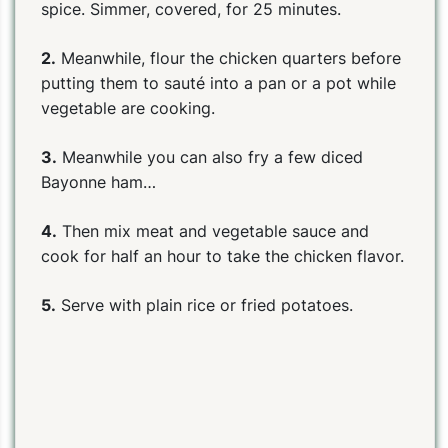
spice. Simmer, covered, for 25 minutes.
2.
Meanwhile, flour the chicken quarters before
putting them to sauté into a pan or a pot while
vegetable are cooking.
3.
Meanwhile you can also fry a few diced
Bayonne ham…
4.
Then mix meat and vegetable sauce and
cook for half an hour to take the chicken flavor.
5.
Serve with plain rice or fried potatoes.