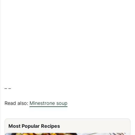
– –
Read also:
Minestrone soup
Most Popular Recipes