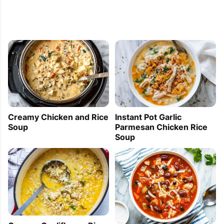
Creamy Chicken and Rice
Instant Pot Garlic
Soup
Parmesan Chicken Rice
Soup