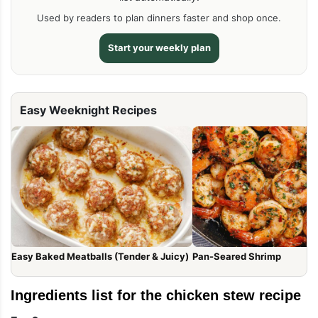
Used by readers to plan dinners faster and shop once.
Start your weekly plan
Easy Weeknight Recipes
Easy Baked Meatballs (Tender & Juicy)
Pan-Seared Shrimp
Ingredients list for the chicken stew recipe