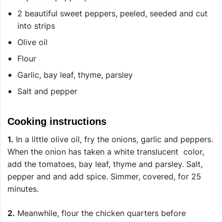
2 beautiful sweet peppers, peeled, seeded and cut
into strips
Olive oil
Flour
Garlic, bay leaf, thyme, parsley
Salt and pepper
Cooking instructions
1.
In a little olive oil, fry the onions, garlic and peppers.
When the onion has taken a white translucent color,
add the tomatoes, bay leaf, thyme and parsley. Salt,
pepper and and add spice. Simmer, covered, for 25
minutes.
2.
Meanwhile, flour the chicken quarters before