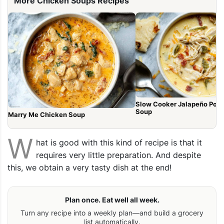
More Chicken Soups Recipes
Slow Cooker Jalapeño Pop
Soup
Marry Me Chicken Soup
W
hat is good with this kind of recipe is that it
requires very little preparation. And despite
this, we obtain a very tasty dish at the end!
Plan once. Eat well all week.
Turn any recipe into a weekly plan—and build a grocery
list automatically.