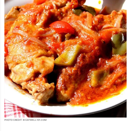
PHOTO CREDIT: © EATWELL101.COM