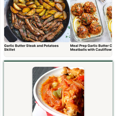
Garlic Butter Steak and Potatoes
Meal Prep Garlic Butter Ch
Skillet
Meatballs with Cauliflower