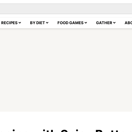
RECIPES
BY DIET
FOOD GAMES
GATHER
AB