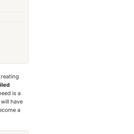
treating
iled
need is a
 will have
become a