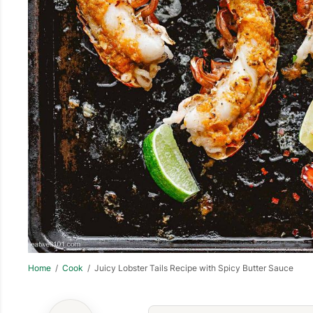
Home
/
Cook
/ Juicy Lobster Tails Recipe with Spicy Butter Sauce