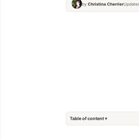
by
Christina Cherrier
Updated
Table of content