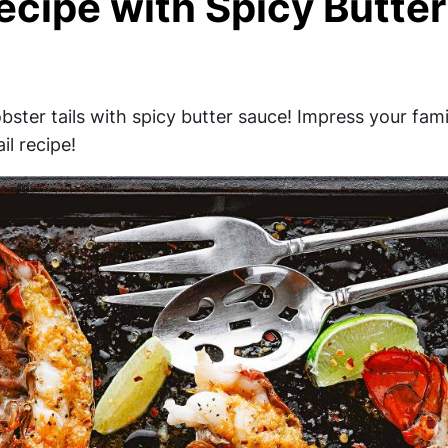
ecipe with Spicy Butter
obster tails with spicy butter sauce! Impress your fam
il recipe!