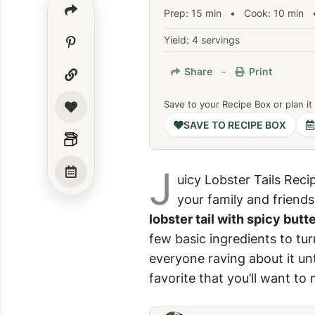
Prep:
15
min
•
Cook:
10
min
•
Yield: 4 servings
Share
-
Print
Save to your Recipe Box or plan it
SAVE TO RECIPE BOX
J
uicy Lobster Tails Reci
your family and friends
lobster tail with spicy butt
few basic ingredients to tur
everyone raving about it unt
favorite that you’ll want to