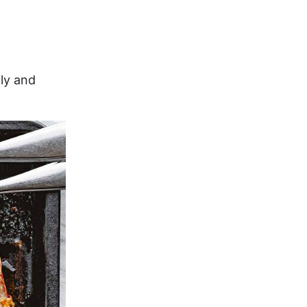
ily and