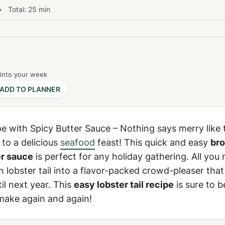
 Total:
25
min
 into your week
ADD TO PLANNER
pe with Spicy Butter Sauce – Nothing says merry like 
 to a delicious
seafood
feast! This quick and easy
bro
er sauce
is perfect for any holiday gathering. All you 
n lobster tail into a flavor-packed crowd-pleaser that
il next year. This
easy lobster tail recipe
is sure to 
 make again and again!