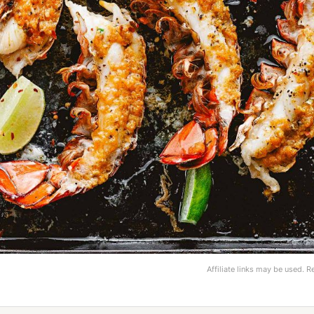
Affiliate links may be used. 