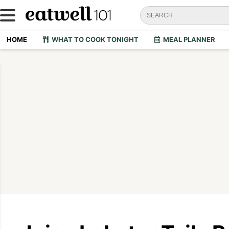
HOME
WHAT TO COOK TONIGHT
MEAL PLANNER