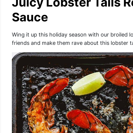
Juicy Lobster Tails R
Sauce
Wing it up this holiday season with our broiled l
friends and make them rave about this lobster ta