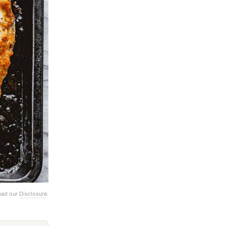
Read our
Disclosure
.