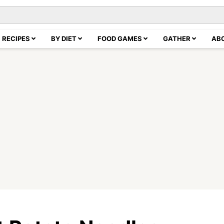
RECIPES
BY DIET
FOOD GAMES
GATHER
AB