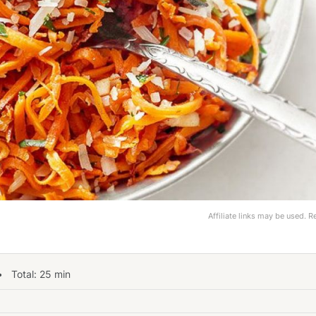
Affiliate links may be used. 
 Total:
25
min