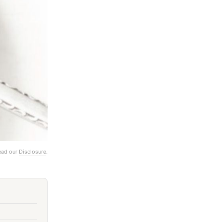
Read our
Disclosure
.