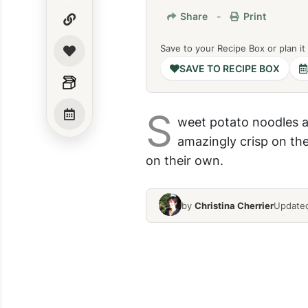
Share
-
Print
Save to your Recipe Box or plan it
SAVE TO RECIPE BOX
S
weet potato noodles a
amazingly crisp on the
on their own.
by
Christina Cherrier
Updated