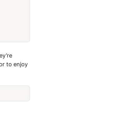
ey’re
or to enjoy