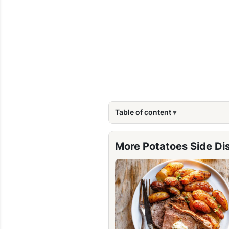
Table of content
More Potatoes Side Di