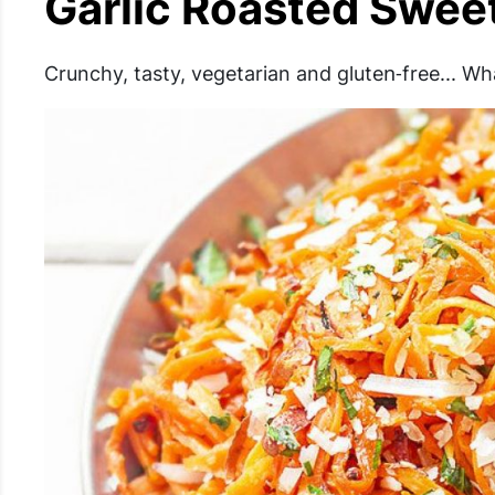
Garlic Roasted Swee
Crunchy, tasty, vegetarian and gluten‐free... Wh