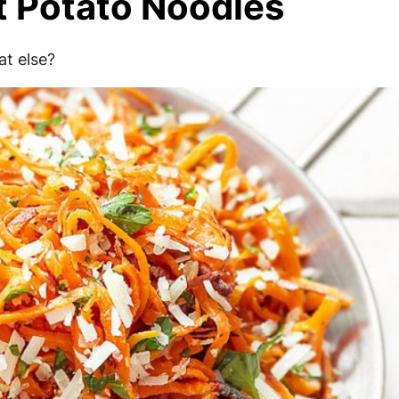
t Potato Noodles
at else?