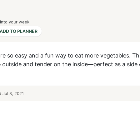
 into your week
ADD TO PLANNER
re so easy and a fun way to eat more vegetables. Th
 outside and tender on the inside—perfect as a side 
 Jul 8, 2021