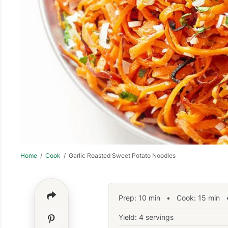
Home
/
Cook
/ Garlic Roasted Sweet Potato Noodles
Prep:
10
min
•
Cook:
15
min
•
Yield: 4 servings