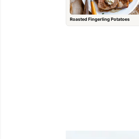
Roasted Fingerling Potatoes