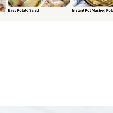
Easy Potato Salad
Instant Pot Mashed Pot