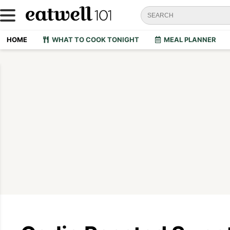
HOME
WHAT TO COOK TONIGHT
MEAL PLANNER