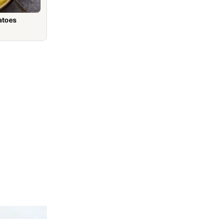
atoes