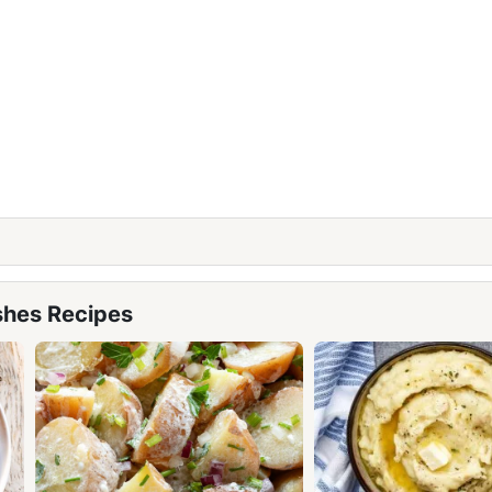
shes Recipes