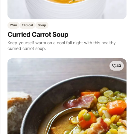
25m
176 cal
Soup
Curried Carrot Soup
Keep yourself warm on a cool fall night with this healthy
curried carrot soup.
43