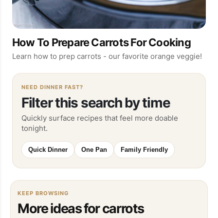
How To Prepare Carrots For Cooking
Learn how to prep carrots - our favorite orange veggie!
NEED DINNER FAST?
Filter this search by time
Quickly surface recipes that feel more doable
tonight.
Quick Dinner
One Pan
Family Friendly
KEEP BROWSING
More ideas for carrots