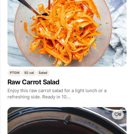
PT0M
92 cal
Salad
Raw Carrot Salad
Enjoy this raw carrot salad for a light lunch or a
refreshing side. Ready in 10…
0