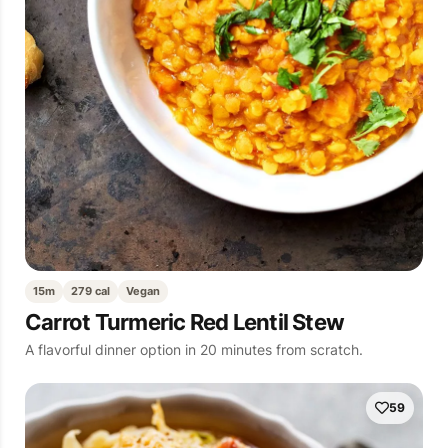
15m
279 cal
Vegan
Carrot Turmeric Red Lentil Stew
A flavorful dinner option in 20 minutes from scratch.
59