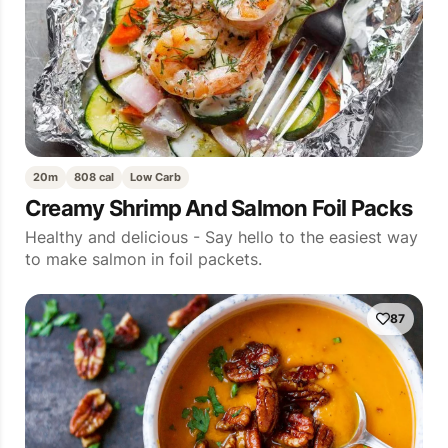
20m
808 cal
Low Carb
Creamy Shrimp And Salmon Foil Packs
Healthy and delicious - Say hello to the easiest way
to make salmon in foil packets.
87