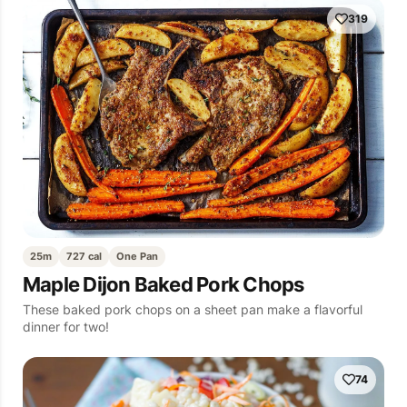
319
25m
727 cal
One Pan
Maple Dijon Baked Pork Chops
These baked pork chops on a sheet pan make a flavorful
dinner for two!
74