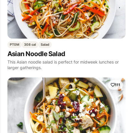
PT0M
308 cal
Salad
Asian Noodle Salad
This Asian noodle salad is perfect for midweek lunches or
larger gatherings.
111