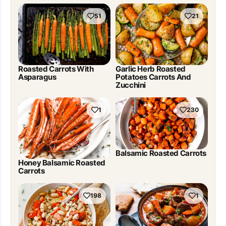
51
21
Roasted Carrots With
Garlic Herb Roasted
Asparagus
Potatoes Carrots And
Zucchini
1
230
Balsamic Roasted Carrots
Honey Balsamic Roasted
Carrots
198
1