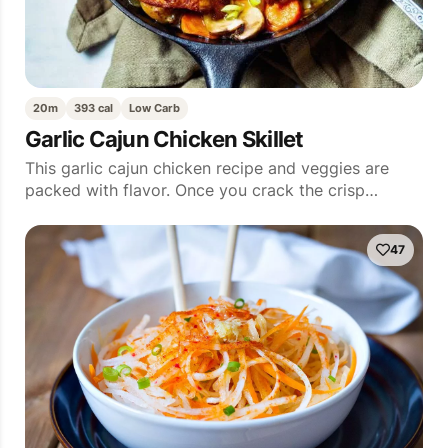
20m
393 cal
Low Carb
Garlic Cajun Chicken Skillet
This garlic cajun chicken recipe and veggies are
packed with flavor. Once you crack the crisp…
47