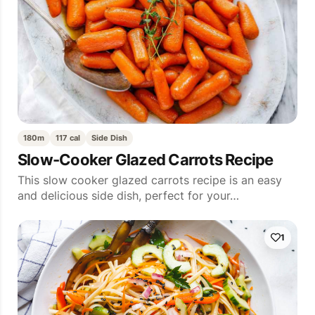
180m
117 cal
Side Dish
Slow-Cooker Glazed Carrots Recipe
This slow cooker glazed carrots recipe is an easy
and delicious side dish, perfect for your…
1