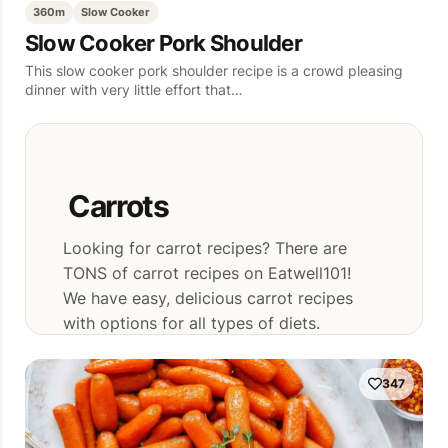
360m
Slow Cooker
Slow Cooker Pork Shoulder
This slow cooker pork shoulder recipe is a crowd pleasing
dinner with very little effort that…
Carrots
Looking for carrot recipes? There are
TONS of carrot recipes on Eatwell101!
We have easy, delicious carrot recipes
with options for all types of diets.
347