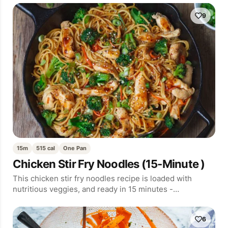
9
15m
515 cal
One Pan
Chicken Stir Fry Noodles (15-Minute )
This chicken stir fry noodles recipe is loaded with
nutritious veggies, and ready in 15 minutes -…
6