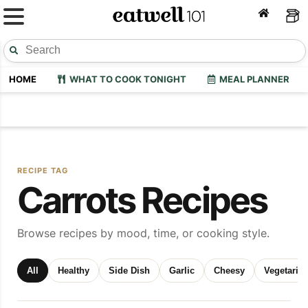
HOME
WHAT TO COOK TONIGHT
MEAL PLANNER
RECIPE TAG
Carrots Recipes
Browse recipes by mood, time, or cooking style.
All
Healthy
Side Dish
Garlic
Cheesy
Vegetaria