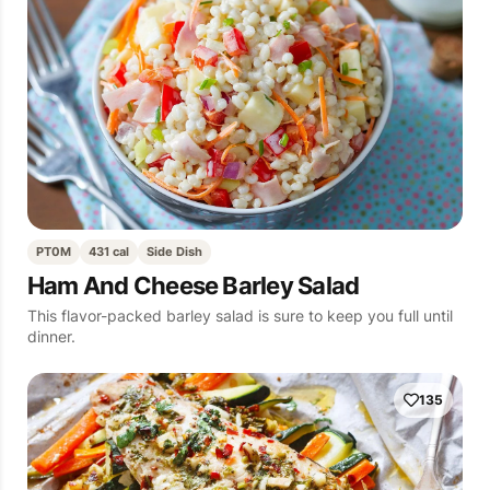
PT0M
431 cal
Side Dish
Ham And Cheese Barley Salad
This flavor-packed barley salad is sure to keep you full until
dinner.
135