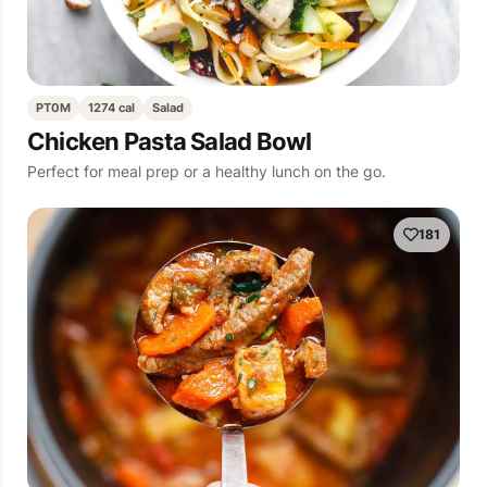
PT0M
1274 cal
Salad
Chicken Pasta Salad Bowl
Perfect for meal prep or a healthy lunch on the go.
181