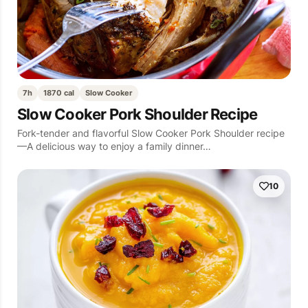
7h
1870 cal
Slow Cooker
Slow Cooker Pork Shoulder Recipe
Fork-tender and flavorful Slow Cooker Pork Shoulder recipe
—A delicious way to enjoy a family dinner…
10