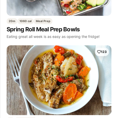
20m
1060 cal
Meal Prep
Spring Roll Meal Prep Bowls
Eating great all week is as easy as opening the fridge!
123