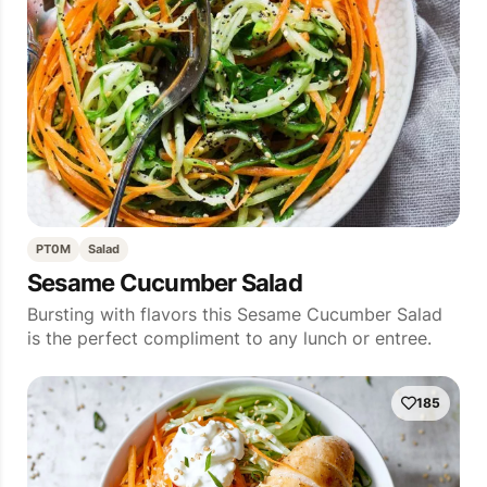
PT0M
Salad
Sesame Cucumber Salad
Bursting with flavors this Sesame Cucumber Salad
is the perfect compliment to any lunch or entree.
185