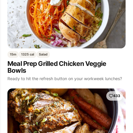
15m
1325 cal
Salad
Meal Prep Grilled Chicken Veggie
Bowls
Ready to hit the refresh button on your workweek lunches?
433