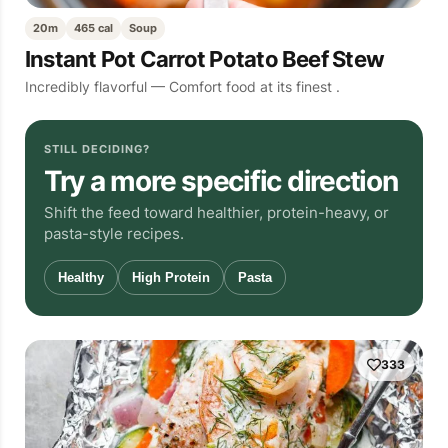
20m
465 cal
Soup
Instant Pot Carrot Potato Beef Stew
Incredibly flavorful — Comfort food at its finest .
STILL DECIDING?
Try a more specific direction
Shift the feed toward healthier, protein-heavy, or
pasta-style recipes.
Healthy
High Protein
Pasta
333