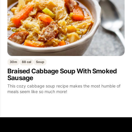
30m
88 cal
Soup
Braised Cabbage Soup With Smoked
Sausage
This cozy cabbage soup recipe makes the most humble of
meals seem like so much more!