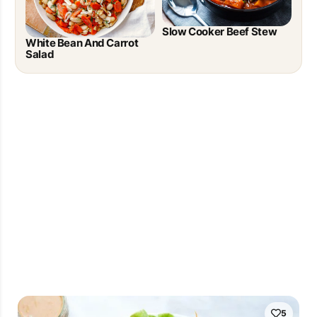
Slow Cooker Beef Stew
White Bean And Carrot
Salad
5