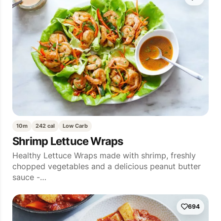
10m
242 cal
Low Carb
Shrimp Lettuce Wraps
Healthy Lettuce Wraps made with shrimp, freshly
chopped vegetables and a delicious peanut butter
sauce -…
694