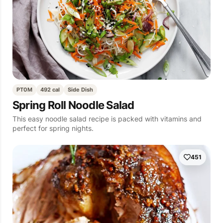
PT0M
492 cal
Side Dish
Spring Roll Noodle Salad
This easy noodle salad recipe is packed with vitamins and
perfect for spring nights.
451