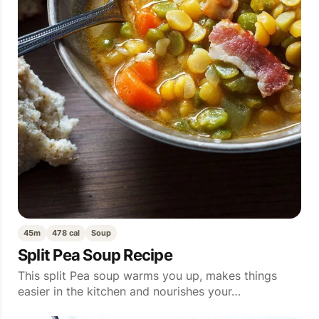
45m
478 cal
Soup
Split Pea Soup Recipe
This split Pea soup warms you up, makes things
easier in the kitchen and nourishes your…