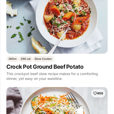
360m
266 cal
Slow Cooker
Crock Pot Ground Beef Potato
This crockpot beef stew recipe makes for a comforting
dinner, yet easy on your waistline.
450