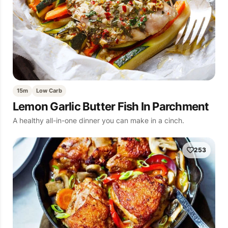
15m
Low Carb
Lemon Garlic Butter Fish In Parchment
A healthy all-in-one dinner you can make in a cinch.
253