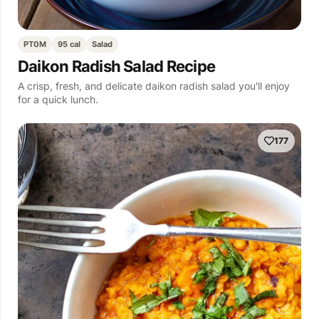
PT0M
95 cal
Salad
Daikon Radish Salad Recipe
A crisp, fresh, and delicate daikon radish salad you'll enjoy
for a quick lunch.
177