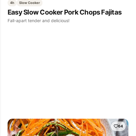
4h
Slow Cooker
Easy Slow Cooker Pork Chops Fajitas
Fall-apart tender and delicious!
64