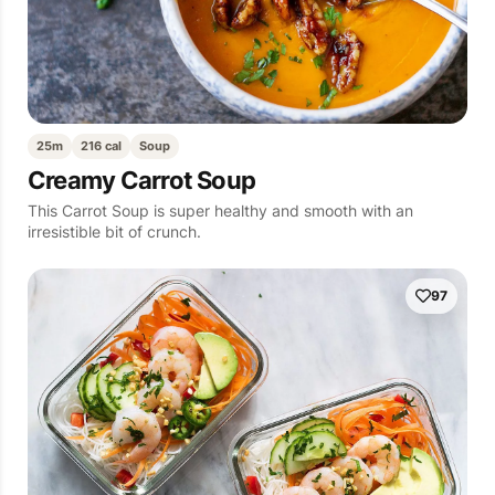
25m
216 cal
Soup
Creamy Carrot Soup
This Carrot Soup is super healthy and smooth with an
irresistible bit of crunch.
97