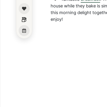
house while they bake is si
this morning delight togethe
enjoy!