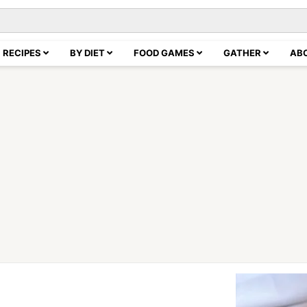
RECIPES
BY DIET
FOOD GAMES
GATHER
AB