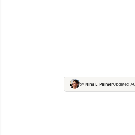
by
Nina L. Palmer
Updated Au