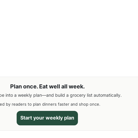
Plan once. Eat well all week.
pe into a weekly plan—and build a grocery list automatically.
ed by readers to plan dinners faster and shop once.
Start your weekly plan