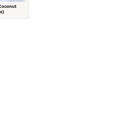
 Coconut
s)