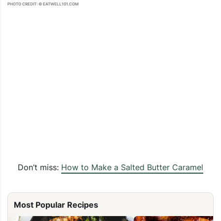
PHOTO CREDIT: © EATWELL101.COM
Don’t miss:
How to Make a Salted Butter Caramel
Most Popular Recipes