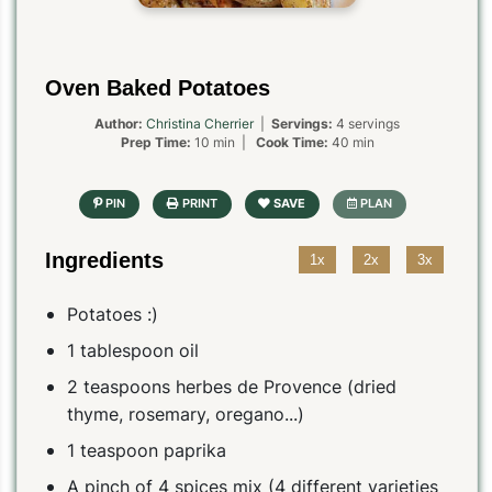
Oven Baked Potatoes
Author:
Christina Cherrier
|
Servings:
4 servings
Prep Time:
10 min |
Cook Time:
40 min
Ingredients
1x
2x
3x
Potatoes :)
1 tablespoon oil
2 teaspoons herbes de Provence (dried
thyme, rosemary, oregano...)
1 teaspoon paprika
A pinch of 4 spices mix (4 different varieties