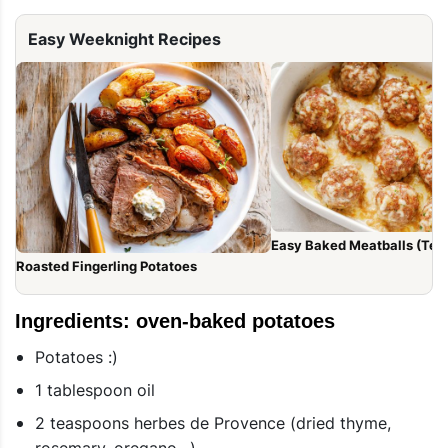
Easy Weeknight Recipes
Easy Baked Meatballs (Tend
Roasted Fingerling Potatoes
Ingredients: oven-baked potatoes
Potatoes :)
1 tablespoon oil
2 teaspoons herbes de Provence (dried thyme,
rosemary, oregano…)