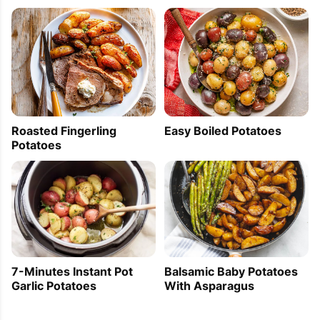
[...] and Cheese Bread 2. 15 Simple Last Minute 
Dessert Recipes 3. The Best of Summer Grilling 
4. Spicy Oven Baked Potatoes 5. 3 Vegetable 
Tapas to Try Before You Die 6. Grilled Salmon 
with Mint & Basil Sauce 7. 5 [...]
Roasted Fingerling
Easy Boiled Potatoes
Potatoes
Pork Tenderloin Wrapped In Bacon — Eat Well
101
2013-06-20 12:17:39
[...] before serving. Cut the tenderloin and serve 
with the gravy and a side dish of your choice — 
roasted potatoes, green [...]
7-Minutes Instant Pot
Balsamic Baby Potatoes
Garlic Potatoes
With Asparagus