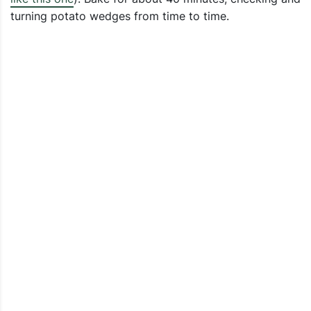
turning potato wedges from time to time.