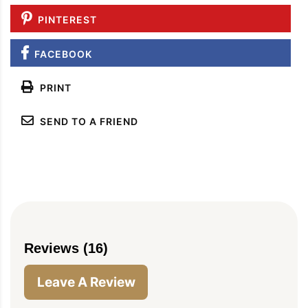
PINTEREST
FACEBOOK
PRINT
SEND TO A FRIEND
Reviews (16)
Leave A Review