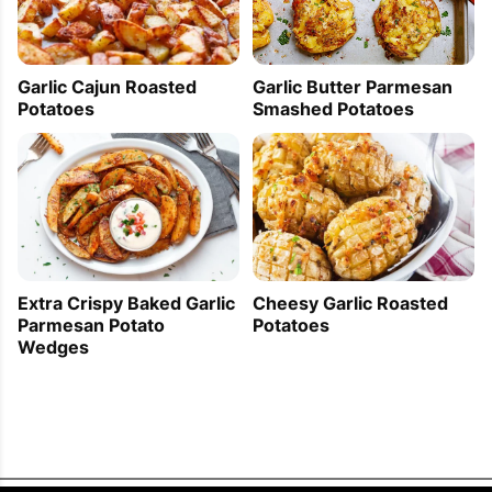
Garlic Butter Parmesan
Garlic Cajun Roasted
Smashed Potatoes
Potatoes
Extra Crispy Baked Garlic
Cheesy Garlic Roasted
Parmesan Potato
Potatoes
Wedges