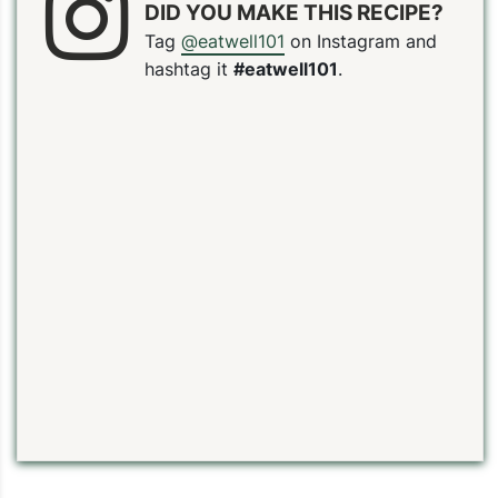
DID YOU MAKE THIS RECIPE?
Tag
@eatwell101
on Instagram and
hashtag it
#eatwell101
.