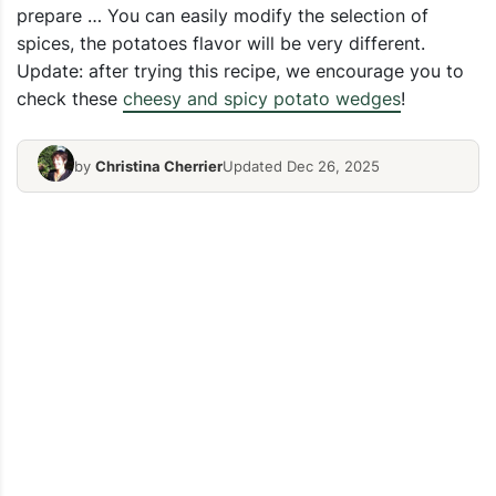
prepare … You can easily modify the selection of
spices, the potatoes flavor will be very different.
Update: after trying this recipe, we encourage you to
check these
cheesy and spicy potato wedges
!
by
Christina Cherrier
Updated Dec 26, 2025