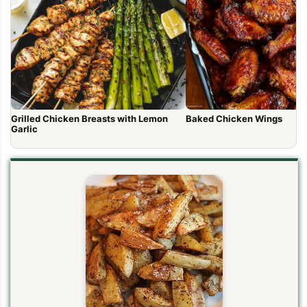
Grilled Chicken Breasts with Lemon
Baked Chicken Wings
Garlic