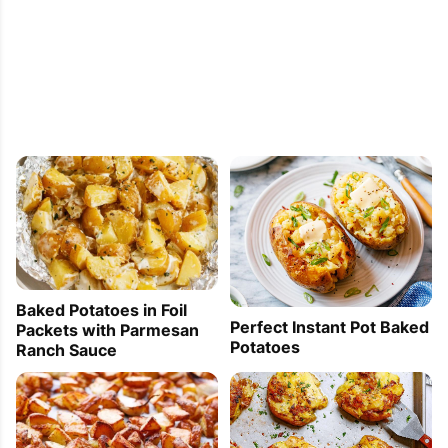
Baked Potatoes in Foil
Perfect Instant Pot Baked
Packets with Parmesan
Potatoes
Ranch Sauce