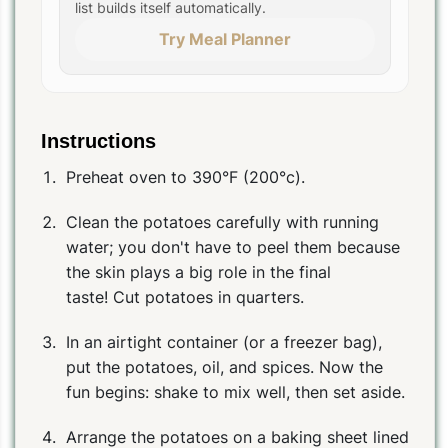
list builds itself automatically.
Try Meal Planner
Instructions
Preheat oven to 390°F (200°c).
Clean the potatoes carefully with running
water; you don't have to peel them because
the skin plays a big role in the final
taste! Cut potatoes in quarters.
In an airtight container (or a freezer bag),
put the potatoes, oil, and spices. Now the
fun begins: shake to mix well, then set aside.
Arrange the potatoes on a baking sheet lined