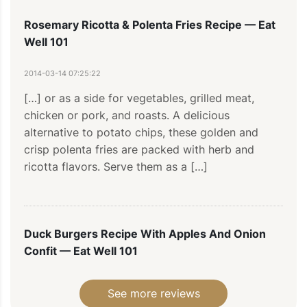
Rosemary Ricotta & Polenta Fries Recipe — Eat
Well 101
2014-03-14 07:25:22
[…] or as a side for vegetables, grilled meat, 
chicken or pork, and roasts. A delicious 
alternative to potato chips, these golden and 
crisp polenta fries are packed with herb and 
ricotta flavors. Serve them as a […]
Duck Burgers Recipe With Apples And Onion
Confit — Eat Well 101
2014-02-04 10:43:24
See more reviews