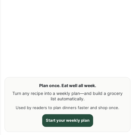
Plan once. Eat well all week.
Turn any recipe into a weekly plan—and build a grocery
list automatically.
Used by readers to plan dinners faster and shop once.
Start your weekly plan