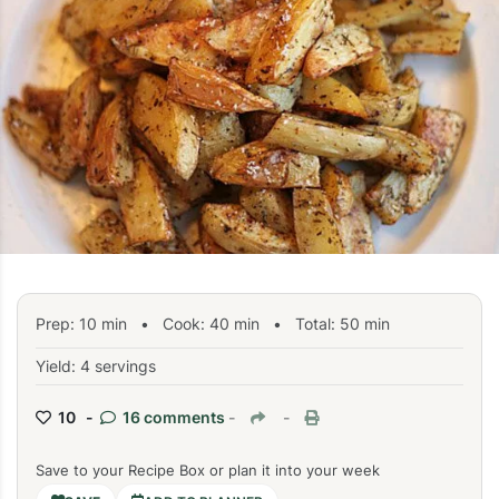
Prep:
10
min
•
Cook:
40
min
• Total:
50
min
Yield: 4 servings
10 -
16 comments
-
-
Save to your Recipe Box or plan it into your week