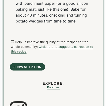
with parchment paper (or a good silicon
baking mat, just like this one). Bake for
about 40 minutes, checking and turning
potato wedges from time to time.
Help us improve the quality of the recipes for the
whole community:
Click here to suggest a correction to
this recipe
PIN
PRINT
PLAN
SHOW NUTRITION
EXPLORE:
Potatoes