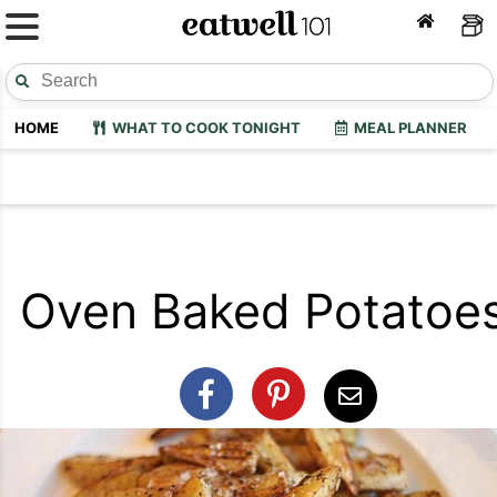
HOME
WHAT TO COOK TONIGHT
MEAL PLANNER
Oven Baked Potatoe