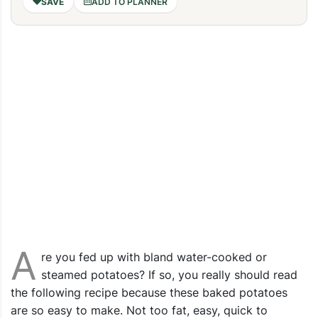
ADD TO PLANNER
A
re you fed up with bland water-cooked or
steamed potatoes? If so, you really should read
the following recipe because these baked potatoes
are so easy to make. Not too fat, easy, quick to