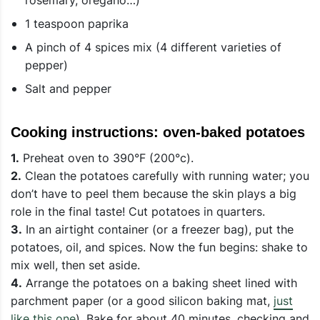
1 teaspoon paprika
A pinch of 4 spices mix (4 different varieties of
pepper)
Salt and pepper
Cooking instructions: oven-baked potatoes
1.
Preheat oven to 390°F (200°c).
2.
Clean the potatoes carefully with running water; you
don’t have to peel them because the skin plays a big
role in the final taste! Cut potatoes in quarters.
3.
In an airtight container (or a freezer bag), put the
potatoes, oil, and spices. Now the fun begins: shake to
mix well, then set aside.
4.
Arrange the potatoes on a baking sheet lined with
parchment paper (or a good silicon baking mat,
just
like this one
). Bake for about 40 minutes, checking and