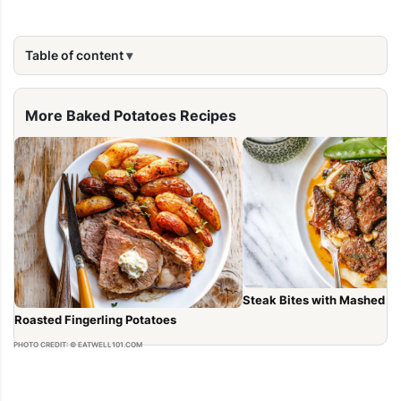
Table of content
More Baked Potatoes Recipes
Steak Bites with Mashed P
Roasted Fingerling Potatoes
PHOTO CREDIT: © EATWELL101.COM