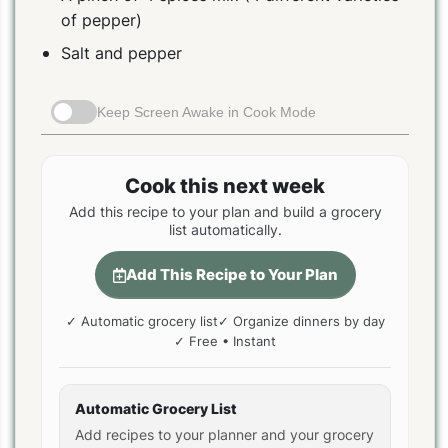
of pepper)
Salt and pepper
Keep Screen Awake in Cook Mode
Cook this next week
Add this recipe to your plan and build a grocery
list automatically.
Add This Recipe to Your Plan
✓ Automatic grocery list
✓ Organize dinners by day
✓ Free • Instant
Automatic Grocery List
Add recipes to your planner and your grocery