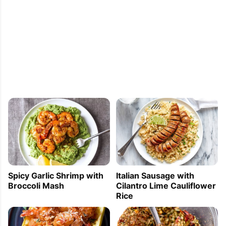
Spicy Garlic Shrimp with
Italian Sausage with
Broccoli Mash
Cilantro Lime Cauliflower
Rice