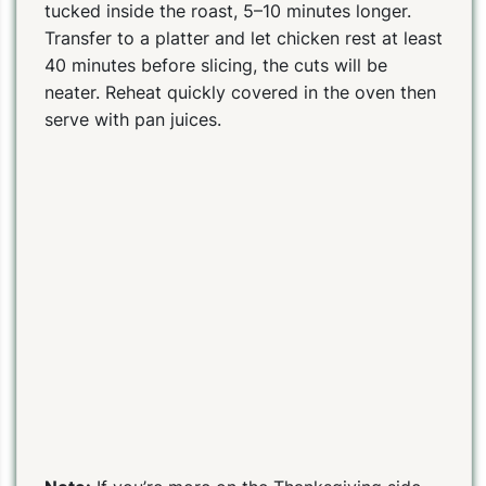
tucked inside the roast, 5–10 minutes longer.
Transfer to a platter and let chicken rest at least
40 minutes before slicing, the cuts will be
neater. Reheat quickly covered in the oven then
serve with pan juices.