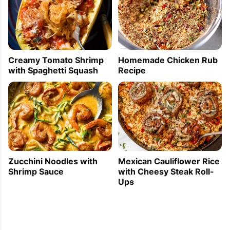
Homemade Chicken Rub
Creamy Tomato Shrimp
Recipe
with Spaghetti Squash
Zucchini Noodles with
Mexican Cauliflower Rice
Shrimp Sauce
with Cheesy Steak Roll-
Ups