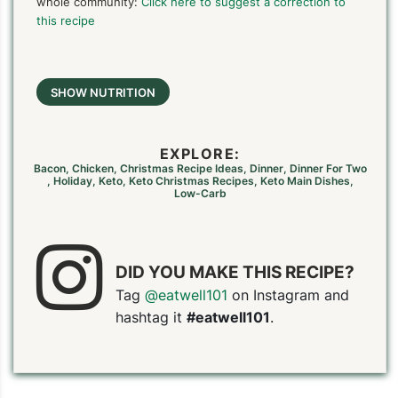
whole community:
Click here to suggest a correction to
this recipe
SHOW NUTRITION
EXPLORE:
Bacon
,
Chicken
,
Christmas Recipe Ideas
,
Dinner
,
Dinner For Two
,
Holiday
,
Keto
,
Keto Christmas Recipes
,
Keto Main Dishes
,
Low-Carb
DID YOU MAKE THIS RECIPE?
Tag
@eatwell101
on Instagram and
hashtag it
#eatwell101
.