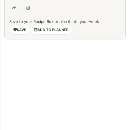
-
Save to your Recipe Box or plan it into your week
ADD TO PLANNER