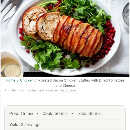
Home
/
Chicken
/ Roasted Bacon Chicken Stuffed with Dried Tomatoes
and Cheese
Affiliate links may be used. Read our
Disclosure
.
Prep:
15
min
•
Cook:
50
min
• Total:
65
min
Yield: 2 servings