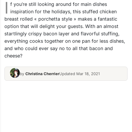
I
f you’re still looking around for main dishes
inspiration for the holidays, this stuffed chicken
breast rolled « porchetta style » makes a fantastic
option that will delight your guests. With an almost
startlingly crispy bacon layer and flavorful stuffing,
everything cooks together on one pan for less dishes,
and who could ever say no to all that bacon and
cheese?
by
Christina Cherrier
Updated Mar 18, 2021