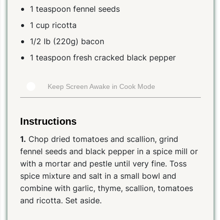
1 teaspoon fennel seeds
1 cup ricotta
1/2 lb (220g) bacon
1 teaspoon fresh cracked black pepper
Keep Screen Awake in Cook Mode
Instructions
1.
Chop dried tomatoes and scallion, grind
fennel seeds and black pepper in a spice mill or
with a mortar and pestle until very fine. Toss
spice mixture and salt in a small bowl and
combine with garlic, thyme, scallion, tomatoes
and ricotta. Set aside.