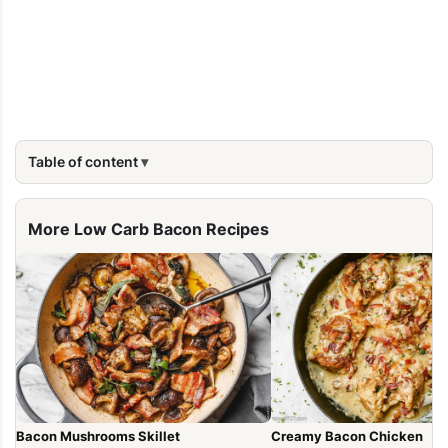
Table of content
More Low Carb Bacon Recipes
Bacon Mushrooms Skillet
Creamy Bacon Chicken