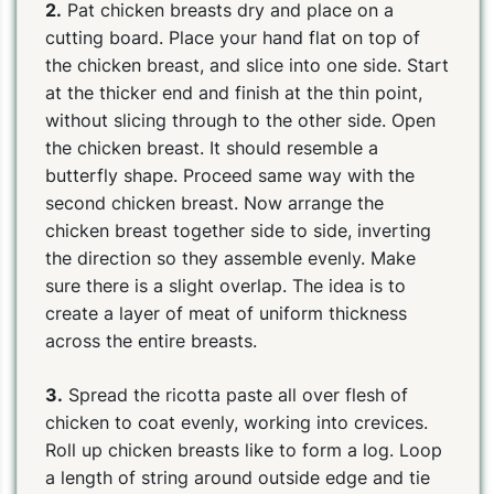
2.
Pat chicken breasts dry and place on a
cutting board. Place your hand flat on top of
the chicken breast, and slice into one side. Start
at the thicker end and finish at the thin point,
without slicing through to the other side. Open
the chicken breast. It should resemble a
butterfly shape. Proceed same way with the
second chicken breast. Now arrange the
chicken breast together side to side, inverting
the direction so they assemble evenly. Make
sure there is a slight overlap. The idea is to
create a layer of meat of uniform thickness
across the entire breasts.
3.
Spread the ricotta paste all over flesh of
chicken to coat evenly, working into crevices.
Roll up chicken breasts like to form a log. Loop
a length of string around outside edge and tie