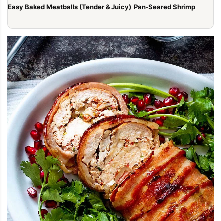
Easy Baked Meatballs (Tender & Juicy)
Pan-Seared Shrimp