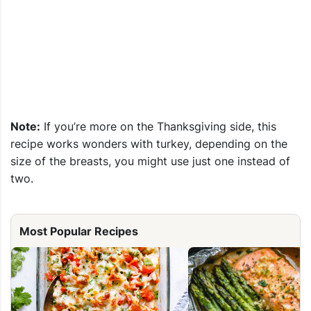
Note:
If you’re more on the Thanksgiving side, this
recipe works wonders with turkey, depending on the
size of the breasts, you might use just one instead of
two.
Most Popular Recipes