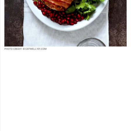
PHOTO CREDIT: © EATWELL101.COM