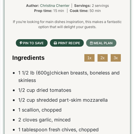
Author:
Christina Cherrier
|
Servings:
2 servings
Prep time:
15 min |
Cook time:
50 min
If you’re looking for main dishes inspiration, this makes a fantastic
option that will delight your guests.
Ingredients
1x
2x
3x
1 1/2 lb (600g)chicken breasts, boneless and
skinless
1/2 cup dried tomatoes
1/2 cup shredded part-skim mozzarella
1 scallion, chopped
2 cloves garlic, minced
1 tablespoon fresh chives, chopped