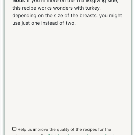
Note:
If you’re more on the Thanksgiving side,
this recipe works wonders with turkey,
depending on the size of the breasts, you might
PIN TO SAVE
PRINT RECIPE
MEAL P
use just one instead of two.
Help us improve the quality of the recipes for the