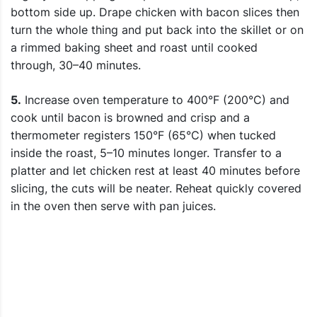
bottom side up. Drape chicken with bacon slices then
turn the whole thing and put back into the skillet or on
a rimmed baking sheet and roast until cooked
through, 30–40 minutes.
5.
Increase oven temperature to 400°F (200°C) and
cook until bacon is browned and crisp and a
thermometer registers 150°F (65°C) when tucked
inside the roast, 5–10 minutes longer. Transfer to a
platter and let chicken rest at least 40 minutes before
slicing, the cuts will be neater. Reheat quickly covered
in the oven then serve with pan juices.