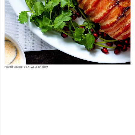
PHOTO CREDIT: © EATWELL101.COM