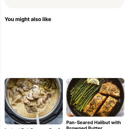
You might also like
Pan-Seared Halibut with
Browned Butter