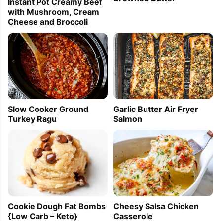
Instant Pot Creamy Beef
with Mushroom, Cream
Cheese and Broccoli
Slow Cooker Ground
Garlic Butter Air Fryer
Turkey Ragu
Salmon
Cookie Dough Fat Bombs
Cheesy Salsa Chicken
{Low Carb – Keto}
Casserole