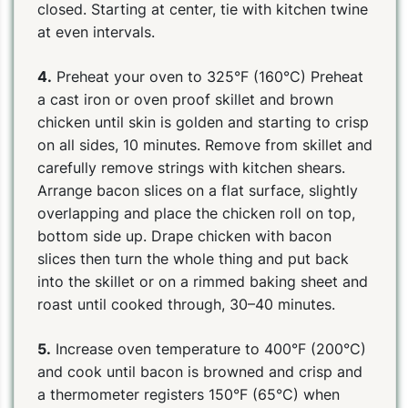
closed. Starting at center, tie with kitchen twine
at even intervals.
4.
Preheat your oven to 325°F (160°C) Preheat
a cast iron or oven proof skillet and brown
chicken until skin is golden and starting to crisp
on all sides, 10 minutes. Remove from skillet and
carefully remove strings with kitchen shears.
Arrange bacon slices on a flat surface, slightly
overlapping and place the chicken roll on top,
bottom side up. Drape chicken with bacon
slices then turn the whole thing and put back
into the skillet or on a rimmed baking sheet and
roast until cooked through, 30–40 minutes.
5.
Increase oven temperature to 400°F (200°C)
and cook until bacon is browned and crisp and
a thermometer registers 150°F (65°C) when