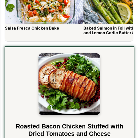
Salsa Fresca Chicken Bake
Baked Salmon in Foil with 
and Lemon Garlic Butter S
Roasted Bacon Chicken Stuffed with
Dried Tomatoes and Cheese