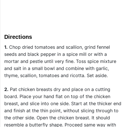
Directions
1.
Chop dried tomatoes and scallion, grind fennel
seeds and black pepper in a spice mill or with a
mortar and pestle until very fine. Toss spice mixture
and salt in a small bowl and combine with garlic,
thyme, scallion, tomatoes and ricotta. Set aside.
2.
Pat chicken breasts dry and place on a cutting
board. Place your hand flat on top of the chicken
breast, and slice into one side. Start at the thicker end
and finish at the thin point, without slicing through to
the other side. Open the chicken breast. It should
resemble a butterfly shape. Proceed same way with