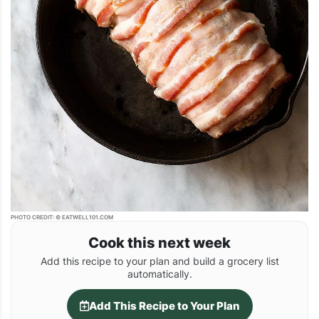
PHOTO CREDIT: © EATWELL101.COM
Cook this next week
Add this recipe to your plan and build a grocery list
automatically.
Add This Recipe to Your Plan