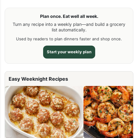
Plan once. Eat well all week.
Turn any recipe into a weekly plan—and build a grocery
list automatically.
Used by readers to plan dinners faster and shop once.
Start your weekly plan
Easy Weeknight Recipes