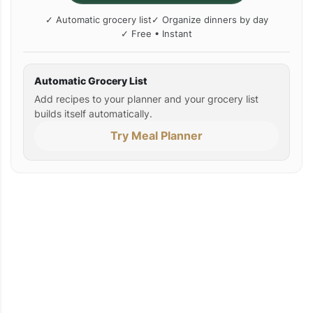
✓ Automatic grocery list
✓ Organize dinners by day
✓ Free • Instant
Automatic Grocery List
Add recipes to your planner and your grocery list
builds itself automatically.
Try Meal Planner