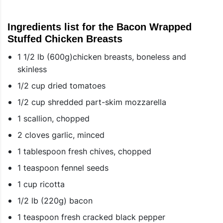
Ingredients list for the Bacon Wrapped
Stuffed Chicken Breasts
1 1/2 lb (600g)chicken breasts, boneless and
skinless
1/2 cup dried tomatoes
1/2 cup shredded part-skim mozzarella
1 scallion, chopped
2 cloves garlic, minced
1 tablespoon fresh chives, chopped
1 teaspoon fennel seeds
1 cup ricotta
1/2 lb (220g) bacon
1 teaspoon fresh cracked black pepper