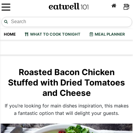
HOME
WHAT TO COOK TONIGHT
MEAL PLANNER
Roasted Bacon Chicken
Stuffed with Dried Tomatoes
and Cheese
If you’re looking for main dishes inspiration, this makes
a fantastic option that will delight your guests.