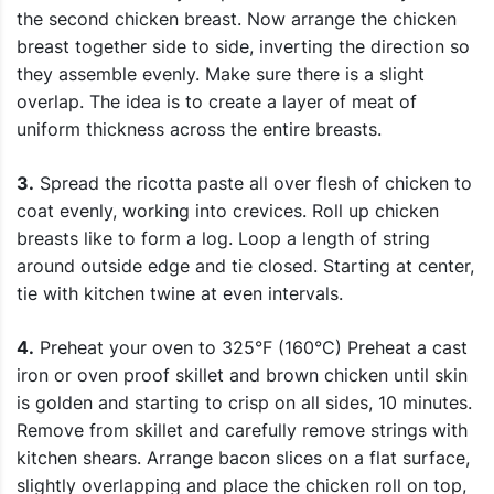
the second chicken breast. Now arrange the chicken
breast together side to side, inverting the direction so
they assemble evenly. Make sure there is a slight
overlap. The idea is to create a layer of meat of
uniform thickness across the entire breasts.
3.
Spread the ricotta paste all over flesh of chicken to
coat evenly, working into crevices. Roll up chicken
breasts like to form a log. Loop a length of string
around outside edge and tie closed. Starting at center,
tie with kitchen twine at even intervals.
4.
Preheat your oven to 325°F (160°C) Preheat a cast
iron or oven proof skillet and brown chicken until skin
is golden and starting to crisp on all sides, 10 minutes.
Remove from skillet and carefully remove strings with
kitchen shears. Arrange bacon slices on a flat surface,
slightly overlapping and place the chicken roll on top,