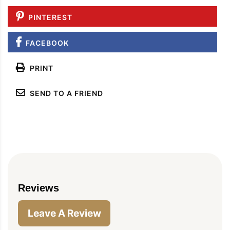
PINTEREST
FACEBOOK
PRINT
SEND TO A FRIEND
Reviews
Leave A Review