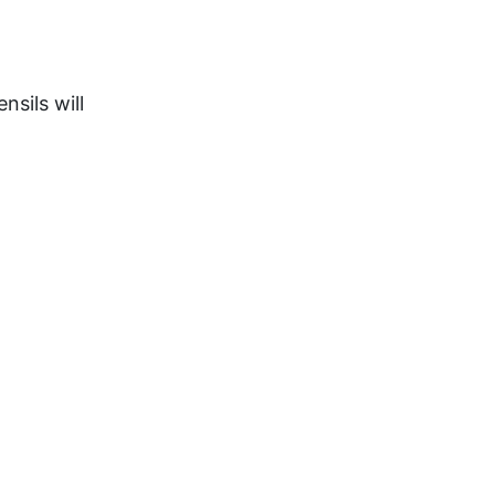
sils will