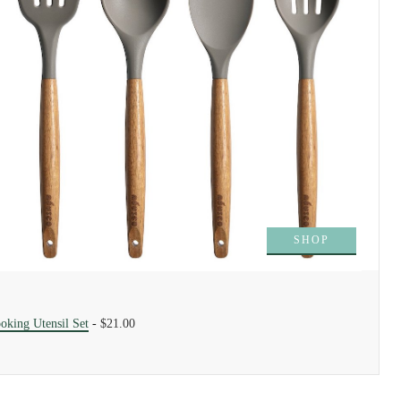
SHOP
oking Utensil Set
-
$21.00