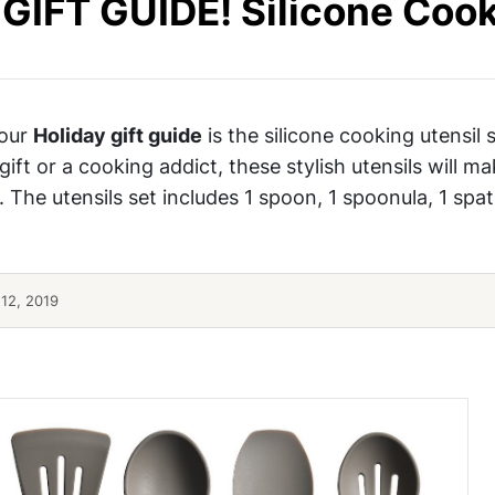
IFT GUIDE! Silicone Cook
 our
Holiday gift guide
is the silicone cooking utensil 
ift or a cooking addict, these stylish utensils will m
. The utensils set includes 1 spoon, 1 spoonula, 1 spat
12, 2019