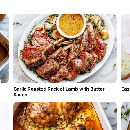
Garlic Roasted Rack of Lamb with Butter
Eas
Sauce