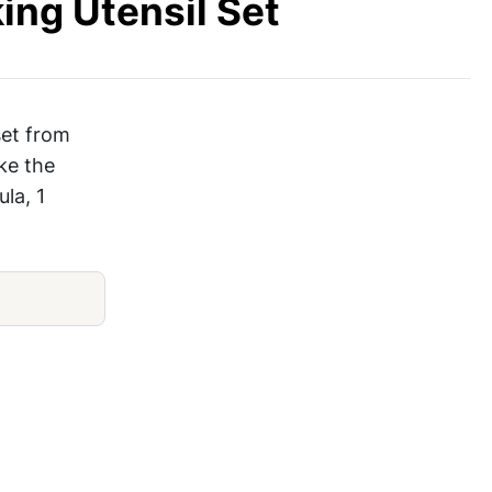
ing Utensil Set
set from
ake the
ula, 1