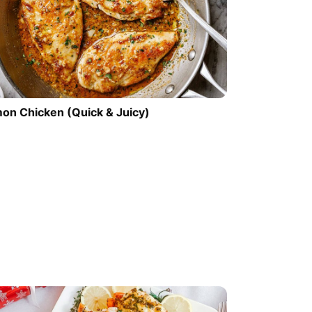
on Chicken (Quick & Juicy)