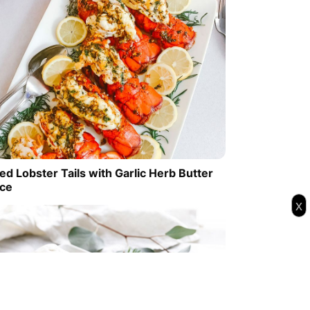
ed Lobster Tails with Garlic Herb Butter
ce
x