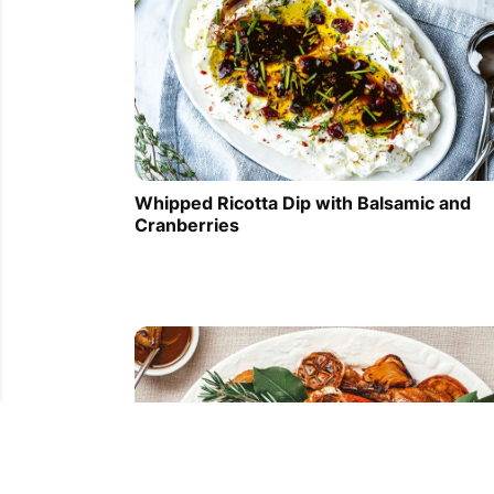
Whipped Ricotta Dip with Balsamic and
Cranberries