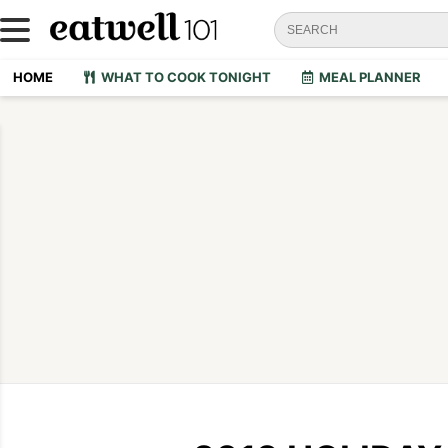
HOME
WHAT TO COOK TONIGHT
MEAL PLANNER