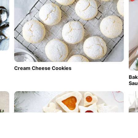
Cream Cheese Cookies
Bak
Sau