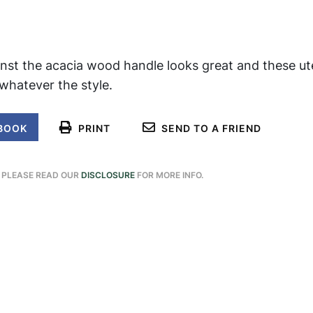
nst the acacia wood handle looks great and these uten
 whatever the style.
BOOK
PRINT
SEND TO A FRIEND
. PLEASE READ OUR
DISCLOSURE
FOR MORE INFO.