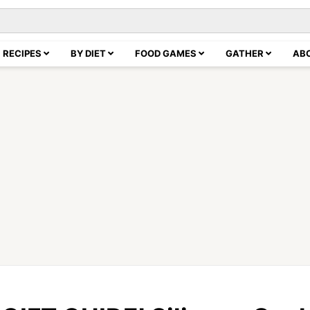
RECIPES
BY DIET
FOOD GAMES
GATHER
AB