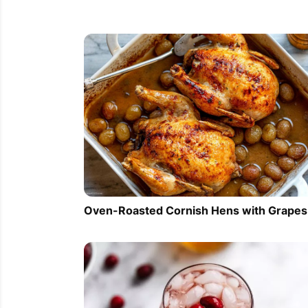
Oven-Roasted Cornish Hens with Grapes