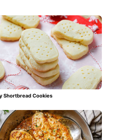
y Shortbread Cookies