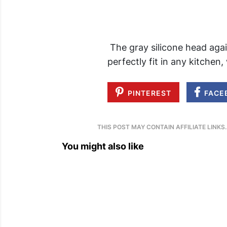
The gray silicone head agai
perfectly fit in any kitchen,
PINTEREST
FACE
THIS POST MAY CONTAIN AFFILIATE LINKS
You might also like