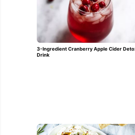
3-Ingredient Cranberry Apple Cider Deto
Drink