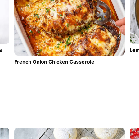
Lem
x
French Onion Chicken Casserole