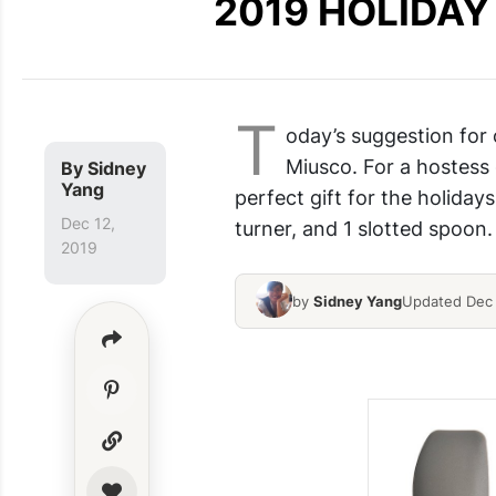
2019 HOLIDAY G
T
oday’s suggestion for
Miusco. For a hostess g
By
Sidney
Yang
perfect gift for the holidays
Dec 12,
turner, and 1 slotted spoon.
2019
by
Sidney Yang
Updated Dec 