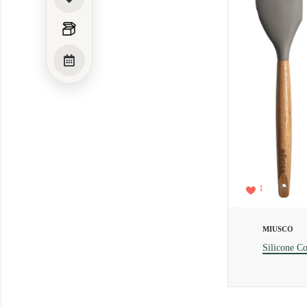
1
MIUSCO
Silicone Co