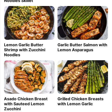
Noodles Skillet
Lemon Garlic Butter
Garlic Butter Salmon with
Shrimp with Zucchini
Lemon Asparagus
Noodles
Grilled Chicken Breasts
Asado Chicken Breast
with Lemon Garlic
with Sauteed Lemon
Zucchini