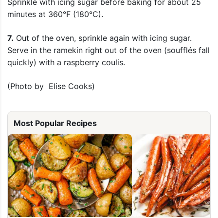
Sprinkle with icing sugar before baking for about 25
minutes at 360°F (180°C).
7.
Out of the oven, sprinkle again with icing sugar.
Serve in the ramekin right out of the oven (soufflés fall
quickly) with a raspberry coulis.
(Photo by Elise Cooks)
Most Popular Recipes