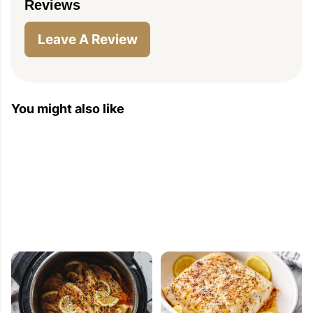
Reviews
Leave A Review
You might also like