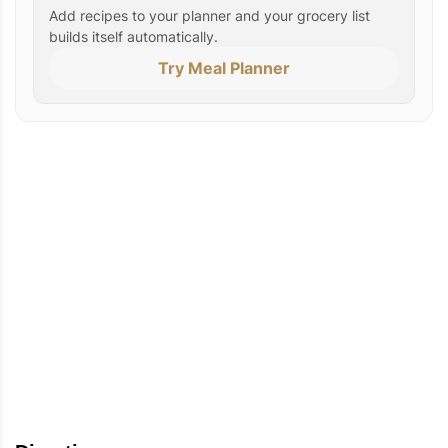
Add recipes to your planner and your grocery list
builds itself automatically.
Try Meal Planner