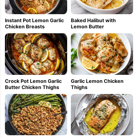
Instant Pot Lemon Garlic
Baked Halibut with
Chicken Breasts
Lemon Butter
Crock Pot Lemon Garlic
Garlic Lemon Chicken
Butter Chicken Thighs
Thighs