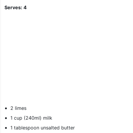
Serves: 4
2 limes
1 cup (240ml) milk
1 tablespoon unsalted butter