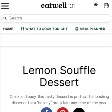
HOME
WHAT TO COOK TONIGHT
MEAL PLANNER
Lemon Souffle
Dessert
Quick and easy, this tasty dessert is perfect for finishing
dinner or for a "holiday" breakfast any time of the year.