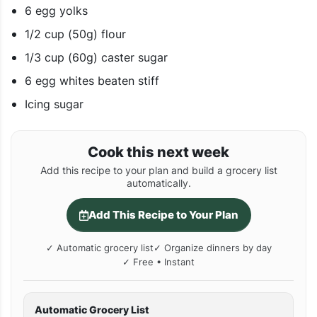
6 egg yolks
1/2 cup (50g) flour
1/3 cup (60g) caster sugar
6 egg whites beaten stiff
Icing sugar
Cook this next week
Add this recipe to your plan and build a grocery list
automatically.
Add This Recipe to Your Plan
✓ Automatic grocery list
✓ Organize dinners by day
✓ Free • Instant
Automatic Grocery List