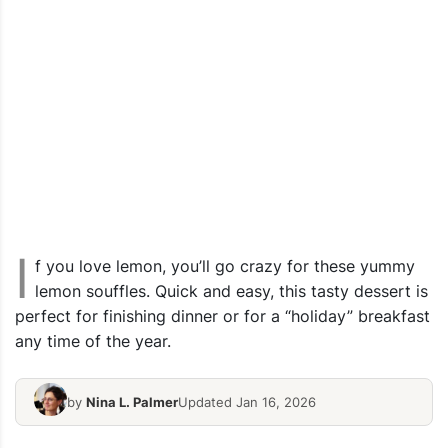
I
f you love lemon, you’ll go crazy for these yummy
lemon souffles. Quick and easy, this tasty dessert is
perfect for finishing dinner or for a “holiday” breakfast
any time of the year.
by
Nina L. Palmer
Updated Jan 16, 2026