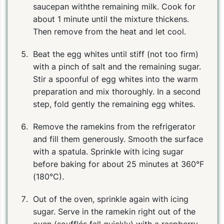
saucepan withthe remaining milk. Cook for
about 1 minute until the mixture thickens.
Then remove from the heat and let cool.
Beat the egg whites until stiff (not too firm)
with a pinch of salt and the remaining sugar.
Stir a spoonful of egg whites into the warm
preparation and mix thoroughly. In a second
step, fold gently the remaining egg whites.
Remove the ramekins from the refrigerator
and fill them generously. Smooth the surface
with a spatula. Sprinkle with icing sugar
before baking for about 25 minutes at 360°F
(180°C).
Out of the oven, sprinkle again with icing
sugar. Serve in the ramekin right out of the
oven (soufflés fall quickly) with a raspberry