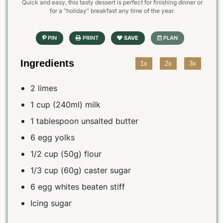
Quick and easy, this tasty dessert is perfect for finishing dinner or
for a "holiday" breakfast any time of the year.
Ingredients
1x
2x
3x
2 limes
1 cup (240ml) milk
1 tablespoon unsalted butter
6 egg yolks
1/2 cup (50g) flour
1/3 cup (60g) caster sugar
6 egg whites beaten stiff
Icing sugar