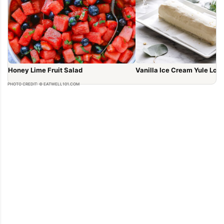
Honey Lime Fruit Salad
Vanilla Ice Cream Yule Log
PHOTO CREDIT: © EATWELL101.COM