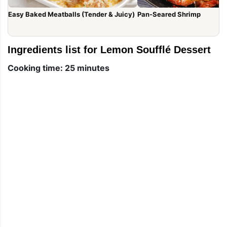
Easy Baked Meatballs (Tender & Juicy)
Pan-Seared Shrimp
Ingredients list for Lemon Soufflé Dessert
Cooking time: 25 minutes