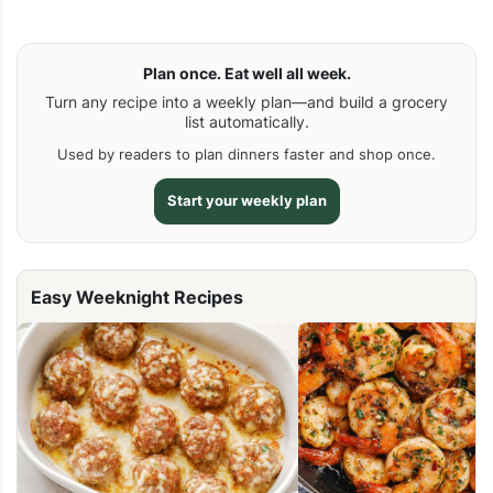
Plan once. Eat well all week.
Turn any recipe into a weekly plan—and build a grocery
list automatically.
Used by readers to plan dinners faster and shop once.
Start your weekly plan
Easy Weeknight Recipes