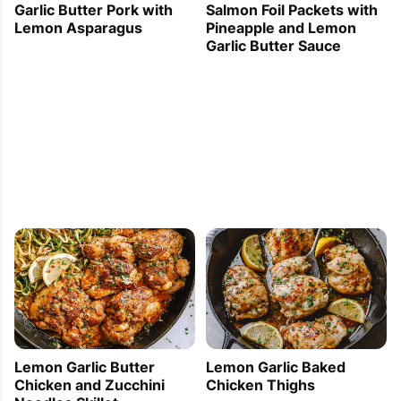
Garlic Butter Pork with
Salmon Foil Packets with
Lemon Asparagus
Pineapple and Lemon
Garlic Butter Sauce
Lemon Garlic Butter
Lemon Garlic Baked
Chicken and Zucchini
Chicken Thighs