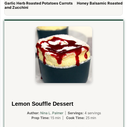
Garlic Herb Roasted Potatoes Carrots
Honey Balsamic Roasted Ca
and Zucchini
Lemon Souffle Dessert
Author:
Nina L. Palmer
|
Servings:
4 servings
Prep Time:
15 min |
Cook Time:
25 min