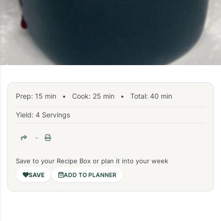
Prep:
15
min
•
Cook:
25
min
• Total:
40
min
Yield: 4 Servings
-
Save to your Recipe Box or plan it into your week
ADD TO PLANNER