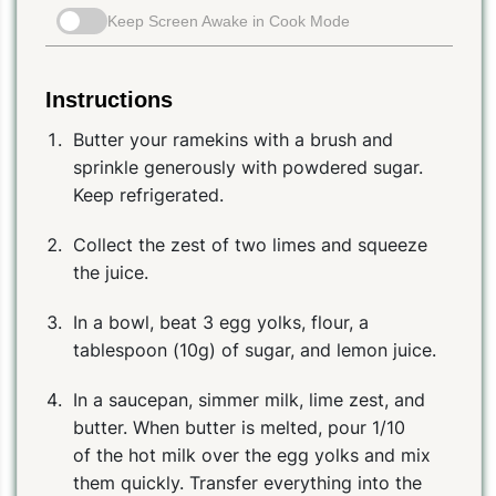
Keep Screen Awake in Cook Mode
Instructions
Butter your ramekins with a brush and
sprinkle generously with powdered sugar.
Keep refrigerated.
Collect the zest of two limes and squeeze
the juice.
In a bowl, beat 3 egg yolks, flour, a
tablespoon (10g) of sugar, and lemon juice.
In a saucepan, simmer milk, lime zest, and
butter. When butter is melted, pour 1/10
of the hot milk over the egg yolks and mix
them quickly. Transfer everything into the