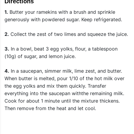
Directions
1.
Butter your ramekins with a brush and sprinkle
generously with powdered sugar. Keep refrigerated.
2.
Collect the zest of two limes and squeeze the juice.
3.
In a bowl, beat 3 egg yolks, flour, a tablespoon
(10g) of sugar, and lemon juice.
4.
In a saucepan, simmer milk, lime zest, and butter.
When butter is melted, pour 1/10 of the hot milk over
the egg yolks and mix them quickly. Transfer
everything into the saucepan withthe remaining milk.
Cook for about 1 minute until the mixture thickens.
Then remove from the heat and let cool.