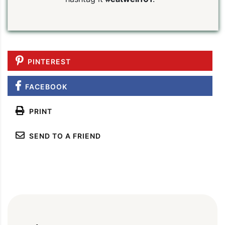
PINTEREST
FACEBOOK
PRINT
SEND TO A FRIEND