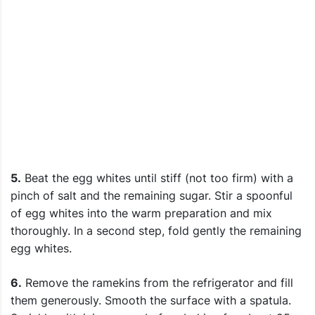
5.
Beat the egg whites until stiff (not too firm) with a
pinch of salt and the remaining sugar. Stir a spoonful
of egg whites into the warm preparation and mix
thoroughly. In a second step, fold gently the remaining
egg whites.
6.
Remove the ramekins from the refrigerator and fill
them generously. Smooth the surface with a spatula.