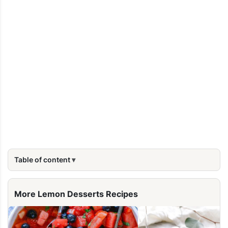
Table of content
More Lemon Desserts Recipes