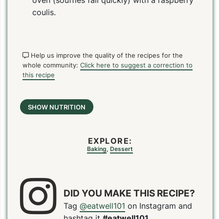
coulis.
Help us improve the quality of the recipes for the
whole community:
Click here to suggest a correction to
this recipe
SHOW NUTRITION
EXPLORE:
Baking
,
Dessert
DID YOU MAKE THIS RECIPE?
Tag
@eatwell101
on Instagram and
PIN
PRINT
PLAN
hashtag it
#eatwell101
.