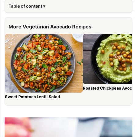
Table of content
More Vegetarian Avocado Recipes
Roasted Chickpeas Avocad
Sweet Potatoes Lentil Salad