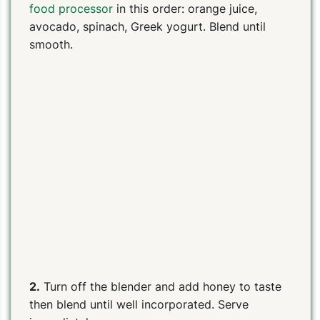
food processor
in this order: orange juice,
avocado, spinach, Greek yogurt. Blend until
smooth.
2.
Turn off the blender and add honey to taste
then blend until well incorporated. Serve