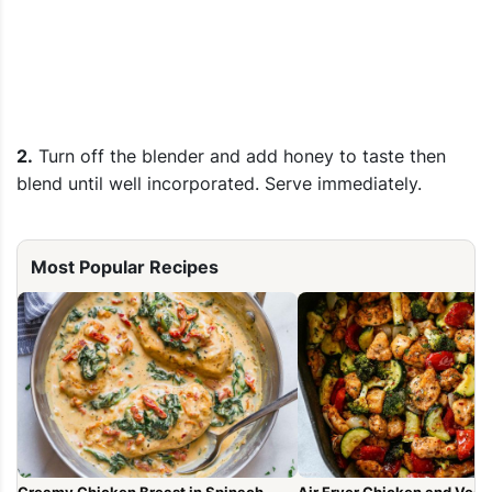
2.
Turn off the blender and add honey to taste then
blend until well incorporated. Serve immediately.
Most Popular Recipes