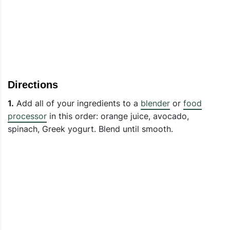
Directions
1.
Add all of your ingredients to a
blender
or
food
processor
in this order: orange juice, avocado,
spinach, Greek yogurt. Blend until smooth.