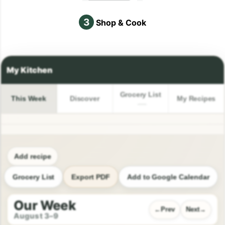
3
Shop & Cook
Grocery List
This Week
Discover
My Recipes
Add recipe
Grocery List
Export PDF
Add to Google Calendar
Our Week
Prev
Next
August 3–9