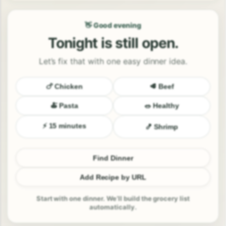
👋 Good evening
Tonight is still open.
Let’s fix that with one easy dinner idea.
🍗 Chicken
🥩 Beef
🍝 Pasta
🥗 Healthy
⚡ 15 minutes
🍤 Shrimp
Find Dinner
Add Recipe by URL
Start with one dinner. We’ll build the grocery list
automatically.