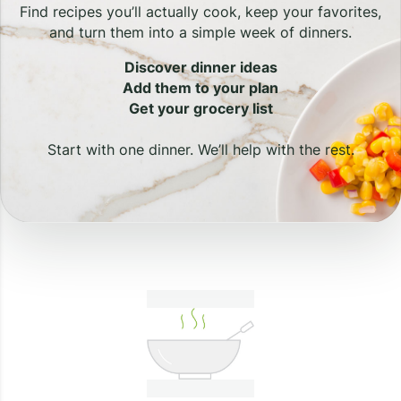
Find recipes you’ll actually cook, keep your favorites,
and turn them into a simple week of dinners.
Discover dinner ideas
Add them to your plan
Get your grocery list
Start with one dinner. We’ll help with the rest.