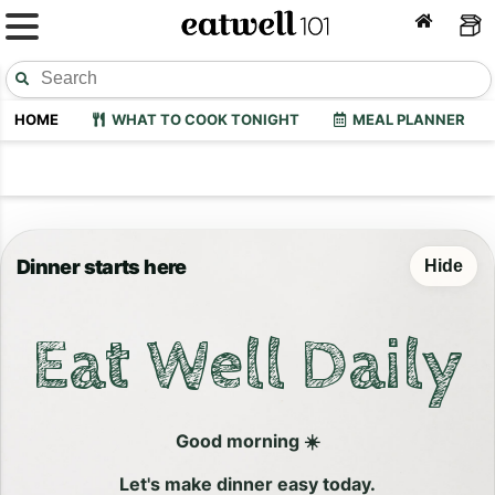
HOME
WHAT TO COOK TONIGHT
MEAL PLANNER
Dinner starts here
Hide
Eat Well Daily
Good morning ☀️
Let's make dinner easy today.