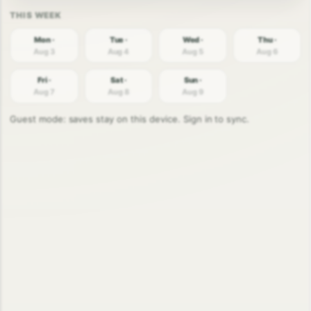
Mon ·
Tue ·
Wed ·
Thu ·
Aug 3
Aug 4
Aug 5
Aug 6
Fri ·
Sat ·
Sun ·
Aug 7
Aug 8
Aug 9
Guest mode: saves stay on this device. Sign in to sync.