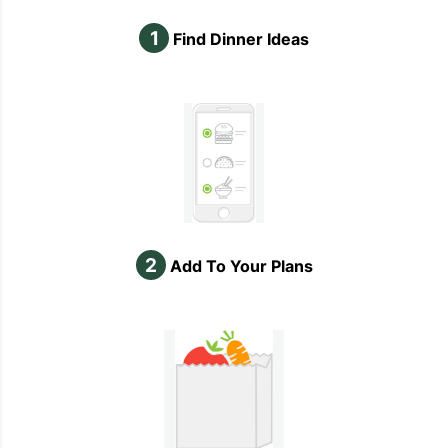
1
Find Dinner Ideas
2
Add To Your Plans