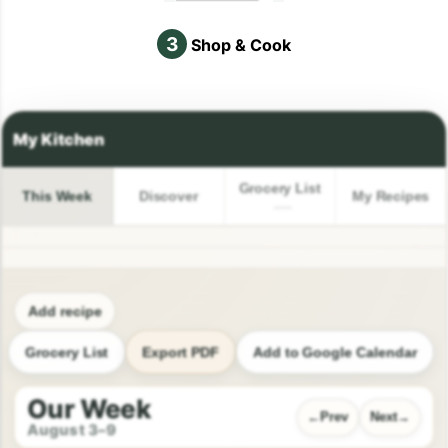
3
Shop & Cook
Grocery List
This Week
Discover
My Recipes
Add recipe
Grocery List
Export PDF
Add to Google Calendar
Our Week
Prev
Next
August 3–9