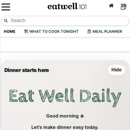
HOME
WHAT TO COOK TONIGHT
MEAL PLANNER
Dinner starts here
Hide
Eat Well Daily
Good morning ☀️
Let's make dinner easy today.