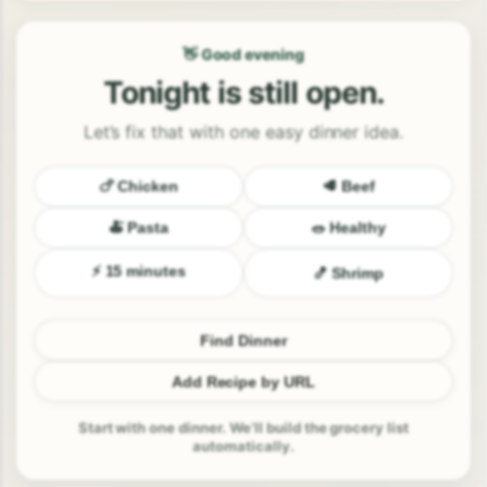
👋 Good evening
Tonight is still open.
Let’s fix that with one easy dinner idea.
🍗 Chicken
🥩 Beef
🍝 Pasta
🥗 Healthy
⚡ 15 minutes
🍤 Shrimp
Find Dinner
Add Recipe by URL
Start with one dinner. We’ll build the grocery list
automatically.