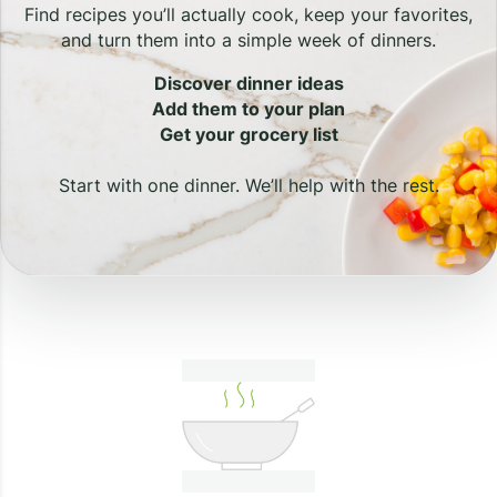
Find recipes you’ll actually cook, keep your favorites,
and turn them into a simple week of dinners.
Discover dinner ideas
Add them to your plan
Get your grocery list
Start with one dinner. We’ll help with the rest.