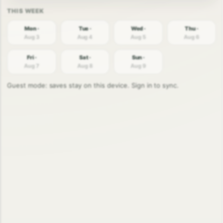
Mon ·
Tue ·
Wed ·
Thu ·
Aug 3
Aug 4
Aug 5
Aug 6
Fri ·
Sat ·
Sun ·
Aug 7
Aug 8
Aug 9
Guest mode: saves stay on this device. Sign in to sync.