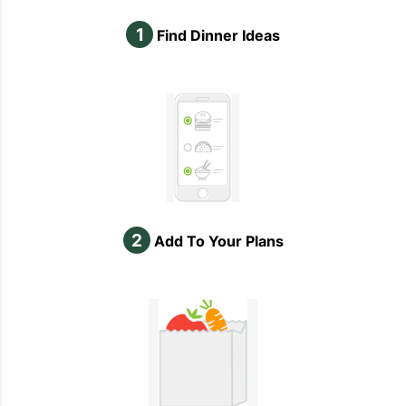
1
Find Dinner Ideas
2
Add To Your Plans