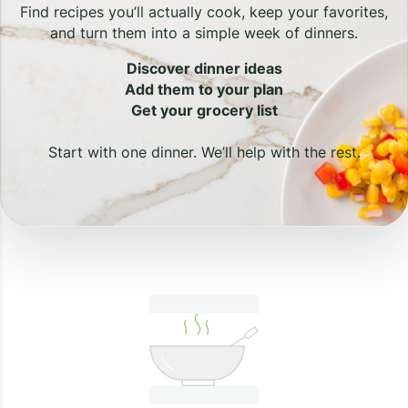
Find recipes you’ll actually cook, keep your favorites,
and turn them into a simple week of dinners.
Discover dinner ideas
Add them to your plan
Get your grocery list
Start with one dinner. We’ll help with the rest.