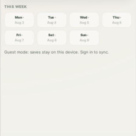
Mon ·
Tue ·
Wed ·
Thu ·
Aug 3
Aug 4
Aug 5
Aug 6
Fri ·
Sat ·
Sun ·
Aug 7
Aug 8
Aug 9
Guest mode: saves stay on this device. Sign in to sync.