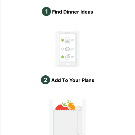
1
Find Dinner Ideas
2
Add To Your Plans