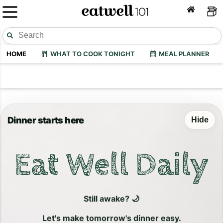
HOME
WHAT TO COOK TONIGHT
MEAL PLANNER
Dinner starts here
Hide
Eat Well Daily
Still awake? 🌙
Let's make tomorrow's dinner easy.