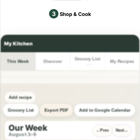
3
Shop & Cook
Grocery List
This Week
Discover
My Recipes
Add recipe
Grocery List
Export PDF
Add to Google Calendar
Our Week
Prev
Next
August 3–9