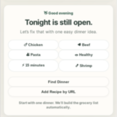
👋 Good evening
Tonight is still open.
Let’s fix that with one easy dinner idea.
🍗 Chicken
🥩 Beef
🍝 Pasta
🥗 Healthy
⚡ 15 minutes
🍤 Shrimp
Find Dinner
Add Recipe by URL
Start with one dinner. We’ll build the grocery list
automatically.