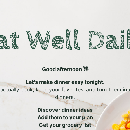
at Well Dai
Good afternoon 👋
Let's make dinner easy tonight.
l actually cook, keep your favorites, and turn them in
dinners.
Discover dinner ideas
Add them to your plan
Get your grocery list