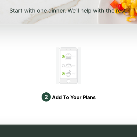
Start with one dinner. We’ll help with the rest.
2
Add To Your Plans