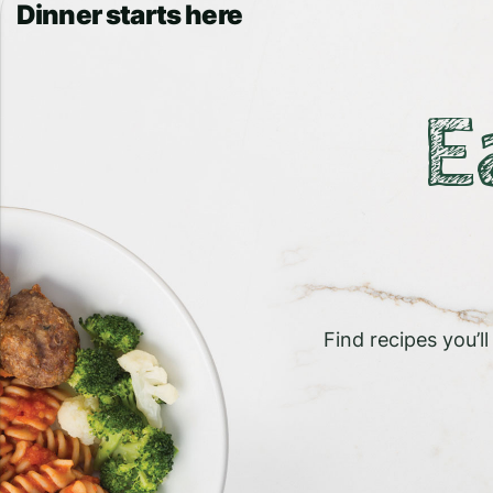
Dinner starts here
E
Find recipes you’l