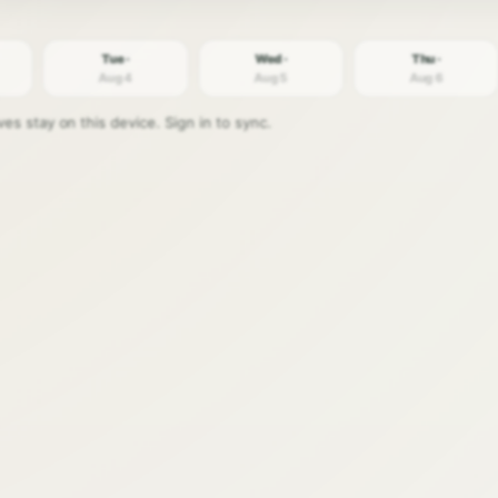
Tue ·
Wed ·
Thu ·
Aug 4
Aug 5
Aug 6
s stay on this device. Sign in to sync.