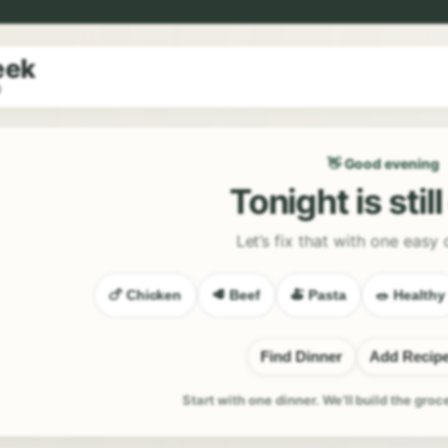
eek
9
👋 Good evening
Tonight is stil
Let’s fix that with one easy 
🍗 Chicken
🥩 Beef
🍝 Pasta
🥗 Healthy
Find Dinner
Add Recip
Start with one dinner. We’ll build the groc