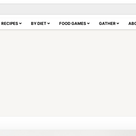
RECIPES
BY DIET
FOOD GAMES
GATHER
AB