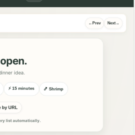
Prev
Next
l open.
dinner idea.
⚡ 15 minutes
🍤 Shrimp
e by URL
ery list automatically.