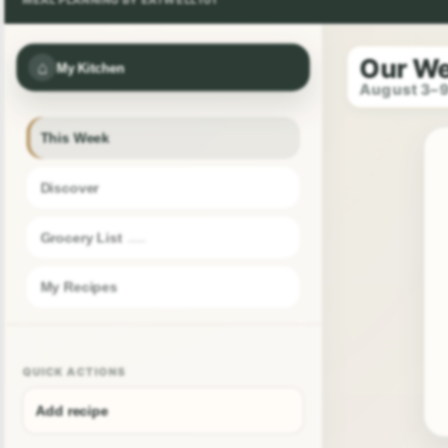
Our W
⌂
My Kitchen
August 3–
This Week
Discover
Grocery List
My Recipes
QUICK ACTIONS
Add recipe