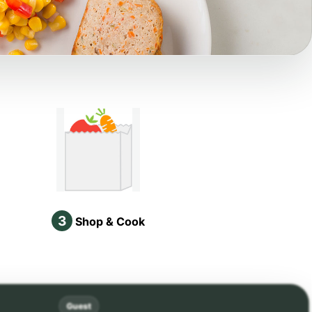
3
Shop & Cook
Guest