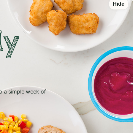
Hide
ly
to a simple week of