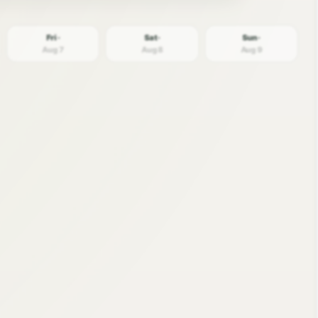
Fri ·
Sat ·
Sun ·
Aug 7
Aug 8
Aug 9