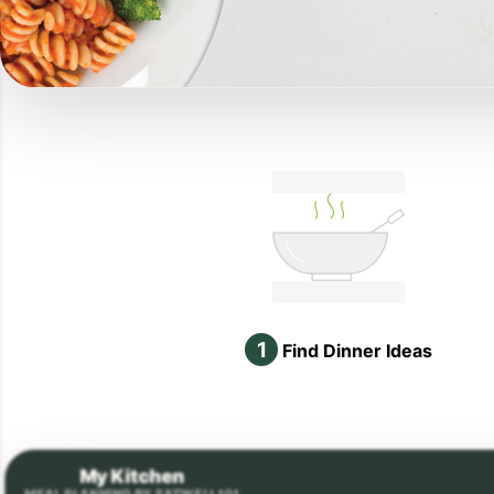
1
Find Dinner Ideas