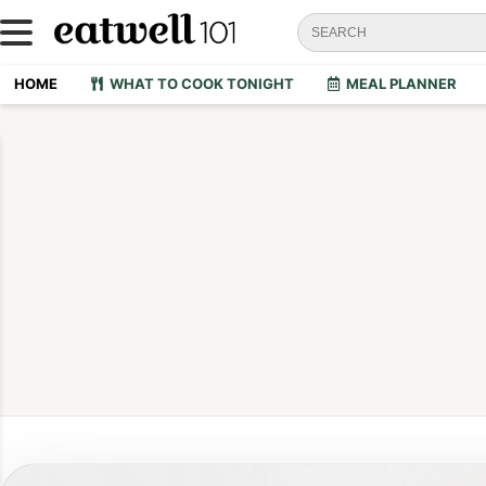
HOME
WHAT TO COOK TONIGHT
MEAL PLANNER