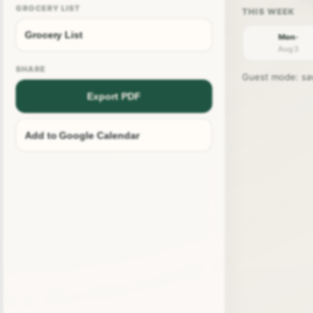
GROCERY LIST
Grocery List
Mon ·
Aug 3
SHARE
Guest mode: save
Export PDF
Add to Google Calendar