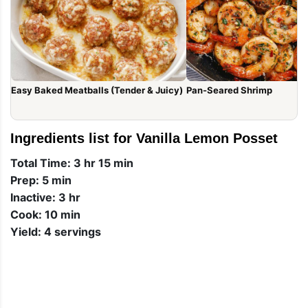
Easy Baked Meatballs (Tender & Juicy)
Pan-Seared Shrimp
Ingredients list for Vanilla Lemon Posset
Total Time: 3 hr 15 min
Prep: 5 min
Inactive: 3 hr
Cook: 10 min
Yield: 4 servings