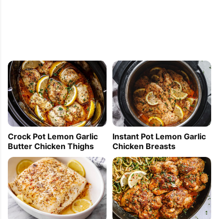
Crock Pot Lemon Garlic
Instant Pot Lemon Garlic
Butter Chicken Thighs
Chicken Breasts