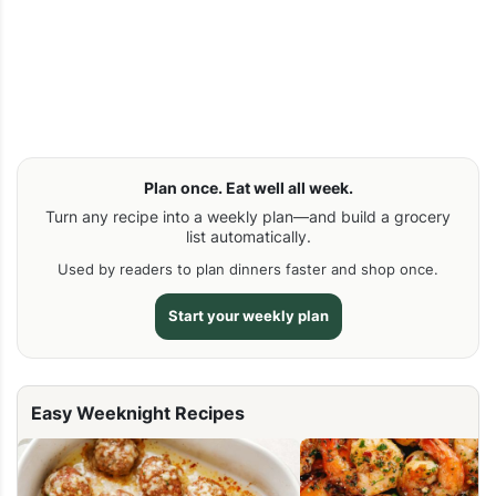
Plan once. Eat well all week.
Turn any recipe into a weekly plan—and build a grocery
list automatically.
Used by readers to plan dinners faster and shop once.
Start your weekly plan
Easy Weeknight Recipes