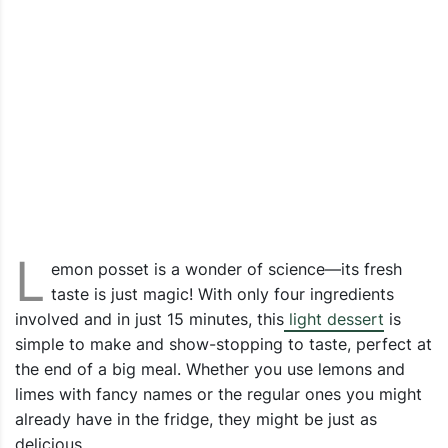
L
emon posset is a wonder of science—its fresh
taste is just magic! With only four ingredients
involved and in just 15 minutes, this
light dessert
is
simple to make and show-stopping to taste, perfect at
the end of a big meal. Whether you use lemons and
limes with fancy names or the regular ones you might
already have in the fridge, they might be just as
delicious.