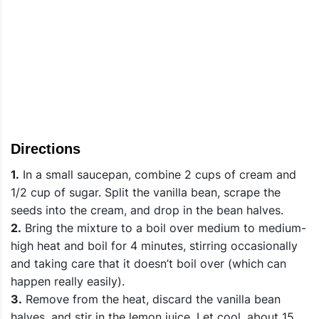
Directions
1.
In a small saucepan, combine 2 cups of cream and
1/2 cup of sugar. Split the vanilla bean, scrape the
seeds into the cream, and drop in the bean halves.
2.
Bring the mixture to a boil over medium to medium-
high heat and boil for 4 minutes, stirring occasionally
and taking care that it doesn’t boil over (which can
happen really easily).
3.
Remove from the heat, discard the vanilla bean
halves, and stir in the lemon juice. Let cool, about 15