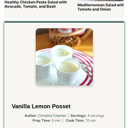
Healthy Chicken Pasta Salad with
Mediterranean Salad with 
Avocado, Tomato, and Basil
Tomato and Onion
Vanilla Lemon Posset
Author:
Christina Cherrier
|
Servings:
4 servings
Prep Time:
5 min |
Cook Time:
10 min