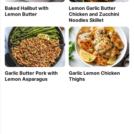
Baked Halibut with
Lemon Garlic Butter
Lemon Butter
Chicken and Zucchini
Noodles Skillet
Garlic Butter Pork with
Garlic Lemon Chicken
Lemon Asparagus
Thighs