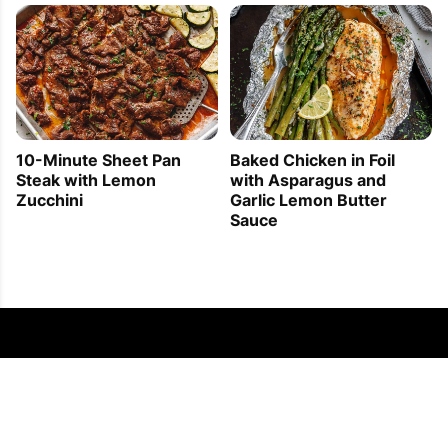
10-Minute Sheet Pan
Baked Chicken in Foil
Steak with Lemon
with Asparagus and
Zucchini
Garlic Lemon Butter
Sauce
FOLLOW US