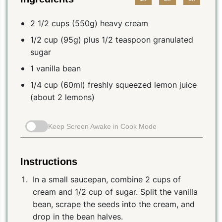
2 1/2 cups (550g) heavy cream
1/2 cup (95g) plus 1/2 teaspoon granulated
sugar
1 vanilla bean
1/4 cup (60ml) freshly squeezed lemon juice
(about 2 lemons)
Keep Screen Awake in Cook Mode
Instructions
In a small saucepan, combine 2 cups of
cream and 1/2 cup of sugar. Split the vanilla
bean, scrape the seeds into the cream, and
drop in the bean halves.