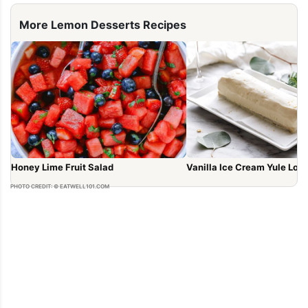
More Lemon Desserts Recipes
Honey Lime Fruit Salad
Vanilla Ice Cream Yule Log
PHOTO CREDIT: © EATWELL101.COM