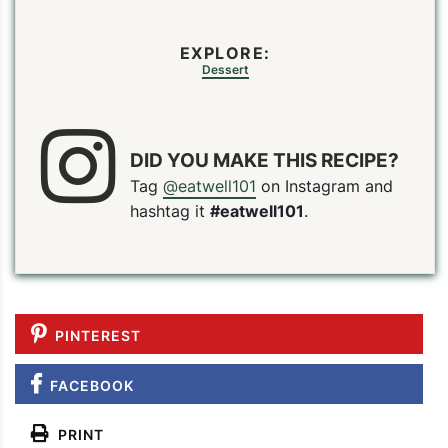
EXPLORE:
Dessert
DID YOU MAKE THIS RECIPE?
Tag
@eatwell101
on Instagram and
hashtag it
#eatwell101
.
PIN
PRINT
PLAN
PINTEREST
FACEBOOK
PRINT