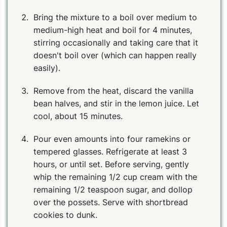
Bring the mixture to a boil over medium to
medium-high heat and boil for 4 minutes,
stirring occasionally and taking care that it
doesn't boil over (which can happen really
easily).
Remove from the heat, discard the vanilla
bean halves, and stir in the lemon juice. Let
cool, about 15 minutes.
Pour even amounts into four ramekins or
tempered glasses. Refrigerate at least 3
hours, or until set. Before serving, gently
whip the remaining 1/2 cup cream with the
remaining 1/2 teaspoon sugar, and dollop
over the possets. Serve with shortbread
cookies to dunk.