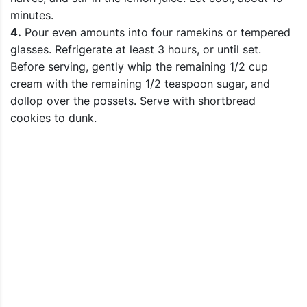
minutes.
4.
Pour even amounts into four ramekins or tempered
glasses. Refrigerate at least 3 hours, or until set.
Before serving, gently whip the remaining 1/2 cup
cream with the remaining 1/2 teaspoon sugar, and
dollop over the possets. Serve with shortbread
cookies to dunk.