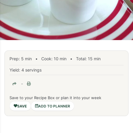
Prep:
5
min
•
Cook:
10
min
• Total:
15
min
Yield: 4 servings
-
Save to your Recipe Box or plan it into your week
ADD TO PLANNER