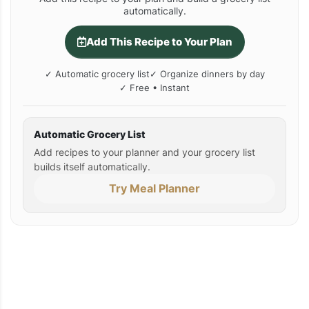
automatically.
Add This Recipe to Your Plan
✓ Automatic grocery list
✓ Organize dinners by day
✓ Free • Instant
Automatic Grocery List
Add recipes to your planner and your grocery list
builds itself automatically.
Try Meal Planner