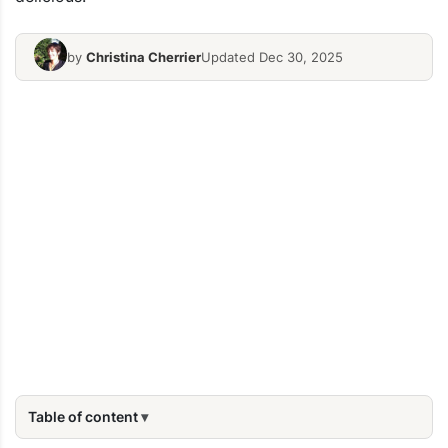
by
Christina Cherrier
Updated Dec 30, 2025
Table of content