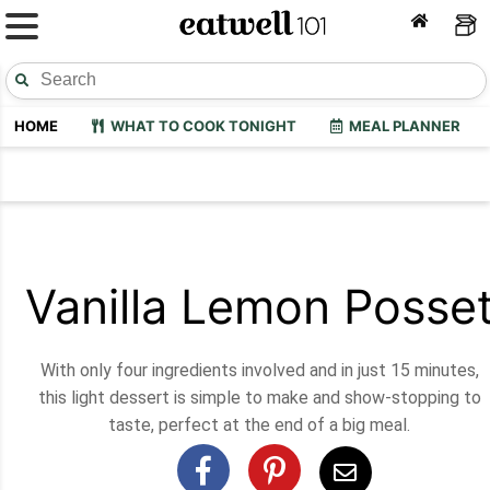
HOME
WHAT TO COOK TONIGHT
MEAL PLANNER
Vanilla Lemon Posse
With only four ingredients involved and in just 15 minutes,
this light dessert is simple to make and show-stopping to
taste, perfect at the end of a big meal.