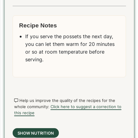
Recipe Notes
If you serve the possets the next day,
you can let them warm for 20 minutes
or so at room temperature before
serving.
Help us improve the quality of the recipes for the
whole community:
Click here to suggest a correction to
this recipe
SHOW NUTRITION