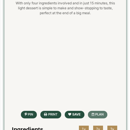
With only four ingredients involved and in just 15 minutes, this
light dessert is simple to make and show-stopping to taste,
perfect at the end of a big meal.
Ingredients
1x
2x
3x