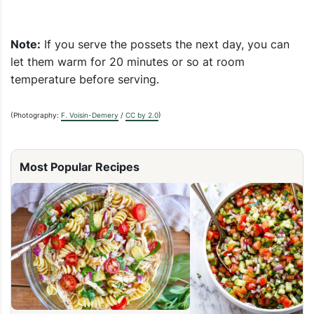
Note:
If you serve the possets the next day, you can
let them warm for 20 minutes or so at room
temperature before serving.
(Photography:
F. Voisin-Demery
/
CC by 2.0
)
Most Popular Recipes