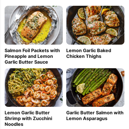
Lemon Garlic Baked
Salmon Foil Packets with
Chicken Thighs
Pineapple and Lemon
Garlic Butter Sauce
Lemon Garlic Butter
Garlic Butter Salmon with
Shrimp with Zucchini
Lemon Asparagus
Noodles