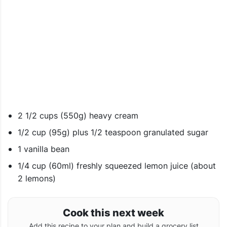
2 1/2 cups (550g) heavy cream
1/2 cup (95g) plus 1/2 teaspoon granulated sugar
1 vanilla bean
1/4 cup (60ml) freshly squeezed lemon juice (about
2 lemons)
Cook this next week
Add this recipe to your plan and build a grocery list