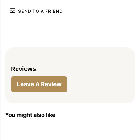
SEND TO A FRIEND
Reviews
Leave A Review
You might also like