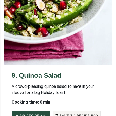
9
.
Quinoa Salad
A crowd-pleasing quinoa salad to have in your
sleeve for a big Holiday feast.
Cooking time: 0 min
VIEW RECIPE >>
SAVE TO RECIPE BOX