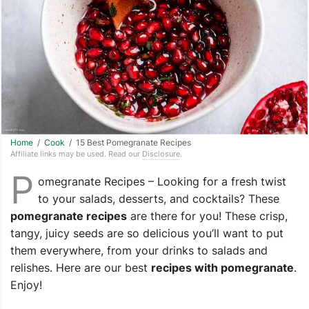
Home
/
Cook
/ 15 Best Pomegranate Recipes
Affiliate links may be used. Read our
Disclosure
.
P
omegranate Recipes – Looking for a fresh twist
to your salads, desserts, and cocktails? These
pomegranate recipes
are there for you! These crisp,
tangy, juicy seeds are so delicious you’ll want to put
them everywhere, from your drinks to salads and
relishes. Here are our best
recipes with pomegranate
.
Enjoy!