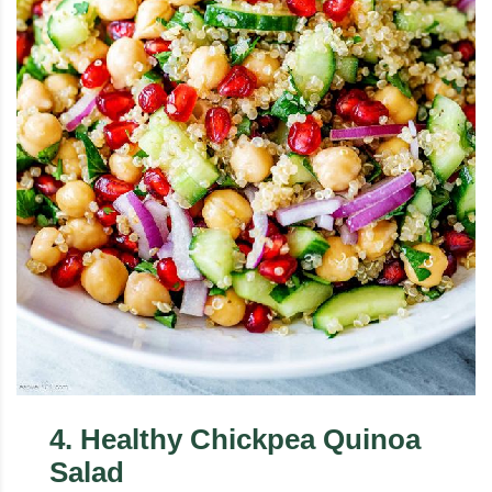
4
.
Healthy Chickpea Quinoa
Salad