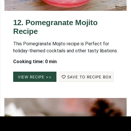
12
.
Pomegranate Mojito
Recipe
This Pomegranate Mojito recipe is Perfect for
holiday-themed cocktails and other tasty libations.
Cooking time: 0 min
VIEW RECIPE >>
SAVE TO RECIPE BOX