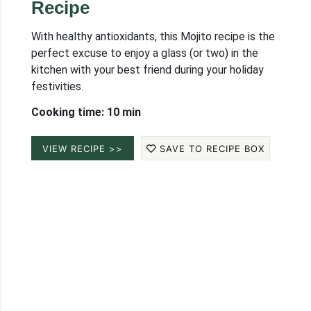
Recipe
With healthy antioxidants, this Mojito recipe is the
perfect excuse to enjoy a glass (or two) in the
kitchen with your best friend during your holiday
festivities.
Cooking time: 10 min
VIEW RECIPE >>
SAVE TO RECIPE BOX