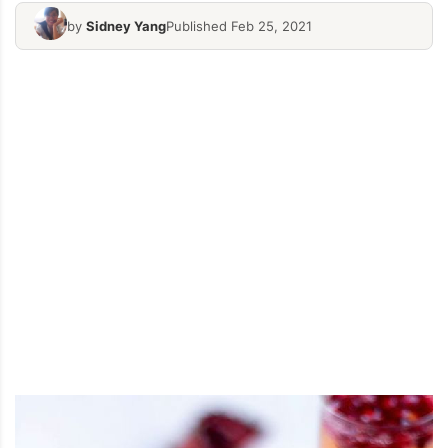
by
Sidney Yang
Published Feb 25, 2021