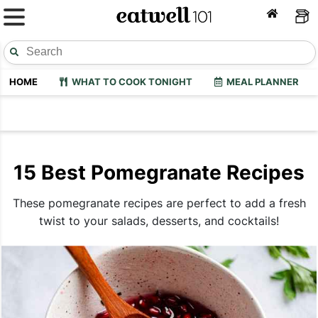
HOME
WHAT TO COOK TONIGHT
MEAL PLANNER
15 Best Pomegranate Recipes
These pomegranate recipes are perfect to add a fresh
twist to your salads, desserts, and cocktails!