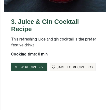
3
.
Juice & Gin Cocktail
Recipe
This refreshing juice and gin cocktail is the prefer
festive drinks.
Cooking time: 0 min
VIEW RECIPE >>
SAVE TO RECIPE BOX