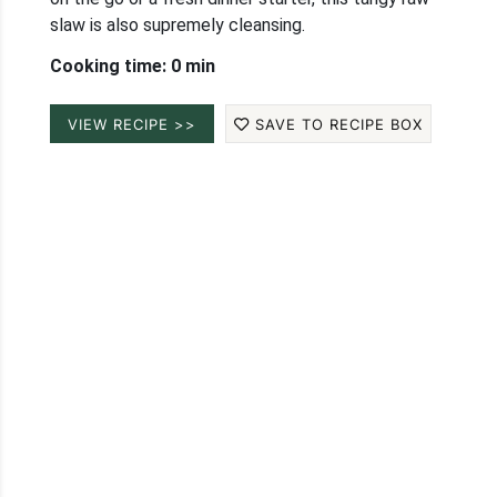
slaw is also supremely cleansing.
Cooking time: 0 min
VIEW RECIPE >>
SAVE TO RECIPE BOX