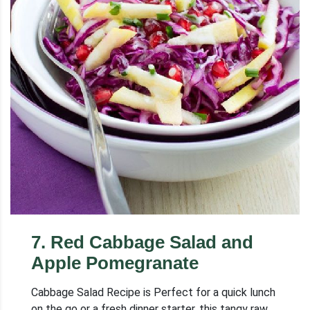
7
.
Red Cabbage Salad and
Apple Pomegranate
Cabbage Salad Recipe is Perfect for a quick lunch
on the go or a fresh dinner starter, this tangy raw