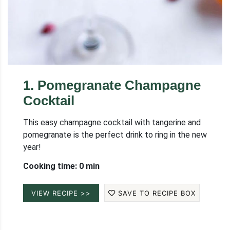
1
.
Pomegranate Champagne
Cocktail
This easy champagne cocktail with tangerine and
pomegranate is the perfect drink to ring in the new
year!
Cooking time: 0 min
VIEW RECIPE >>
SAVE TO RECIPE BOX