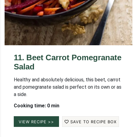
11
.
Beet Carrot Pomegranate
Salad
Healthy and absolutely delicious, this beet, carrot
and pomegranate salad is perfect on its own or as
a side.
Cooking time: 0 min
VIEW RECIPE >>
SAVE TO RECIPE BOX