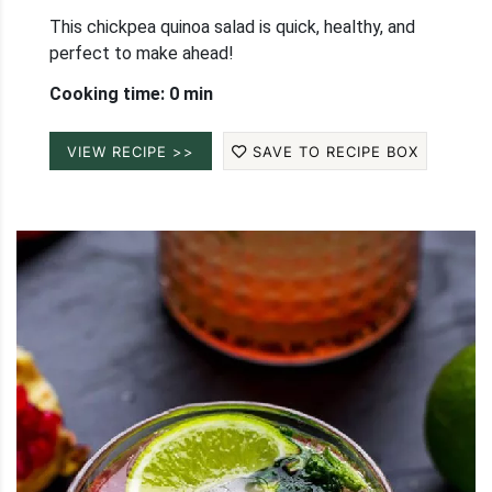
This chickpea quinoa salad is quick, healthy, and
perfect to make ahead!
Cooking time: 0 min
VIEW RECIPE >>
SAVE TO RECIPE BOX