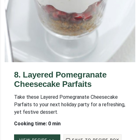
8
.
Layered Pomegranate
Cheesecake Parfaits
Take these Layered Pomegranate Cheesecake
Parfaits to your next holiday party for a refreshing,
yet festive dessert.
Cooking time: 0 min
VIEW RECIPE >>
SAVE TO RECIPE BOX