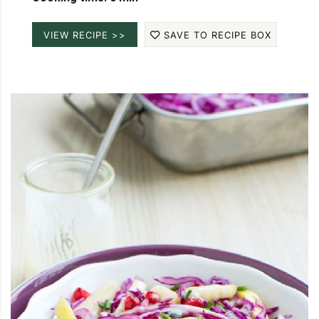
VIEW RECIPE >>
SAVE TO RECIPE BOX