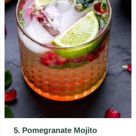
5
.
Pomegranate Mojito