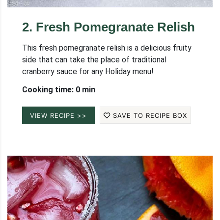
2
.
Fresh Pomegranate Relish
This fresh pomegranate relish is a delicious fruity
side that can take the place of traditional
cranberry sauce for any Holiday menu!
Cooking time: 0 min
VIEW RECIPE >>
SAVE TO RECIPE BOX