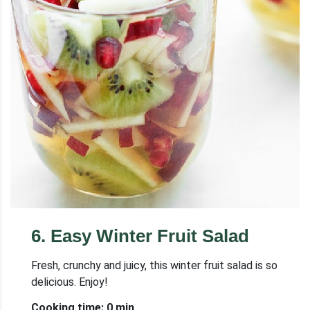
6
.
Easy Winter Fruit Salad
Fresh, crunchy and juicy, this winter fruit salad is so
delicious. Enjoy!
Cooking time: 0 min