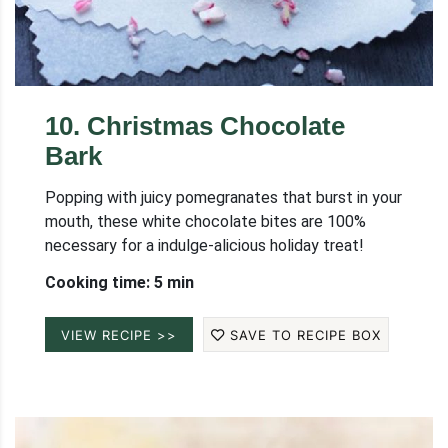
10
.
Christmas Chocolate
Bark
Popping with juicy pomegranates that burst in your
mouth, these white chocolate bites are 100%
necessary for a indulge-alicious holiday treat!
Cooking time: 5 min
VIEW RECIPE >>
SAVE TO RECIPE BOX