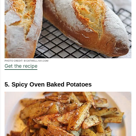
PHOTO CREDIT: © EATWELL101.COM
Get the recipe
5. Spicy Oven Baked Potatoes