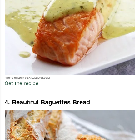
PHOTO CREDIT: © EATWELL101.COM
Get the recipe
4. Beautiful Baguettes Bread