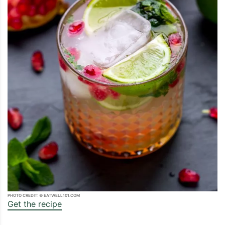
PHOTO CREDIT: © EATWELL101.COM
Get the recipe