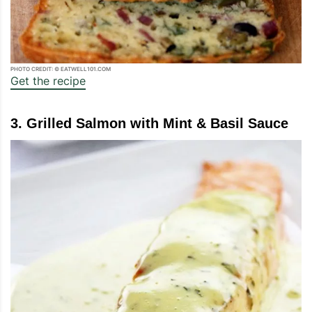
PHOTO CREDIT: © EATWELL101.COM
Get the recipe
3. Grilled Salmon with Mint & Basil Sauce