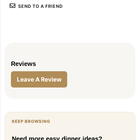
SEND TO A FRIEND
Reviews
Leave A Review
KEEP BROWSING
Need more easy dinner ideas?