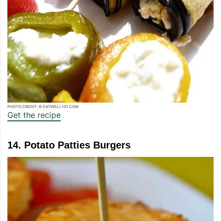
PHOTO CREDIT: © EATWELL101.COM
Get the recipe
14. Potato Patties Burgers