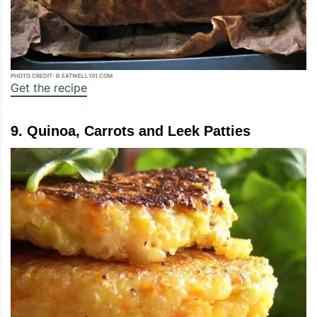
PHOTO CREDIT: © EATWELL101.COM
Get the recipe
9. Quinoa, Carrots and Leek Patties