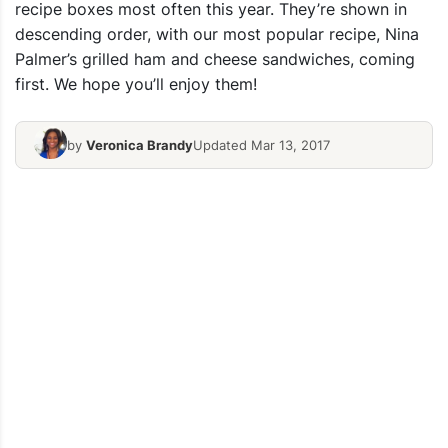
recipe boxes most often this year. They’re shown in
descending order, with our most popular recipe, Nina
Palmer’s grilled ham and cheese sandwiches, coming
first. We hope you’ll enjoy them!
by
Veronica Brandy
Updated Mar 13, 2017