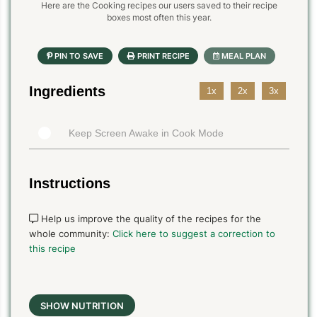
Here are the Cooking recipes our users saved to their recipe
boxes most often this year.
Ingredients
1x
2x
3x
Keep Screen Awake in Cook Mode
Instructions
Help us improve the quality of the recipes for the
whole community:
Click here to suggest a correction to
this recipe
SHOW NUTRITION