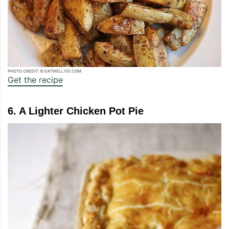
PHOTO CREDIT: © EATWELL101.COM
Get the recipe
6. A Lighter Chicken Pot Pie