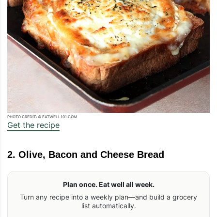
PHOTO CREDIT: © EATWELL101.COM
Get the recipe
2. Olive, Bacon and Cheese Bread
Plan once. Eat well all week.
Turn any recipe into a weekly plan—and build a grocery
list automatically.