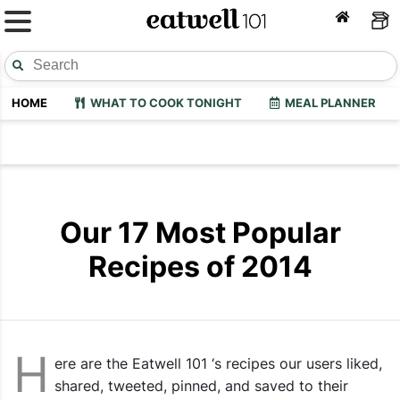
HOME
WHAT TO COOK TONIGHT
MEAL PLANNER
Our 17 Most Popular
Recipes of 2014
H
ere are the Eatwell 101 ‘s recipes our users liked,
shared, tweeted, pinned, and saved to their