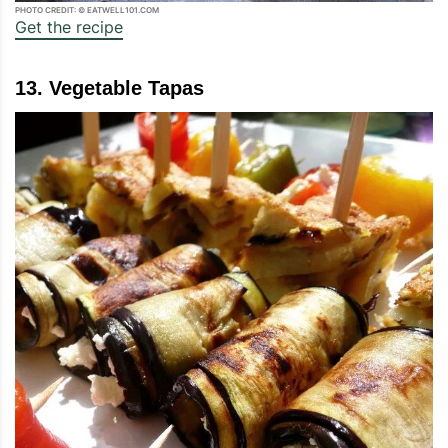
PHOTO CREDIT: © EATWELL101.COM
Get the recipe
13. Vegetable Tapas