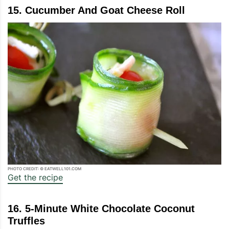
15. Cucumber And Goat Cheese Roll
PHOTO CREDIT: © EATWELL101.COM
Get the recipe
16. 5-Minute White Chocolate Coconut
Truffles