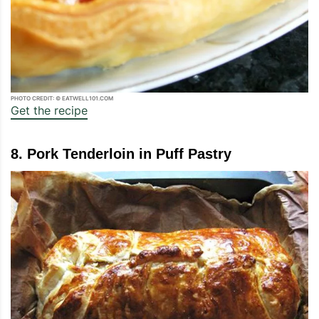
PHOTO CREDIT: © EATWELL101.COM
Get the recipe
8. Pork Tenderloin in Puff Pastry