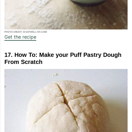
PHOTO CREDIT: © EATWELL101.COM
Get the recipe
17. How To: Make your Puff Pastry Dough
From Scratch