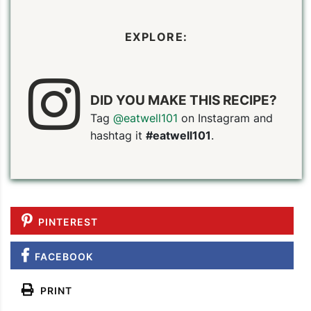
EXPLORE:
DID YOU MAKE THIS RECIPE?
Tag
@eatwell101
on Instagram and
hashtag it
#eatwell101
.
PINTEREST
FACEBOOK
PRINT