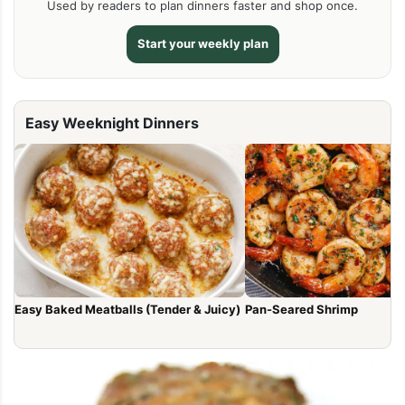
Used by readers to plan dinners faster and shop once.
Start your weekly plan
Easy Weeknight Dinners
Easy Baked Meatballs (Tender & Juicy)
Pan-Seared Shrimp