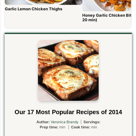
Garlic Lemon Chicken Thighs
Honey Garlic Chicken Bites 
20 min)
Our 17 Most Popular Recipes of 2014
Author:
Veronica Brandy
|
Servings:
Prep time:
min |
Cook time:
min