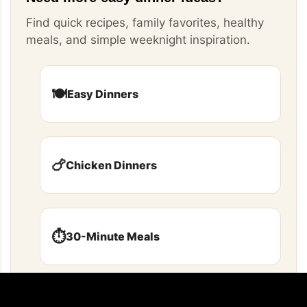
Find quick recipes, family favorites, healthy
meals, and simple weeknight inspiration.
🍽️
Easy Dinners
🍗
Chicken Dinners
⏱️
30-Minute Meals