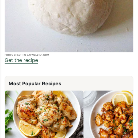
PHOTO CREDIT: © EATWELL101.COM
Get the recipe
Most Popular Recipes