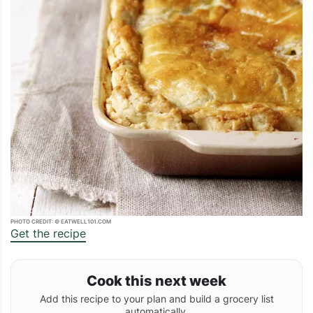
PHOTO CREDIT: © EATWELL101.COM
Get the recipe
Cook this next week
Add this recipe to your plan and build a grocery list
automatically.