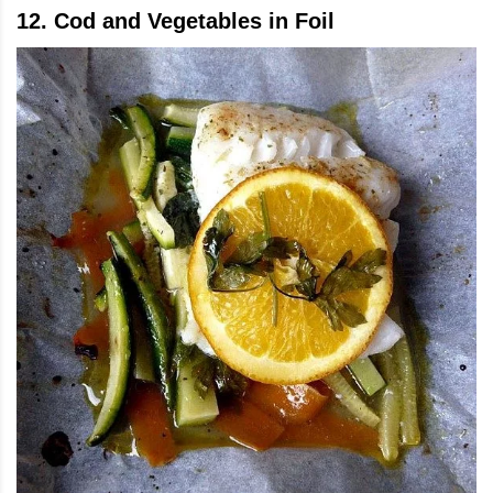
12. Cod and Vegetables in Foil