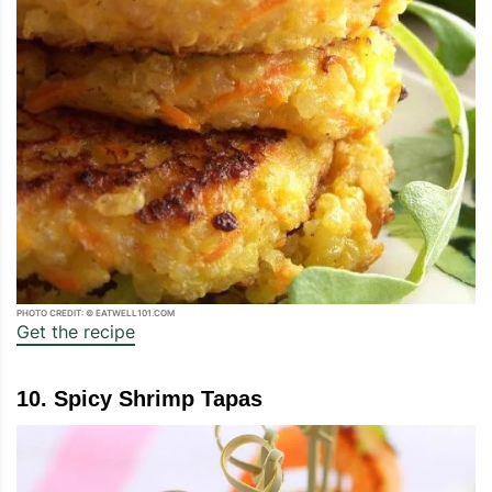
PHOTO CREDIT: © EATWELL101.COM
Get the recipe
10. Spicy Shrimp Tapas