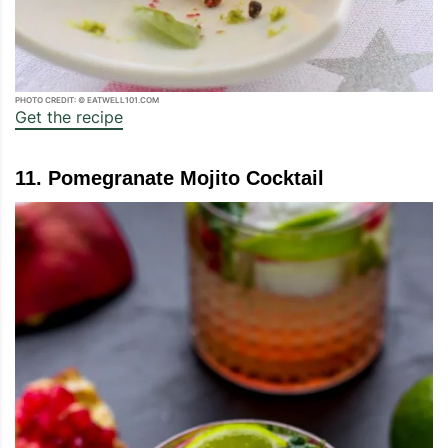
PHOTO CREDIT: © EATWELL101.COM
Get the recipe
11. Pomegranate Mojito Cocktail