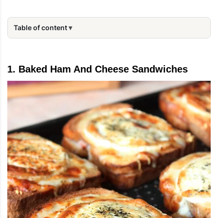
Table of content
1. Baked Ham And Cheese Sandwiches