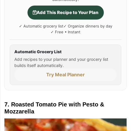
Add This Recipe to Your Plan
✓ Automatic grocery list
✓ Organize dinners by day
✓ Free • Instant
Automatic Grocery List
Add recipes to your planner and your grocery list
builds itself automatically.
Try Meal Planner
7. Roasted Tomato Pie with Pesto &
Mozzarella