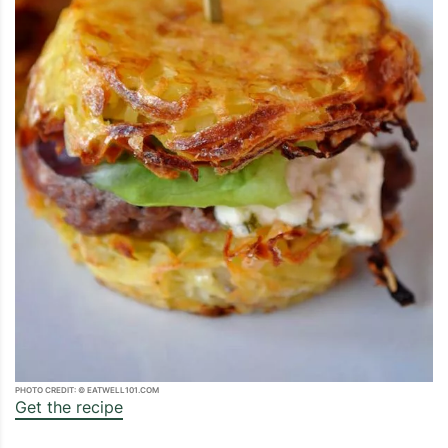
PHOTO CREDIT: © EATWELL101.COM
Get the recipe