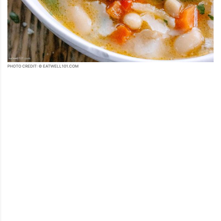
PHOTO CREDIT: © EATWELL101.COM