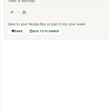
Yield: 6 servings
-
Save to your Recipe Box or plan it into your week
ADD TO PLANNER