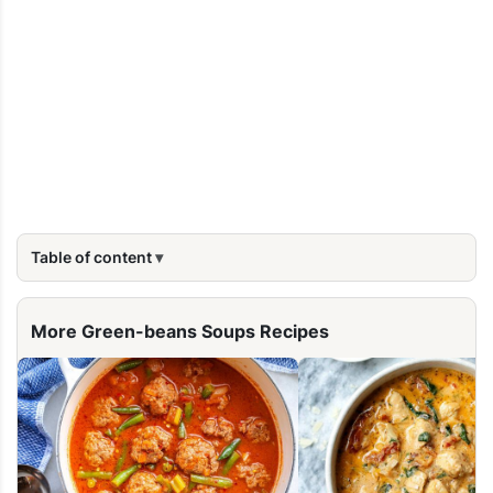
Table of content
More Green-beans Soups Recipes