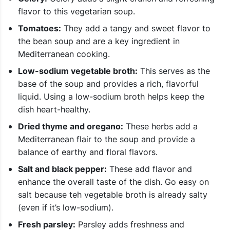
flavor to this vegetarian soup.
Tomatoes:
They add a tangy and sweet flavor to
the bean soup and are a key ingredient in
Mediterranean cooking.
Low-sodium vegetable broth:
This serves as the
base of the soup and provides a rich, flavorful
liquid. Using a low-sodium broth helps keep the
dish heart-healthy.
Dried thyme and oregano:
These herbs add a
Mediterranean flair to the soup and provide a
balance of earthy and floral flavors.
Salt and black pepper:
These add flavor and
enhance the overall taste of the dish. Go easy on
salt because teh vegetable broth is already salty
(even if it’s low-sodium).
Fresh parsley:
Parsley adds freshness and