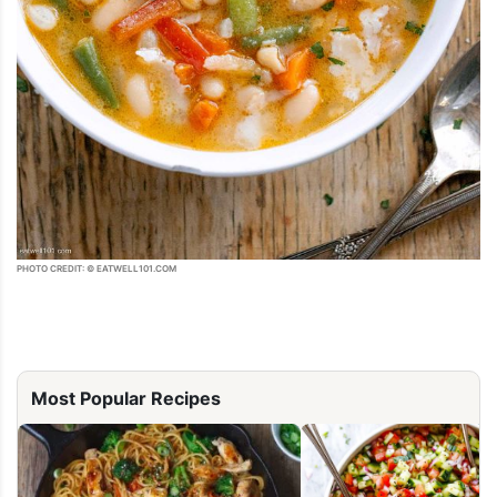
PHOTO CREDIT: © EATWELL101.COM
Most Popular Recipes