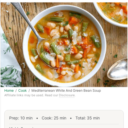
Home
/
Cook
/ Mediterranean White And Green Bean Soup
Affiliate links may be used. Read our
Disclosure
.
Prep:
10
min
•
Cook:
25
min
• Total:
35
min