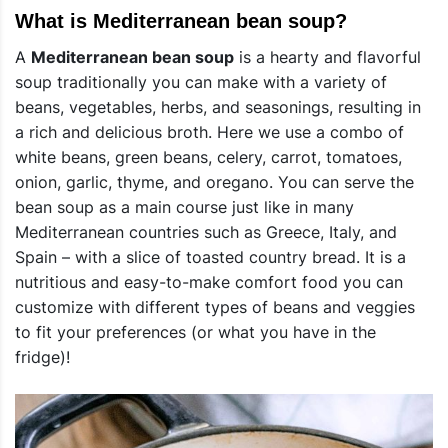
What is Mediterranean bean soup?
A
Mediterranean bean soup
is a hearty and flavorful
soup traditionally you can make with a variety of
beans, vegetables, herbs, and seasonings, resulting in
a rich and delicious broth. Here we use a combo of
white beans, green beans, celery, carrot, tomatoes,
onion, garlic, thyme, and oregano. You can serve the
bean soup as a main course just like in many
Mediterranean countries such as Greece, Italy, and
Spain – with a slice of toasted country bread. It is a
nutritious and easy-to-make comfort food you can
customize with different types of beans and veggies
to fit your preferences (or what you have in the
fridge)!