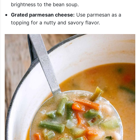
brightness to the bean soup.
Grated parmesan cheese:
Use parmesan as a
topping for a nutty and savory flavor.