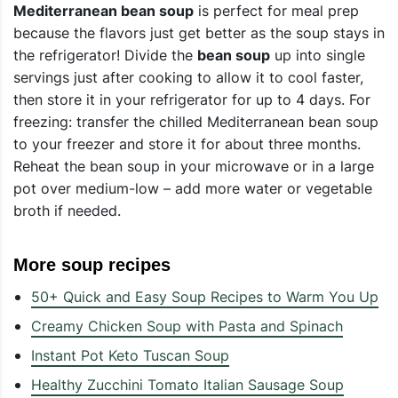
Mediterranean bean soup
is perfect for meal prep
because the flavors just get better as the soup stays in
the refrigerator! Divide the
bean soup
up into single
servings just after cooking to allow it to cool faster,
then store it in your refrigerator for up to 4 days. For
freezing: transfer the chilled Mediterranean bean soup
to your freezer and store it for about three months.
Reheat the bean soup in your microwave or in a large
pot over medium-low – add more water or vegetable
broth if needed.
More soup recipes
50+ Quick and Easy Soup Recipes to Warm You Up
Creamy Chicken Soup with Pasta and Spinach
Instant Pot Keto Tuscan Soup
Healthy Zucchini Tomato Italian Sausage Soup