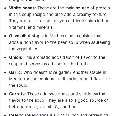
White beans:
These are the main source of protein
in this soup recipe and also add a creamy texture.
They are full of good-for-you nutrients: high in fiber,
vitamins, and minerals.
Olive oil:
A staple in Mediterranean cuisine that
adds a rich flavor to the bean soup when sauteeing
the vegetables.
Onion:
This aromatic adds depth of flavor to the
soup and serves as a base for the broth.
Garlic:
Who doesn’t love garlic? Another staple in
Mediterranean cooking, garlic adds a bold flavor to
the soup.
Carrots:
These add sweetness and subtle earthy
flavor to the soup. They are also a good source of
beta-carotene, vitamin C, and fiber.
Celery:
Celery adds a slight crunch and refreshing