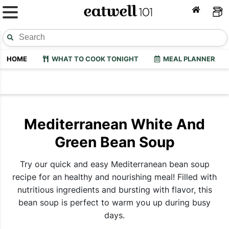
HOME
WHAT TO COOK TONIGHT
MEAL PLANNER
Mediterranean White And
Green Bean Soup
Try our quick and easy Mediterranean bean soup
recipe for an healthy and nourishing meal! Filled with
nutritious ingredients and bursting with flavor, this
bean soup is perfect to warm you up during busy
days.