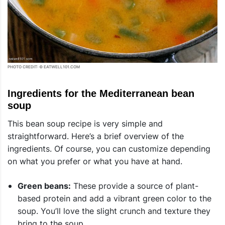
PHOTO CREDIT: © EATWELL101.COM
Ingredients for the Mediterranean bean
soup
This bean soup recipe is very simple and
straightforward. Here’s a brief overview of the
ingredients. Of course, you can customize depending
on what you prefer or what you have at hand.
Green beans:
These provide a source of plant-
based protein and add a vibrant green color to the
soup. You’ll love the slight crunch and texture they
bring to the soup.