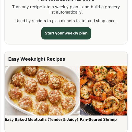
Turn any recipe into a weekly plan—and build a grocery
list automatically.
Used by readers to plan dinners faster and shop once.
Start your weekly plan
Easy Weeknight Recipes
Easy Baked Meatballs (Tender & Juicy)
Pan-Seared Shrimp