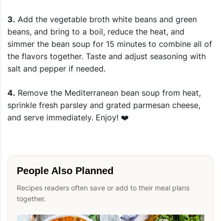
3.
Add the vegetable broth white beans and green
beans, and bring to a boil, reduce the heat, and
simmer the bean soup for 15 minutes to combine all of
the flavors together. Taste and adjust seasoning with
salt and pepper if needed.
4.
Remove the Mediterranean bean soup from heat,
sprinkle fresh parsley and grated parmesan cheese,
and serve immediately. Enjoy! ❤️
People Also Planned
Recipes readers often save or add to their meal plans
together.