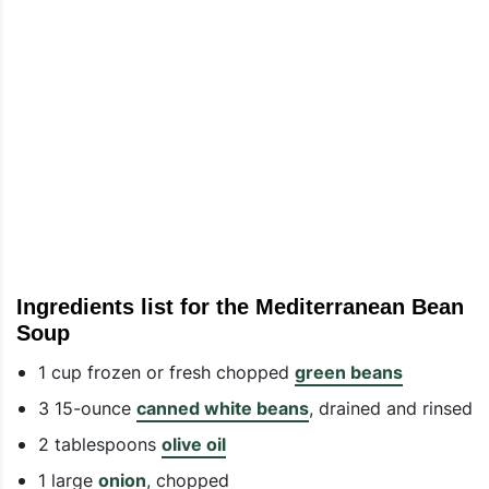
Ingredients list for the Mediterranean Bean
Soup
1 cup frozen or fresh chopped
green beans
3 15-ounce
canned white beans
, drained and rinsed
2 tablespoons
olive oil
1 large
onion
, chopped