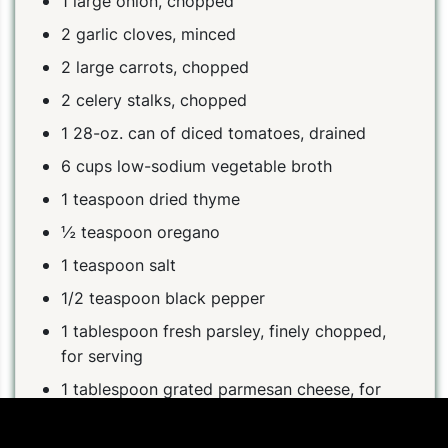
1 large onion, chopped
2 garlic cloves, minced
2 large carrots, chopped
2 celery stalks, chopped
1 28-oz. can of diced tomatoes, drained
6 cups low-sodium vegetable broth
1 teaspoon dried thyme
½ teaspoon oregano
1 teaspoon salt
1/2 teaspoon black pepper
1 tablespoon fresh parsley, finely chopped,
for serving
1 tablespoon grated parmesan cheese, for
serving