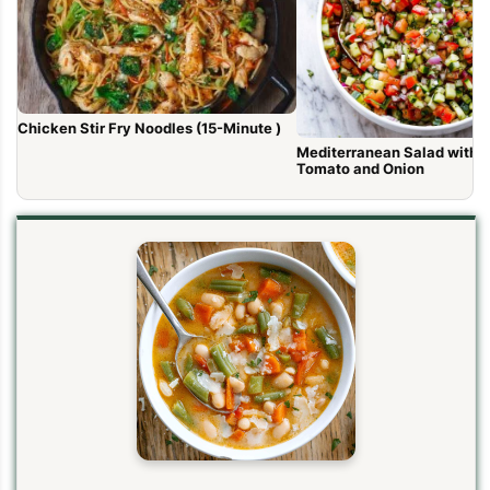
Chicken Stir Fry Noodles (15-Minute )
Mediterranean Salad with 
Tomato and Onion