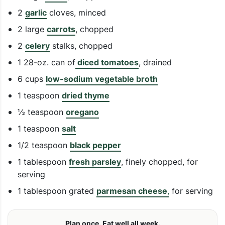
2
garlic
cloves, minced
2 large
carrots
, chopped
2
celery
stalks, chopped
1 28-oz. can of
diced tomatoes
, drained
6 cups
low-sodium vegetable broth
1 teaspoon
dried thyme
½ teaspoon
oregano
1 teaspoon
salt
1/2 teaspoon
black pepper
1 tablespoon
fresh parsley
, finely chopped, for
serving
1 tablespoon grated
parmesan cheese
,
for serving
Plan once. Eat well all week.