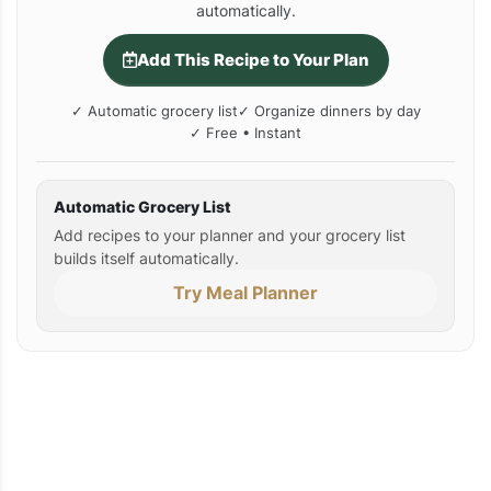
automatically.
Add This Recipe to Your Plan
✓ Automatic grocery list
✓ Organize dinners by day
✓ Free • Instant
Automatic Grocery List
Add recipes to your planner and your grocery list
builds itself automatically.
Try Meal Planner