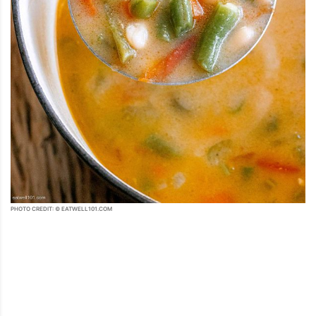
PHOTO CREDIT: © EATWELL101.COM