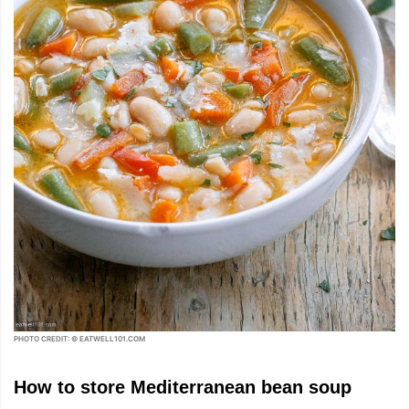
PHOTO CREDIT: © EATWELL101.COM
How to store Mediterranean bean soup