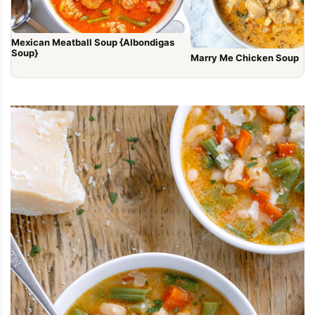
Mexican Meatball Soup {Albondigas
Soup}
Marry Me Chicken Soup