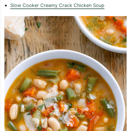
Slow Cooker Creamy Crack Chicken Soup