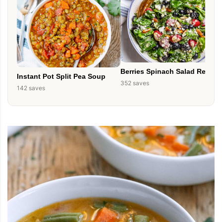
Berries Spinach Salad Recipe
Instant Pot Split Pea Soup
352 saves
142 saves