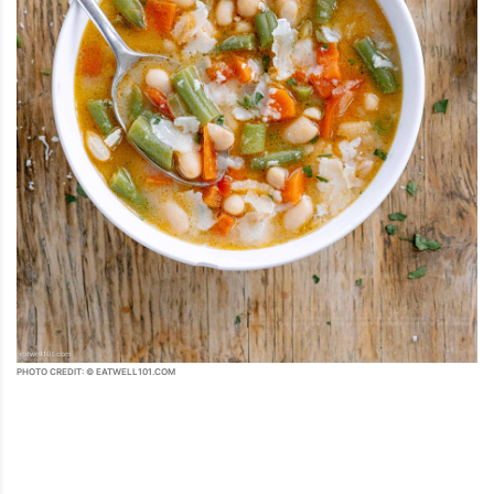
PHOTO CREDIT: © EATWELL101.COM