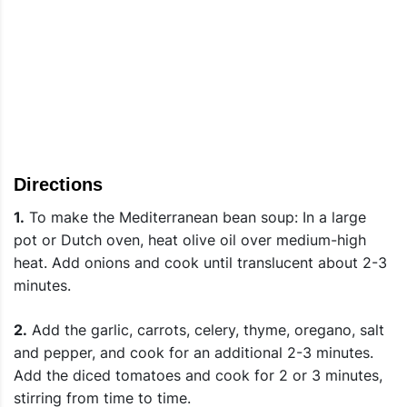
Directions
1.
To make the Mediterranean bean soup: In a large
pot or Dutch oven, heat olive oil over medium-high
heat. Add onions and cook until translucent about 2-3
minutes.
2.
Add the garlic, carrots, celery, thyme, oregano, salt
and pepper, and cook for an additional 2-3 minutes.
Add the diced tomatoes and cook for 2 or 3 minutes,
stirring from time to time.