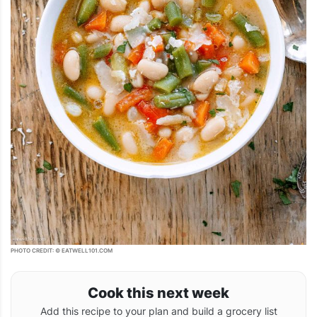
PHOTO CREDIT: © EATWELL101.COM
Cook this next week
Add this recipe to your plan and build a grocery list