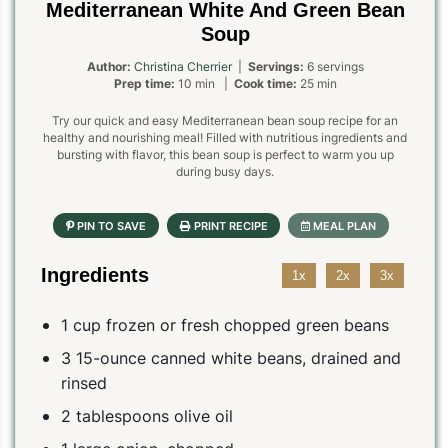
Mediterranean White And Green Bean
Soup
Author:
Christina Cherrier
|
Servings:
6 servings
Prep time:
10 min |
Cook time:
25 min
Try our quick and easy Mediterranean bean soup recipe for an
healthy and nourishing meal! Filled with nutritious ingredients and
bursting with flavor, this bean soup is perfect to warm you up
during busy days.
Ingredients
1x
2x
3x
1 cup frozen or fresh chopped green beans
3 15-ounce canned white beans, drained and
rinsed
2 tablespoons olive oil