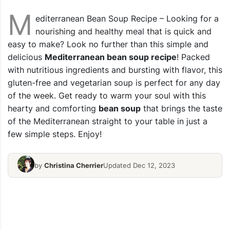
M
editerranean Bean Soup Recipe – Looking for a
nourishing and healthy meal that is quick and
easy to make? Look no further than this simple and
delicious
Mediterranean bean soup recipe
! Packed
with nutritious ingredients and bursting with flavor, this
gluten-free and vegetarian soup is perfect for any day
of the week. Get ready to warm your soul with this
hearty and comforting
bean soup
that brings the taste
of the Mediterranean straight to your table in just a
few simple steps. Enjoy!
by
Christina Cherrier
Updated Dec 12, 2023